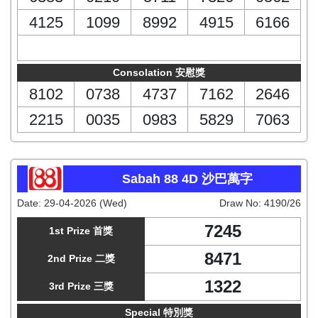
4125
1099
8992
4915
6166
Consolation 安慰獎
8102
0738
4737
7162
2646
2215
0035
0983
5829
7063
Sabah 88 4D 沙巴萬字
Date:
29-04-2026 (Wed)
Draw No:
4190/26
7245
1st Prize 首獎
8471
2nd Prize 二獎
1322
3rd Prize 三獎
Special 特別獎