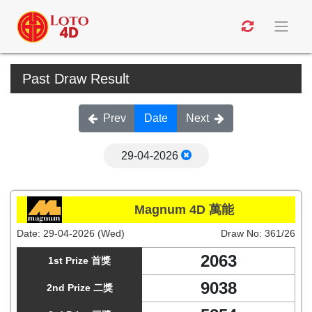
Past Draw Result
Prev
Date
Next
29-04-2026
Magnum 4D 萬能
Date:
29-04-2026 (Wed)
Draw No:
361/26
2063
1st Prize 首獎
9038
2nd Prize 二獎