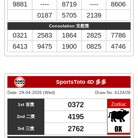
9881
----
8719
----
8606
0187
5705
2139
Consolation 安慰獎
0321
2583
1864
2825
7786
6413
9475
1900
0825
4746
SportsToto 4D 多多
Date:
29-04-2026 (Wed)
Draw No:
6124/26
0372
Zodiac
1st 首獎
4195
2nd 二獎
2762
3rd 三獎