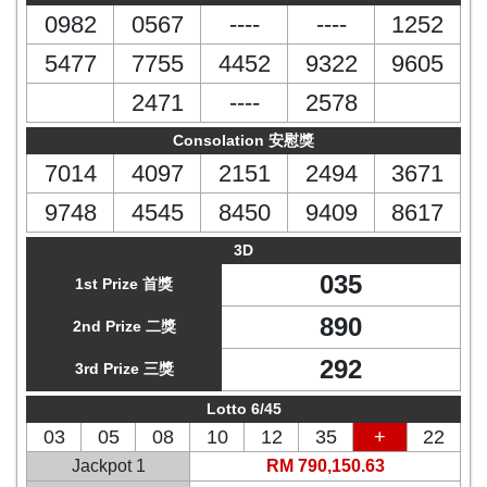
0982
0567
----
----
1252
5477
7755
4452
9322
9605
2471
----
2578
Consolation 安慰獎
7014
4097
2151
2494
3671
9748
4545
8450
9409
8617
3D
035
1st Prize 首獎
890
2nd Prize 二獎
292
3rd Prize 三獎
Lotto 6/45
03
05
08
10
12
35
+
22
Jackpot 1
RM 790,150.63