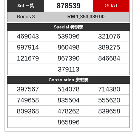
878539
3rd 三獎
GOAT
Bonus 3
RM 1,353,339.00
Special 特別獎
469043
539096
321076
997914
860498
389275
121679
867390
846684
379113
Consolation 安慰獎
397567
514078
714380
749658
835504
555620
809368
478262
839658
865896