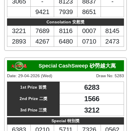
3065
-
8123
8837
-
9421
7939
8651
Consolation 安慰獎
3221
7689
8116
0007
8145
2893
4267
6480
0710
2473
Special CashSweep 砂勞越大萬
Date:
29-04-2026 (Wed)
Draw No:
5283
6283
1st Prize 首獎
1566
2nd Prize 二獎
3212
3rd Prize 三獎
Special 特別獎
6383
0210
5711
7326
0562