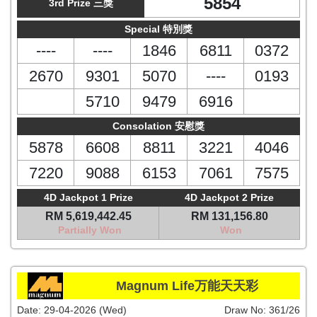
5854
3rd Prize 三獎
Special 特別獎
----
----
1846
6811
0372
2670
9301
5070
----
0193
5710
9479
6916
Consolation 安慰獎
5878
6608
8811
3221
4046
7220
9088
6153
7061
7575
4D Jackpot 1 Prize
4D Jackpot 2 Prize
RM 5,619,442.45
RM 131,156.80
Partially Won
Won
Magnum Life万能天天彩
Date:
29-04-2026 (Wed)
Draw No:
361/26