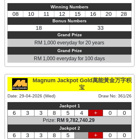
Winning Numbers
08
10
11
12
15
16
20
28
Bonus Numbers
18
33
Grand Prize
RM 1,000 everyday for 20 years
Grand Prize
RM 1,000 everyday for 100 days
Magnum Jackpot Gold萬能黃金万字积
宝
Date:
29-04-2026 (Wed)
Draw No:
361/26
Jackpot 1
6
3
3
8
5
4
+
0
0
Prize:
RM 9,782,740.29
Jackpot 2
6
3
3
8
5
+
0
0