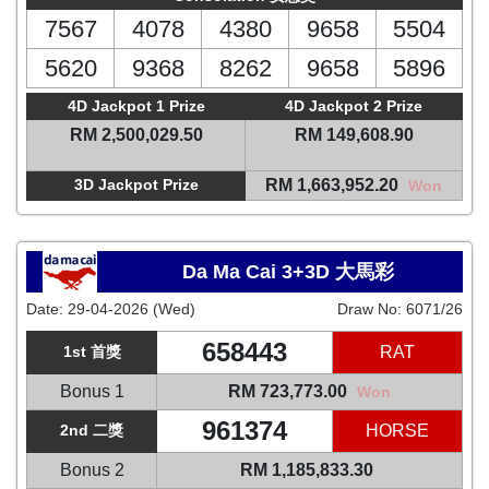
7567
4078
4380
9658
5504
5620
9368
8262
9658
5896
4D Jackpot 1 Prize
4D Jackpot 2 Prize
RM 2,500,029.50
RM 149,608.90
3D Jackpot Prize
RM 1,663,952.20
Won
Da Ma Cai 3+3D 大馬彩
Date:
29-04-2026 (Wed)
Draw No:
6071/26
658443
1st 首獎
RAT
Bonus 1
RM 723,773.00
Won
961374
2nd 二獎
HORSE
Bonus 2
RM 1,185,833.30