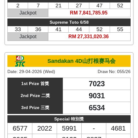
2
7
21
27
47
52
Jackpot
RM 7,841,785.95
Supreme Toto 6/58
33
36
41
44
52
55
Jackpot
RM 27,331,020.36
Sandakan 4D山打根赛马会
Date:
29-04-2026 (Wed)
Draw No:
055/26
7023
1st Prize 首獎
9031
2nd Prize 二獎
6534
3rd Prize 三獎
Special 特別獎
6577
2022
5991
-
4681