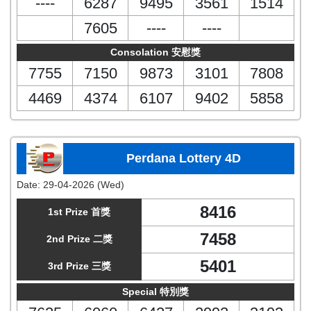
----
6287
9495
3561
1514
7605
----
----
Consolation 安慰獎
7755
7150
9873
3101
7808
4469
4374
6107
9402
5858
Perdana Lottery 4D
Date:
29-04-2026 (Wed)
8416
1st Prize 首獎
7458
2nd Prize 二獎
5401
3rd Prize 三獎
Special 特別獎