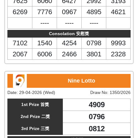
7625
6060
6427
2992
3193
6269
7776
0967
4895
4621
----
----
----
Consolation 安慰獎
7102
1540
4254
0798
9993
2067
6006
2466
3801
2328
Nine Lotto
Date:
29-04-2026 (Wed)
Draw No:
1350/2026
4909
1st Prize 首獎
0796
2nd Prize 二獎
0812
3rd Prize 三獎