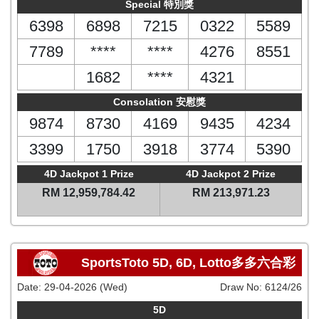
Special 特別獎
6398
6898
7215
0322
5589
7789
****
****
4276
8551
1682
****
4321
Consolation 安慰獎
9874
8730
4169
9435
4234
3399
1750
3918
3774
5390
4D Jackpot 1 Prize
4D Jackpot 2 Prize
RM 12,959,784.42
RM 213,971.23
SportsToto 5D, 6D, Lotto多多六合彩
Date:
29-04-2026 (Wed)
Draw No:
6124/26
5D