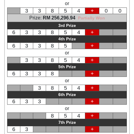
or
3
3
8
5
4
+
0
0
Prize:
RM 256,296.94
Partially Won
3rd Prize
6
3
3
8
5
4
+
4th Prize
6
3
3
8
5
+
or
3
3
8
5
4
+
5th Prize
6
3
3
8
+
or
3
8
5
4
+
6th Prize
6
3
3
+
or
8
5
4
+
7th Prize
6
3
+