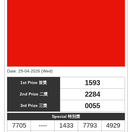
Date:
29-04-2026 (Wed)
1593
1st Prize 首獎
2284
2nd Prize 二獎
0055
3rd Prize 三獎
Special 特別獎
7705
----
1433
7793
4929