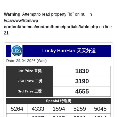
Warning
: Attempt to read property "id" on null in
/var/www/html/wp-
content/themes/customtheme/partials/table.php
on line
21
Lucky HariHari 天天好运
Date:
29-04-2026 (Wed)
1830
1st Prize 首獎
3190
2nd Prize 二獎
4655
3rd Prize 三獎
Special 特別獎
5264
4333
1594
5259
5045