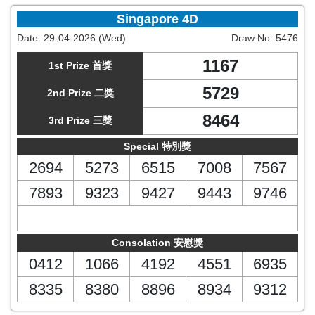
Singapore 4D
Date:
29-04-2026 (Wed)
Draw No:
5476
1167
1st Prize 首獎
5729
2nd Prize 二獎
8464
3rd Prize 三獎
Special 特別獎
2694
5273
6515
7008
7567
7893
9323
9427
9443
9746
Consolation 安慰獎
0412
1066
4192
4551
6935
8335
8380
8896
8934
9312