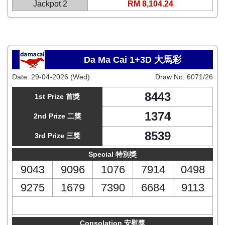
Jackpot 2
RM 8,104.24
Da Ma Cai 1+3D 大馬彩
Date:
29-04-2026 (Wed)
Draw No:
6071/26
8443
1st Prize 首獎
1374
2nd Prize 二獎
8539
3rd Prize 三獎
Special 特別獎
9043
9096
1076
7914
0498
9275
1679
7390
6684
9113
Consolation 安慰獎