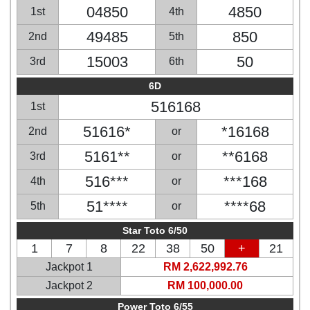
04850
4850
1st
4th
49485
850
2nd
5th
15003
50
3rd
6th
6D
516168
1st
51616*
*16168
2nd
or
5161**
**6168
3rd
or
516***
***168
4th
or
51****
****68
5th
or
Star Toto 6/50
1
7
8
22
38
50
+
21
Jackpot 1
RM 2,622,992.76
Jackpot 2
RM 100,000.00
Power Toto 6/55