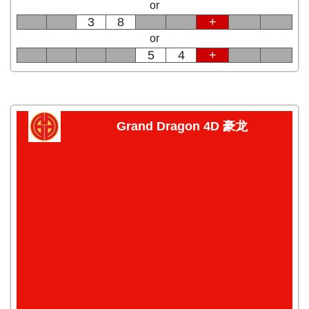
or
3
8
+
or
5
4
+
Grand Dragon 4D 豪龙