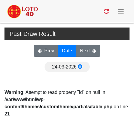
Past Draw Result
Prev
Date
Next
24-03-2026
Warning
: Attempt to read property "id" on null in
/var/www/html/wp-
content/themes/customtheme/partials/table.php
on line
21