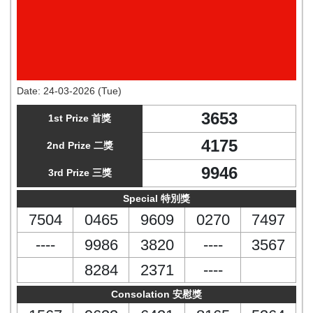
Date:
24-03-2026 (Tue)
3653
1st Prize 首獎
4175
2nd Prize 二獎
9946
3rd Prize 三獎
Special 特別獎
7504
0465
9609
0270
7497
----
9986
3820
----
3567
8284
2371
----
Consolation 安慰獎