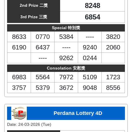
8248
2nd Prize 二獎
6854
3rd Prize 三獎
Special 特別獎
8633
0770
5384
----
3820
6190
6437
----
9240
2060
----
9262
0244
Consolation 安慰獎
6983
5564
7972
5109
1723
3757
5379
3672
9048
8556
Perdana Lottery 4D
Date:
24-03-2026 (Tue)