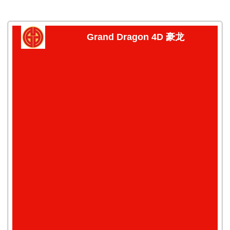
Grand Dragon 4D 豪龙