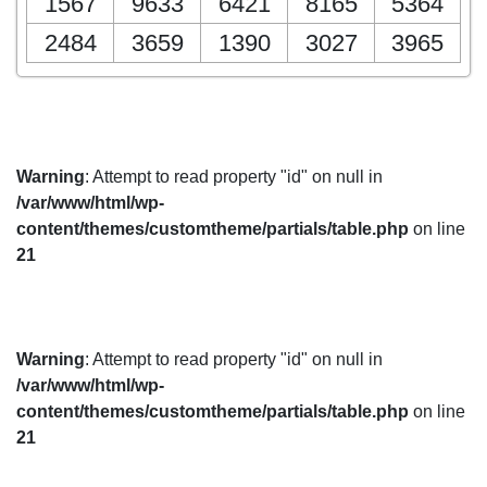
1567
9633
6421
8165
5364
2484
3659
1390
3027
3965
Warning
: Attempt to read property "id" on null in
/var/www/html/wp-
content/themes/customtheme/partials/table.php
on line
21
Warning
: Attempt to read property "id" on null in
/var/www/html/wp-
content/themes/customtheme/partials/table.php
on line
21