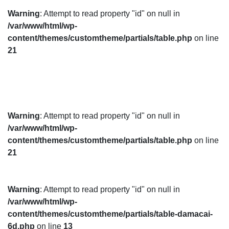
Warning
: Attempt to read property "id" on null in
/var/www/html/wp-
content/themes/customtheme/partials/table.php
on line
21
Warning
: Attempt to read property "id" on null in
/var/www/html/wp-
content/themes/customtheme/partials/table.php
on line
21
Warning
: Attempt to read property "id" on null in
/var/www/html/wp-
content/themes/customtheme/partials/table-damacai-
6d.php
on line
13