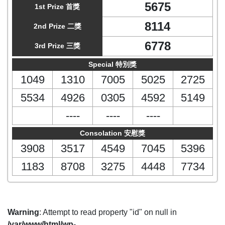
5675
1st Prize 首獎
8114
2nd Prize 二獎
6778
3rd Prize 三獎
Special 特別獎
1049
1310
7005
5025
2725
5534
4926
0305
4592
5149
----
----
----
Consolation 安慰獎
3908
3517
4549
7045
5396
1183
8708
3275
4448
7734
Warning
: Attempt to read property "id" on null in
/var/www/html/wp-