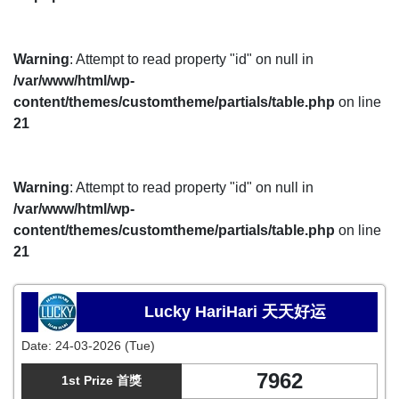
Warning
: Attempt to read property "id" on null in
/var/www/html/wp-
content/themes/customtheme/partials/table.php
on line
21
Warning
: Attempt to read property "id" on null in
/var/www/html/wp-
content/themes/customtheme/partials/table.php
on line
21
Lucky HariHari 天天好运
Date:
24-03-2026 (Tue)
7962
1st Prize 首獎