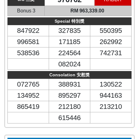
Bonus 3
RM 963,339.00
Special 特別獎
847922
327835
550395
996581
171185
262992
538536
224564
742731
082024
Consolation 安慰獎
072765
388931
130522
134952
895297
944163
865419
212180
213210
615446