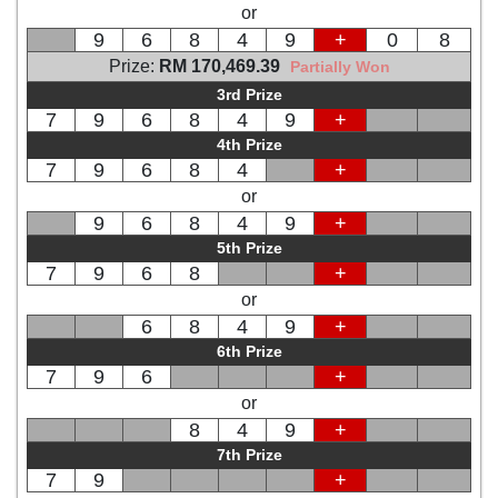
or
9
6
8
4
9
+
0
8
Prize:
RM 170,469.39
Partially Won
3rd Prize
7
9
6
8
4
9
+
4th Prize
7
9
6
8
4
+
or
9
6
8
4
9
+
5th Prize
7
9
6
8
+
or
6
8
4
9
+
6th Prize
7
9
6
+
or
8
4
9
+
7th Prize
7
9
+