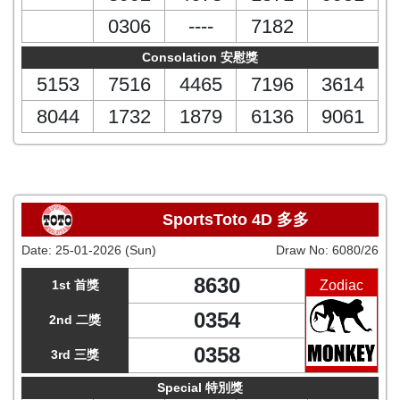
0306
----
7182
Consolation 安慰獎
5153
7516
4465
7196
3614
8044
1732
1879
6136
9061
SportsToto 4D 多多
Date:
25-01-2026 (Sun)
Draw No:
6080/26
8630
1st 首獎
Zodiac
0354
2nd 二獎
0358
3rd 三獎
Special 特別獎