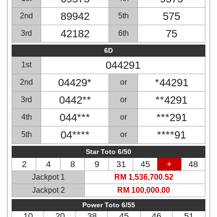
89942
575
2nd
5th
42182
75
3rd
6th
6D
044291
1st
04429*
*44291
2nd
or
0442**
**4291
3rd
or
044***
***291
4th
or
04****
****91
5th
or
Star Toto 6/50
2
4
8
9
31
45
+
48
Jackpot 1
RM 1,536,700.52
Jackpot 2
RM 100,000.00
Power Toto 6/55
10
20
38
45
46
51