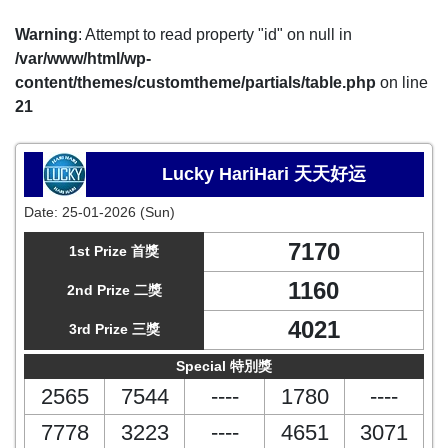
Warning
: Attempt to read property "id" on null in
/var/www/html/wp-
content/themes/customtheme/partials/table.php
on line
21
Lucky HariHari 天天好运
Date:
25-01-2026 (Sun)
7170
1st Prize 首獎
1160
2nd Prize 二獎
4021
3rd Prize 三獎
Special 特別獎
2565
7544
----
1780
----
7778
3223
----
4651
3071