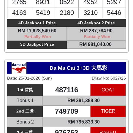
2765
8931
0522
4952
5297
4163
5419
2180
3210
5446
4D Jackpot 1 Prize
4D Jackpot 2 Prize
RM 11,628,540.60
RM 287,784.90
Partially Won
Partially Won
3D Jackpot Prize
RM 981,040.00
Da Ma Cai 3+3D 大馬彩
Date:
25-01-2026 (Sun)
Draw No:
6027/26
487116
1st 首獎
GOAT
Bonus 1
RM 391,388.80
749709
2nd 二獎
TIGER
Bonus 2
RM 795,833.30
976762
3rd 三獎
RABBIT