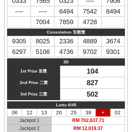
0333
7565
0323
----
7906
----
----
6494
7542
8494
7004
7859
4728
Consolation 安慰獎
9305
8025
2336
4889
3674
6297
5106
4736
9702
9301
3D
104
1st Prize 首獎
827
2nd Prize 二獎
502
3rd Prize 三獎
Lotto 6/45
06
12
13
20
25
39
+
02
Jackpot 1
RM 702,637.71
Jackpot 2
RM 12,019.37