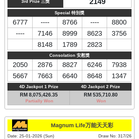
2149
3rd Prize 三獎
Special 特別獎
6777
----
8766
----
8800
----
7146
8999
8623
3756
8148
1789
2823
Consolation 安慰獎
2050
2876
8827
6246
7938
5667
7663
6640
8648
1347
4D Jackpot 1 Prize
4D Jackpot 2 Prize
RM 8,075,426.35
RM 535,710.80
Partially Won
Won
Magnum Life万能天天彩
Date:
25-01-2026 (Sun)
Draw No:
317/26