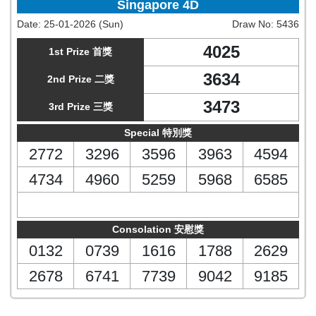
Singapore 4D
Date:
25-01-2026 (Sun)
Draw No:
5436
4025
1st Prize 首獎
3634
2nd Prize 二獎
3473
3rd Prize 三獎
Special 特別獎
2772
3296
3596
3963
4594
4734
4960
5259
5968
6585
Consolation 安慰獎
0132
0739
1616
1788
2629
2678
6741
7739
9042
9185