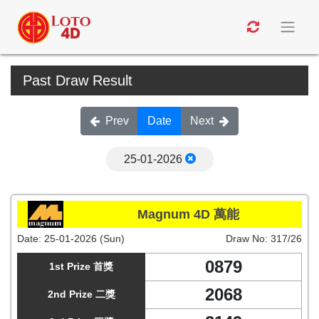
Past Draw Result
Prev
Date
Next
25-01-2026
Magnum 4D 萬能
Date:
25-01-2026 (Sun)
Draw No:
317/26
0879
1st Prize 首獎
2068
2nd Prize 二獎