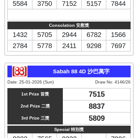
5584
3750
7152
5157
7844
Consolation 安慰獎
1432
5705
2944
6782
1566
2784
5778
2411
9298
7697
Sabah 88 4D 沙巴萬字
Date:
25-01-2026 (Sun)
Draw No:
4146/26
7515
1st Prize 首獎
8837
2nd Prize 二獎
5809
3rd Prize 三獎
Special 特別獎