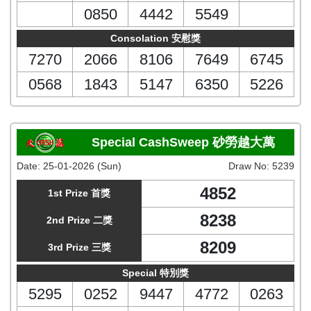
0850
4442
5549
Consolation 安慰獎
7270
2066
8106
7649
6745
0568
1843
5147
6350
5226
Special CashSweep 砂勞越大萬
Date:
25-01-2026 (Sun)
Draw No:
5239
4852
1st Prize 首獎
8238
2nd Prize 二獎
8209
3rd Prize 三獎
Special 特別獎
5295
0252
9447
4772
0263