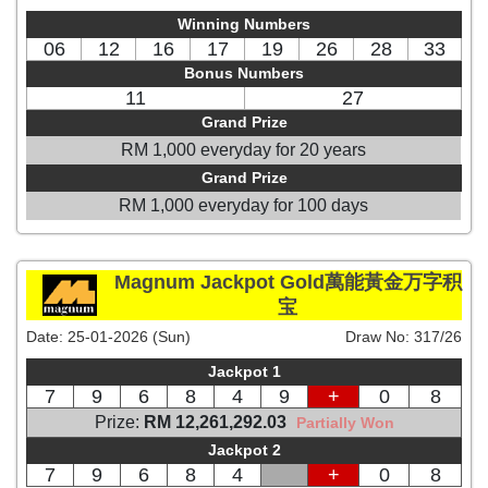
Winning Numbers
06
12
16
17
19
26
28
33
Bonus Numbers
11
27
Grand Prize
RM 1,000 everyday for 20 years
Grand Prize
RM 1,000 everyday for 100 days
Magnum Jackpot Gold萬能黃金万字积
宝
Date:
25-01-2026 (Sun)
Draw No:
317/26
Jackpot 1
7
9
6
8
4
9
+
0
8
Prize:
RM 12,261,292.03
Partially Won
Jackpot 2
7
9
6
8
4
+
0
8