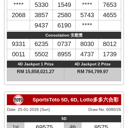
****
5330
1549
****
7653
2068
3857
2580
5743
4655
9437
6190
****
Consolation 安慰獎
9331
6235
0737
8030
8012
0011
5502
8955
4737
1739
4D Jackpot 1 Prize
4D Jackpot 2 Prize
RM 15,858,021.27
RM 794,799.97
SportsToto 5D, 6D, Lotto多多六合彩
Date:
25-01-2026 (Sun)
Draw No:
6080/26
5D
69575
9575
1st
4th