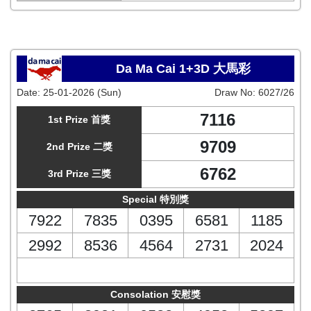
Da Ma Cai 1+3D 大馬彩
Date:
25-01-2026 (Sun)
Draw No:
6027/26
7116
1st Prize 首獎
9709
2nd Prize 二獎
6762
3rd Prize 三獎
Special 特別獎
7922
7835
0395
6581
1185
2992
8536
4564
2731
2024
Consolation 安慰獎