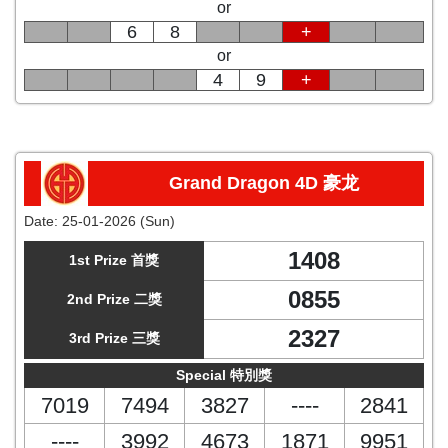
or
6
8
+
or
4
9
+
Grand Dragon 4D 豪龙
Date:
25-01-2026 (Sun)
1408
1st Prize 首獎
0855
2nd Prize 二獎
2327
3rd Prize 三獎
Special 特別獎
7019
7494
3827
----
2841
----
3992
4673
1871
9951