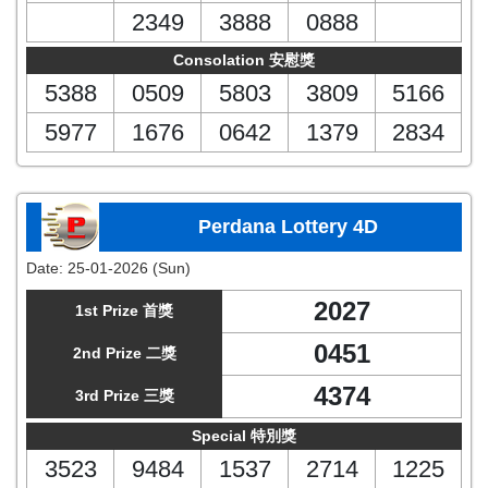
2349
3888
0888
Consolation 安慰獎
5388
0509
5803
3809
5166
5977
1676
0642
1379
2834
Perdana Lottery 4D
Date:
25-01-2026 (Sun)
2027
1st Prize 首獎
0451
2nd Prize 二獎
4374
3rd Prize 三獎
Special 特別獎
3523
9484
1537
2714
1225