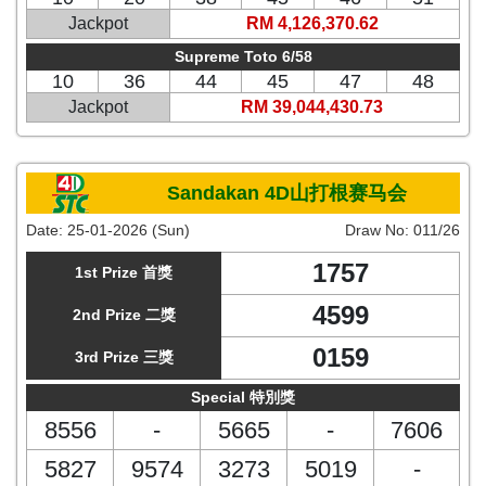
Jackpot
RM 4,126,370.62
Supreme Toto 6/58
10
36
44
45
47
48
Jackpot
RM 39,044,430.73
Sandakan 4D山打根赛马会
Date:
25-01-2026 (Sun)
Draw No:
011/26
1757
1st Prize 首獎
4599
2nd Prize 二獎
0159
3rd Prize 三獎
Special 特別獎
8556
-
5665
-
7606
5827
9574
3273
5019
-