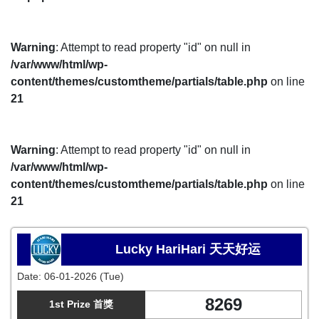
Warning
: Attempt to read property "id" on null in
/var/www/html/wp-
content/themes/customtheme/partials/table.php
on line
21
Warning
: Attempt to read property "id" on null in
/var/www/html/wp-
content/themes/customtheme/partials/table.php
on line
21
Lucky HariHari 天天好运
Date:
06-01-2026 (Tue)
8269
1st Prize 首獎