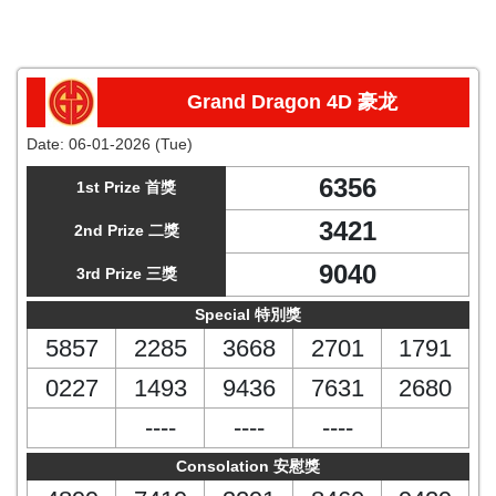
Grand Dragon 4D 豪龙
Date:
06-01-2026 (Tue)
6356
1st Prize 首獎
3421
2nd Prize 二獎
9040
3rd Prize 三獎
Special 特別獎
5857
2285
3668
2701
1791
0227
1493
9436
7631
2680
----
----
----
Consolation 安慰獎