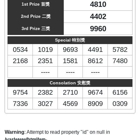
4810
1st Prize 首獎
4402
2nd Prize 二獎
9960
3rd Prize 三獎
Special 特別獎
0534
1019
9693
4491
5782
2168
2351
1581
8612
7480
----
----
----
Consolation 安慰獎
9754
2382
2710
9674
6156
7336
3027
4569
8909
0309
Warning
: Attempt to read property "id" on null in
/var/www/html/wp-