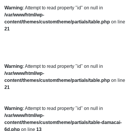
Warning
: Attempt to read property "id" on null in
/var/www/html/wp-
content/themes/customtheme/partials/table.php
on line
21
Warning
: Attempt to read property "id" on null in
/var/www/html/wp-
content/themes/customtheme/partials/table.php
on line
21
Warning
: Attempt to read property "id" on null in
/var/www/html/wp-
content/themes/customtheme/partials/table-damacai-
6d.php
on line
13