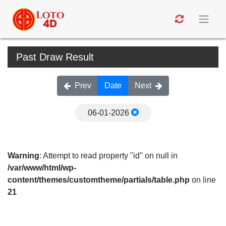
Past Draw Result
Prev
Date
Next
06-01-2026
Warning
: Attempt to read property "id" on null in
/var/www/html/wp-
content/themes/customtheme/partials/table.php
on line
21