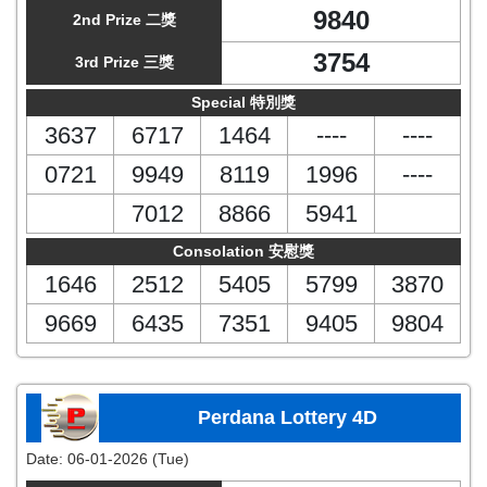
9840
2nd Prize 二獎
3754
3rd Prize 三獎
Special 特別獎
3637
6717
1464
----
----
0721
9949
8119
1996
----
7012
8866
5941
Consolation 安慰獎
1646
2512
5405
5799
3870
9669
6435
7351
9405
9804
Perdana Lottery 4D
Date:
06-01-2026 (Tue)