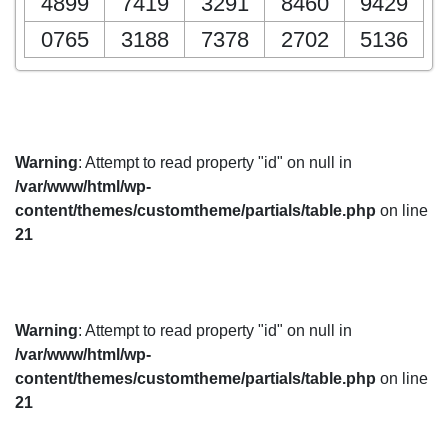
4899
7419
3291
8460
9429
0765
3188
7378
2702
5136
Warning
: Attempt to read property "id" on null in
/var/www/html/wp-
content/themes/customtheme/partials/table.php
on line
21
Warning
: Attempt to read property "id" on null in
/var/www/html/wp-
content/themes/customtheme/partials/table.php
on line
21