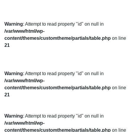
Warning
: Attempt to read property "id" on null in
/var/www/html/wp-
content/themes/customtheme/partials/table.php
on line
21
Warning
: Attempt to read property "id" on null in
/var/www/html/wp-
content/themes/customtheme/partials/table.php
on line
21
Warning
: Attempt to read property "id" on null in
/var/www/html/wp-
content/themes/customtheme/partials/table.php
on line