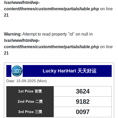
/var/www/html/wp-
content/themes/customtheme/partials/table.php
on line
21
Warning
: Attempt to read property "id" on null in
/var/www/html/wp-
content/themes/customtheme/partials/table.php
on line
21
Lucky HariHari 天天好运
Date:
15-09-2025 (Mon)
3624
1st Prize 首獎
9182
2nd Prize 二獎
0097
3rd Prize 三獎