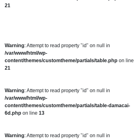
21
Warning
: Attempt to read property "id" on null in
/var/www/html/wp-
content/themes/customtheme/partials/table.php
on line
21
Warning
: Attempt to read property "id" on null in
/var/www/html/wp-
content/themes/customtheme/partials/table-damacai-
6d.php
on line
13
Warning
: Attempt to read property "id" on null in