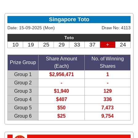
Singapore Toto
Date:
15-09-2025 (Mon)
Draw No:
4113
Toto
10
19
25
29
33
37
+
24
Share Amount
No. of Winning
Prize Group
(Each)
Shares
Group 1
$2,956,471
1
Group 2
-
-
Group 3
$1,940
129
Group 4
$407
336
Group 5
$50
7,473
Group 6
$25
9,754