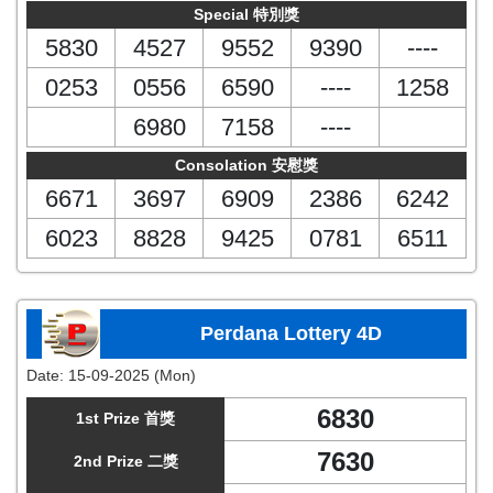
Special 特別獎
5830
4527
9552
9390
----
0253
0556
6590
----
1258
6980
7158
----
Consolation 安慰獎
6671
3697
6909
2386
6242
6023
8828
9425
0781
6511
Perdana Lottery 4D
Date:
15-09-2025 (Mon)
6830
1st Prize 首獎
7630
2nd Prize 二獎