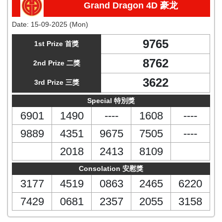
Grand Dragon 4D 豪龙
Date:
15-09-2025 (Mon)
9765
1st Prize 首獎
8762
2nd Prize 二獎
3622
3rd Prize 三獎
Special 特別獎
6901
1490
----
1608
----
9889
4351
9675
7505
----
2018
2413
8109
Consolation 安慰獎
3177
4519
0863
2465
6220
7429
0681
2357
2055
3158