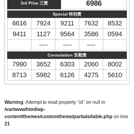
6986
3rd Prize 三獎
Special 特別獎
6616
7924
9211
7632
8532
9411
1127
9564
3586
0594
----
----
----
Consolation 安慰獎
7990
3652
6303
2060
8002
8713
5982
6126
4275
5610
Warning
: Attempt to read property "id" on null in
/var/www/html/wp-
content/themes/customtheme/partials/table.php
on line
21