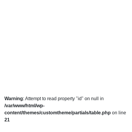
Warning
: Attempt to read property "id" on null in
/var/www/html/wp-
content/themes/customtheme/partials/table.php
on line
21