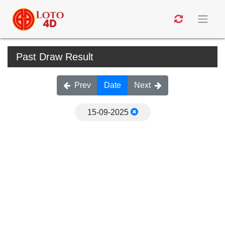
Past Draw Result
Prev
Date
Next
15-09-2025