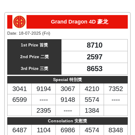
Grand Dragon 4D 豪龙
Date:
18-07-2025 (Fri)
8710
1st Prize 首獎
2597
2nd Prize 二獎
8653
3rd Prize 三獎
Special 特別獎
3041
9194
3067
4210
7352
6599
----
9148
5574
----
2395
----
1384
Consolation 安慰獎
6487
1104
6986
4574
8348