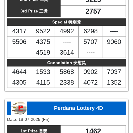
2757
3rd Prize 三獎
Special 特別獎
4317
9522
4992
6298
----
5506
4375
----
5707
9060
4519
3614
----
Consolation 安慰獎
4644
1533
5868
0902
7037
4305
4115
2338
4072
1352
Perdana Lottery 4D
Date:
18-07-2025 (Fri)
1462
1st Prize 首獎