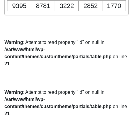
9395
8781
3222
2852
1770
Warning
: Attempt to read property "id" on null in
/var/www/html/wp-
content/themes/customtheme/partials/table.php
on line
21
Warning
: Attempt to read property "id" on null in
/var/www/html/wp-
content/themes/customtheme/partials/table.php
on line
21