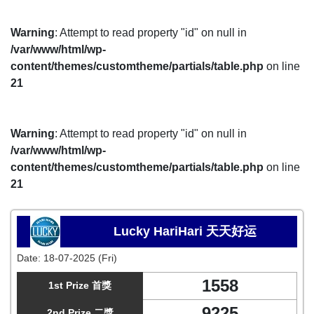
Warning
: Attempt to read property "id" on null in
/var/www/html/wp-
content/themes/customtheme/partials/table.php
on line
21
Warning
: Attempt to read property "id" on null in
/var/www/html/wp-
content/themes/customtheme/partials/table.php
on line
21
Lucky HariHari 天天好运
Date:
18-07-2025 (Fri)
1558
1st Prize 首獎
9225
2nd Prize 二獎