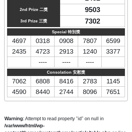
9503
2nd Prize 二獎
7302
3rd Prize 三獎
Special 特別獎
4697
0318
0908
7807
6599
2435
4723
2913
1240
3377
----
----
----
Consolation 安慰獎
7062
6808
8416
2783
1145
4590
8440
2744
8096
7651
Warning
: Attempt to read property "id" on null in
/var/www/html/wp-