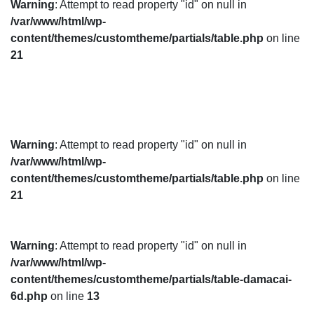
Warning
: Attempt to read property "id" on null in
/var/www/html/wp-
content/themes/customtheme/partials/table.php
on line
21
Warning
: Attempt to read property "id" on null in
/var/www/html/wp-
content/themes/customtheme/partials/table.php
on line
21
Warning
: Attempt to read property "id" on null in
/var/www/html/wp-
content/themes/customtheme/partials/table-damacai-
6d.php
on line
13