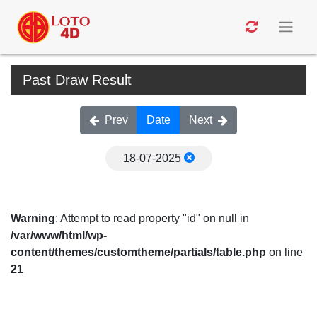
Past Draw Result
Prev
Date
Next
18-07-2025
Warning
: Attempt to read property "id" on null in
/var/www/html/wp-
content/themes/customtheme/partials/table.php
on line
21