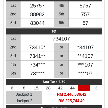
25757
5757
1st
4th
88982
757
2nd
5th
83044
57
3rd
6th
6D
734107
1st
73410*
*34107
2nd
or
7341**
**4107
3rd
or
734***
***107
4th
or
73****
****07
5th
or
Star Toto 6/50
6
8
15
28
42
44
+
3
Jackpot 1
RM 2,446,036.42
Jackpot 2
RM 225,744.40