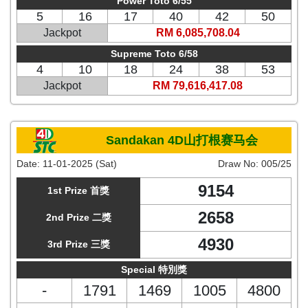
Power Toto 6/55
5
16
17
40
42
50
Jackpot
RM 6,085,708.04
Supreme Toto 6/58
4
10
18
24
38
53
Jackpot
RM 79,616,417.08
Sandakan 4D山打根赛马会
Date:
11-01-2025 (Sat)
Draw No:
005/25
9154
1st Prize 首獎
2658
2nd Prize 二獎
4930
3rd Prize 三獎
Special 特別獎
-
1791
1469
1005
4800