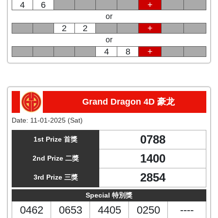
4
6
+
or
2
2
+
or
4
8
+
Grand Dragon 4D 豪龙
Date:
11-01-2025 (Sat)
0788
1st Prize 首獎
1400
2nd Prize 二獎
2854
3rd Prize 三獎
Special 特別獎
0462
0653
4405
0250
----