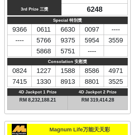
6248
3rd Prize 三獎
Special 特別獎
9366
0611
6630
0097
----
----
5766
9375
5954
3559
5868
5751
----
Consolation 安慰獎
0824
1227
1588
8586
4971
7415
1330
8913
8801
3525
4D Jackpot 1 Prize
4D Jackpot 2 Prize
RM 8,232,188.21
RM 319,414.28
Partially Won
Won
Magnum Life万能天天彩