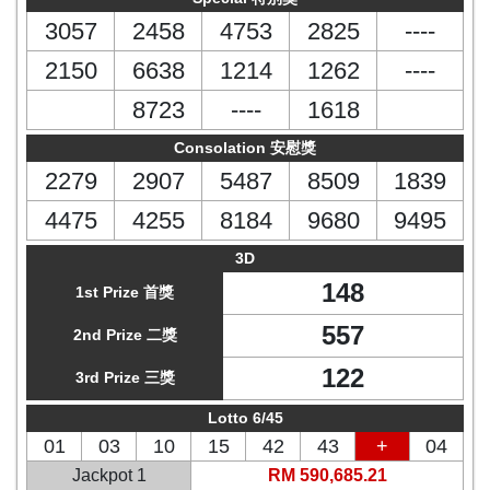
3057
2458
4753
2825
----
2150
6638
1214
1262
----
8723
----
1618
Consolation 安慰獎
2279
2907
5487
8509
1839
4475
4255
8184
9680
9495
3D
148
1st Prize 首獎
557
2nd Prize 二獎
122
3rd Prize 三獎
Lotto 6/45
01
03
10
15
42
43
+
04
Jackpot 1
RM 590,685.21