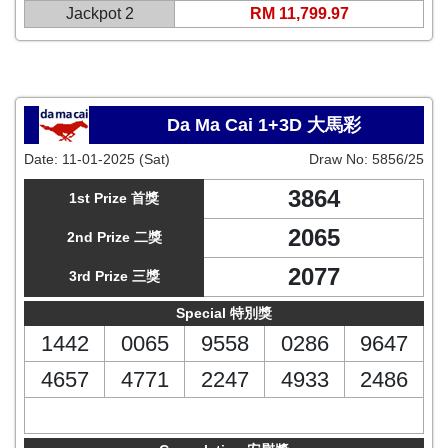
Jackpot 2
RM 11,799.97
Da Ma Cai 1+3D 大馬彩
Date:
11-01-2025 (Sat)
Draw No:
5856/25
3864
1st Prize 首獎
2065
2nd Prize 二獎
2077
3rd Prize 三獎
Special 特別獎
1442
0065
9558
0286
9647
4657
4771
2247
4933
2486