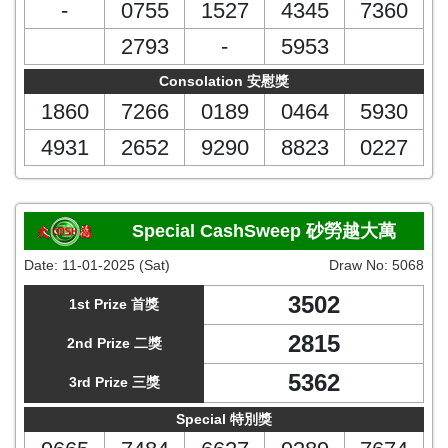
-
0755
1527
4345
7360
2793
-
5953
Consolation 安慰獎
1860
7266
0189
0464
5930
4931
2652
9290
8823
0227
Special CashSweep 砂勞越大萬
Date:
11-01-2025 (Sat)
Draw No:
5068
3502
1st Prize 首獎
2815
2nd Prize 二獎
5362
3rd Prize 三獎
Special 特別獎