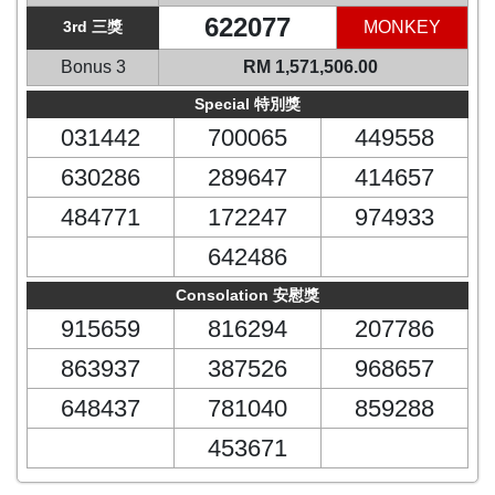
622077
3rd 三獎
MONKEY
Bonus 3
RM 1,571,506.00
Special 特別獎
031442
700065
449558
630286
289647
414657
484771
172247
974933
642486
Consolation 安慰獎
915659
816294
207786
863937
387526
968657
648437
781040
859288
453671