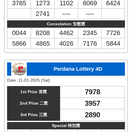
3765
1273
1102
8069
6424
2741
----
----
Consolation 安慰獎
0044
8208
4462
2345
7726
5866
4865
4026
7176
5844
Perdana Lottery 4D
Date:
11-01-2025 (Sat)
7978
1st Prize 首獎
3957
2nd Prize 二獎
2890
3rd Prize 三獎
Special 特別獎