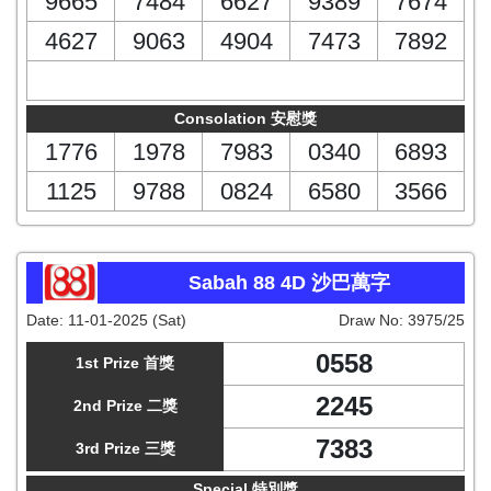
9665
7484
6627
9389
7674
4627
9063
4904
7473
7892
Consolation 安慰獎
1776
1978
7983
0340
6893
1125
9788
0824
6580
3566
Sabah 88 4D 沙巴萬字
Date:
11-01-2025 (Sat)
Draw No:
3975/25
0558
1st Prize 首獎
2245
2nd Prize 二獎
7383
3rd Prize 三獎
Special 特別獎