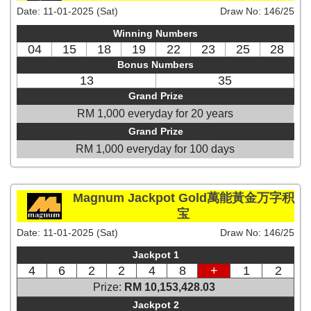
Date:
11-01-2025 (Sat)
Draw No:
146/25
Winning Numbers
04
15
18
19
22
23
25
28
Bonus Numbers
13
35
Grand Prize
RM 1,000 everyday for 20 years
Grand Prize
RM 1,000 everyday for 100 days
Magnum Jackpot Gold萬能黃金万字积
宝
Date:
11-01-2025 (Sat)
Draw No:
146/25
Jackpot 1
4
6
2
2
4
8
+
1
2
Prize:
RM 10,153,428.03
Jackpot 2