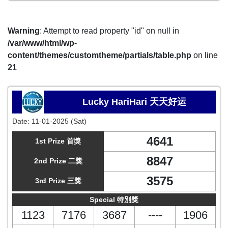
Warning
: Attempt to read property "id" on null in
/var/www/html/wp-
content/themes/customtheme/partials/table.php
on line
21
Lucky HariHari 天天好运
Date:
11-01-2025 (Sat)
4641
1st Prize 首獎
8847
2nd Prize 二獎
3575
3rd Prize 三獎
Special 特別獎
1123
7176
3687
----
1906