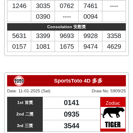
1246
3035
0762
7461
----
0390
----
0094
Consolation 安慰獎
5631
3399
9693
9928
3358
0157
1081
1675
9474
4629
SportsToto 4D 多多
Date:
11-01-2025 (Sat)
Draw No:
5909/25
0141
1st 首獎
Zodiac
0935
2nd 二獎
3544
3rd 三獎