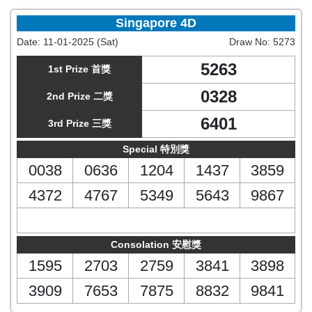
Singapore 4D
Date:
11-01-2025 (Sat)
Draw No:
5273
5263
1st Prize 首獎
0328
2nd Prize 二獎
6401
3rd Prize 三獎
Special 特別獎
0038
0636
1204
1437
3859
4372
4767
5349
5643
9867
Consolation 安慰獎
1595
2703
2759
3841
3898
3909
7653
7875
8832
9841