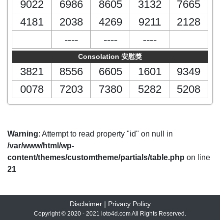
9022
6986
8605
3132
7665
4181
2038
4269
9211
2128
----
----
----
Consolation 安慰獎
3821
8556
6605
1601
9349
0078
7203
7380
5282
5208
Warning
: Attempt to read property "id" on null in
/var/www/html/wp-
content/themes/customtheme/partials/table.php
on line
21
Disclaimer
|
Privacy Policy
Copyright © 2020 - 2021 loto4d.com All Rights Reserved.