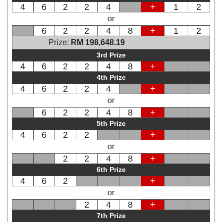
4
6
2
2
4
+
1
2
or
6
2
2
4
8
+
1
2
Prize:
RM 198,648.19
Partially Won
3rd Prize
4
6
2
2
4
8
+
4th Prize
4
6
2
2
4
+
or
6
2
2
4
8
+
5th Prize
4
6
2
2
+
or
2
2
4
8
+
6th Prize
4
6
2
+
or
2
4
8
+
7th Prize