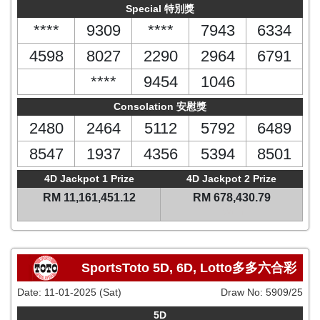
Special 特別獎
****
9309
****
7943
6334
4598
8027
2290
2964
6791
****
9454
1046
Consolation 安慰獎
2480
2464
5112
5792
6489
8547
1937
4356
5394
8501
4D Jackpot 1 Prize
4D Jackpot 2 Prize
RM 11,161,451.12
RM 678,430.79
Won
SportsToto 5D, 6D, Lotto多多六合彩
Date:
11-01-2025 (Sat)
Draw No:
5909/25
5D