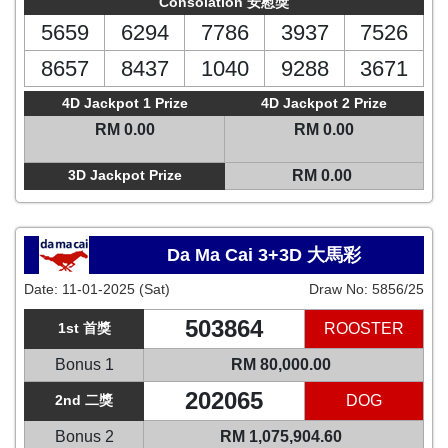
Consolation 安慰獎
5659
6294
7786
3937
7526
8657
8437
1040
9288
3671
4D Jackpot 1 Prize
4D Jackpot 2 Prize
RM 0.00
RM 0.00
3D Jackpot Prize
RM 0.00
Da Ma Cai 3+3D 大馬彩
Date:
11-01-2025 (Sat)
Draw No:
5856/25
503864
1st 首獎
ROOSTER
Bonus 1
RM 80,000.00
202065
2nd 二獎
DOG
Bonus 2
RM 1,075,904.60