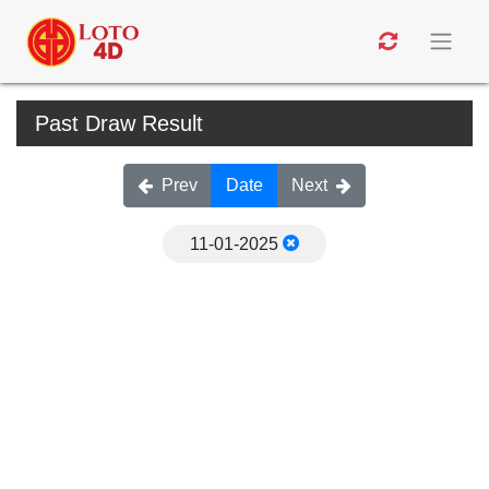
Past Draw Result
Prev
Date
Next
11-01-2025