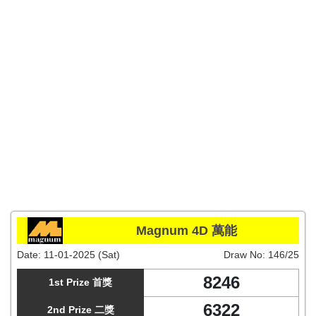
Magnum 4D 萬能
Date:
11-01-2025 (Sat)
Draw No:
146/25
8246
1st Prize 首獎
6322
2nd Prize 二獎