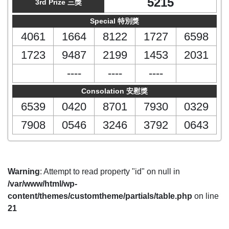
5215
3rd Prize 三獎
Special 特別獎
4061
1664
8122
1727
6598
1723
9487
2199
1453
2031
----
----
----
Consolation 安慰獎
6539
0420
8701
7930
0329
7908
0546
3246
3792
0643
Warning
: Attempt to read property "id" on null in
/var/www/html/wp-
content/themes/customtheme/partials/table.php
on line
21