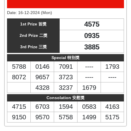
Date:
16-12-2024 (Mon)
4575
1st Prize 首獎
0935
2nd Prize 二獎
3885
3rd Prize 三獎
Special 特別獎
5788
0146
7091
----
1793
8072
9657
3723
----
----
4328
3237
1679
Consolation 安慰獎
4715
6703
1594
0583
4163
9150
9570
5758
1499
5175