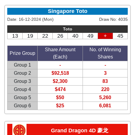
Singapore Toto
Date:
16-12-2024 (Mon)
Draw No:
4035
Toto
13
19
22
26
40
49
+
45
Share Amount
No. of Winning
Prize Group
(Each)
Shares
Group 1
-
-
Group 2
$92,518
3
Group 3
$2,300
83
Group 4
$474
220
Group 5
$50
5,260
Group 6
$25
6,081
Grand Dragon 4D 豪龙