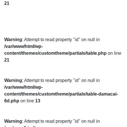
21
Warning
: Attempt to read property "id" on null in
/var/www/html/wp-
content/themes/customtheme/partials/table.php
on line
21
Warning
: Attempt to read property "id" on null in
/var/www/html/wp-
content/themes/customtheme/partials/table-damacai-
6d.php
on line
13
Warning
: Attempt to read property "id" on null in