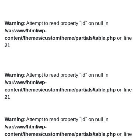
Warning
: Attempt to read property "id" on null in
/var/www/html/wp-
content/themes/customtheme/partials/table.php
on line
21
Warning
: Attempt to read property "id" on null in
/var/www/html/wp-
content/themes/customtheme/partials/table.php
on line
21
Warning
: Attempt to read property "id" on null in
/var/www/html/wp-
content/themes/customtheme/partials/table.php
on line