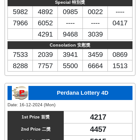
Special 特別獎
5982
4892
0985
0022
----
7966
6052
----
----
0417
4291
9468
3039
Consolation 安慰獎
7533
2039
3941
3459
0869
8288
7757
5500
6664
1513
Perdana Lottery 4D
Date:
16-12-2024 (Mon)
4217
1st Prize 首獎
4457
2nd Prize 二獎