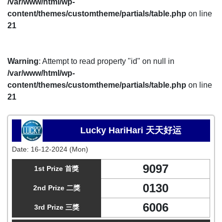
/var/www/html/wp-
content/themes/customtheme/partials/table.php
on line
21
Warning
: Attempt to read property "id" on null in
/var/www/html/wp-
content/themes/customtheme/partials/table.php
on line
21
Lucky HariHari 天天好运
Date:
16-12-2024 (Mon)
9097
1st Prize 首獎
0130
2nd Prize 二獎
6006
3rd Prize 三獎