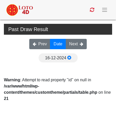
Past Draw Result
Prev
Date
Next
16-12-2024
Warning
: Attempt to read property "id" on null in
/var/www/html/wp-
content/themes/customtheme/partials/table.php
on line
21