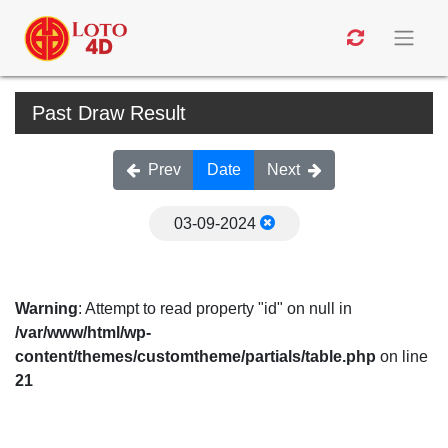
Past Draw Result
Prev
Date
Next
03-09-2024
Warning
: Attempt to read property "id" on null in
/var/www/html/wp-
content/themes/customtheme/partials/table.php
on line
21