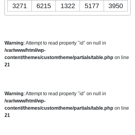
3271
6215
1322
5177
3950
Warning
: Attempt to read property "id" on null in
/var/www/html/wp-
content/themes/customtheme/partials/table.php
on line
21
Warning
: Attempt to read property "id" on null in
/var/www/html/wp-
content/themes/customtheme/partials/table.php
on line
21