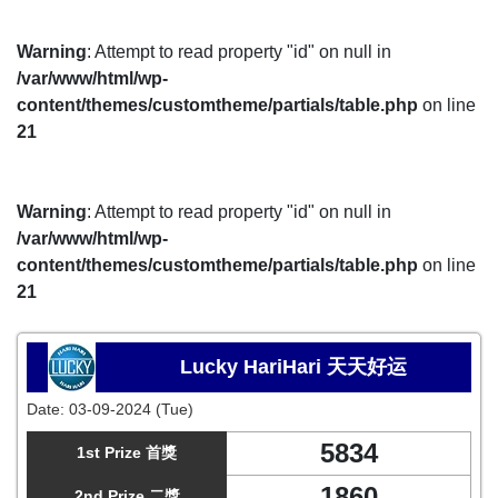
Warning
: Attempt to read property "id" on null in
/var/www/html/wp-
content/themes/customtheme/partials/table.php
on line
21
Warning
: Attempt to read property "id" on null in
/var/www/html/wp-
content/themes/customtheme/partials/table.php
on line
21
Lucky HariHari 天天好运
Date:
03-09-2024 (Tue)
5834
1st Prize 首獎
1860
2nd Prize 二獎