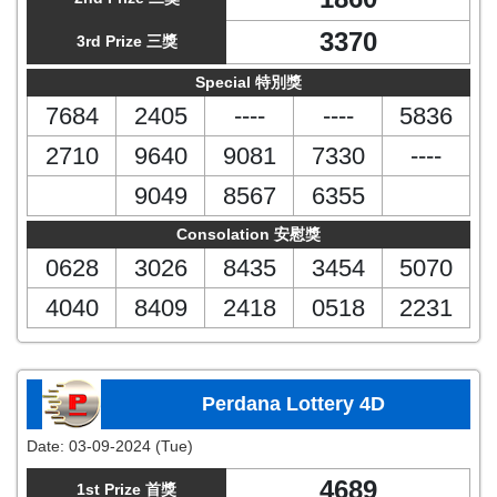
3370
3rd Prize 三獎
Special 特別獎
7684
2405
----
----
5836
2710
9640
9081
7330
----
9049
8567
6355
Consolation 安慰獎
0628
3026
8435
3454
5070
4040
8409
2418
0518
2231
Perdana Lottery 4D
Date:
03-09-2024 (Tue)
4689
1st Prize 首獎