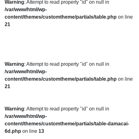
Warning
: Attempt to read property "id" on null in
/var/www/html/wp-
content/themes/customtheme/partials/table.php
on line
21
Warning
: Attempt to read property "id" on null in
/var/www/html/wp-
content/themes/customtheme/partials/table.php
on line
21
Warning
: Attempt to read property "id" on null in
/var/www/html/wp-
content/themes/customtheme/partials/table-damacai-
6d.php
on line
13