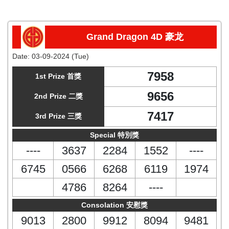
Grand Dragon 4D 豪龙
Date:
03-09-2024 (Tue)
7958
1st Prize 首獎
9656
2nd Prize 二獎
7417
3rd Prize 三獎
Special 特別獎
----
3637
2284
1552
----
6745
0566
6268
6119
1974
4786
8264
----
Consolation 安慰獎
9013
2800
9912
8094
9481