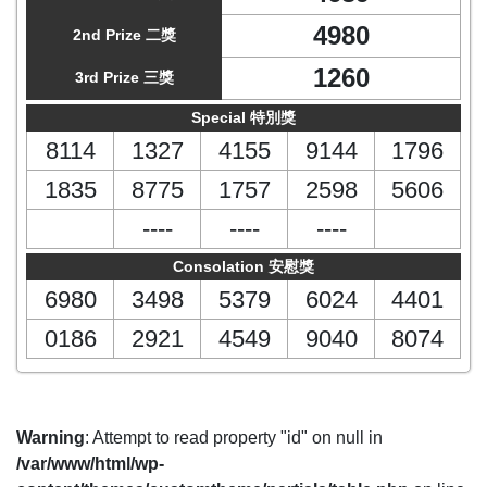
4980
2nd Prize 二獎
1260
3rd Prize 三獎
Special 特別獎
8114
1327
4155
9144
1796
1835
8775
1757
2598
5606
----
----
----
Consolation 安慰獎
6980
3498
5379
6024
4401
0186
2921
4549
9040
8074
Warning
: Attempt to read property "id" on null in
/var/www/html/wp-