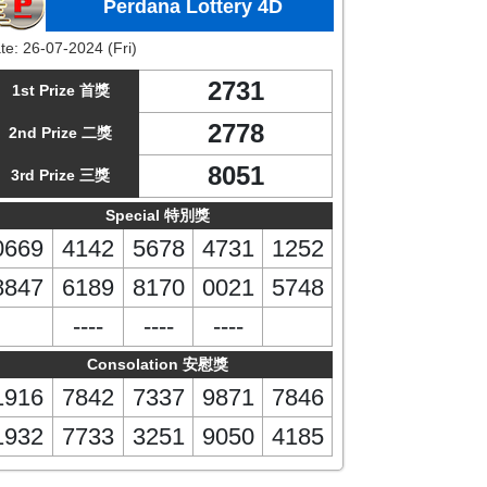
Perdana Lottery 4D
te:
26-07-2024 (Fri)
2731
1st Prize 首獎
2778
2nd Prize 二獎
8051
3rd Prize 三獎
Special 特別獎
0669
4142
5678
4731
1252
8847
6189
8170
0021
5748
----
----
----
Consolation 安慰獎
1916
7842
7337
9871
7846
1932
7733
3251
9050
4185