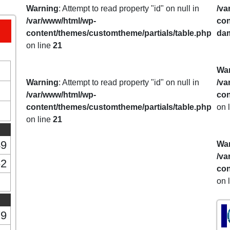
Warning
: Attempt to read property "id" on null in
/va
/var/www/html/wp-
con
content/themes/customtheme/partials/table.php
da
on line
21
Wa
Warning
: Attempt to read property "id" on null in
/va
/var/www/html/wp-
con
content/themes/customtheme/partials/table.php
on 
on line
21
49
Wa
/va
62
con
on 
79