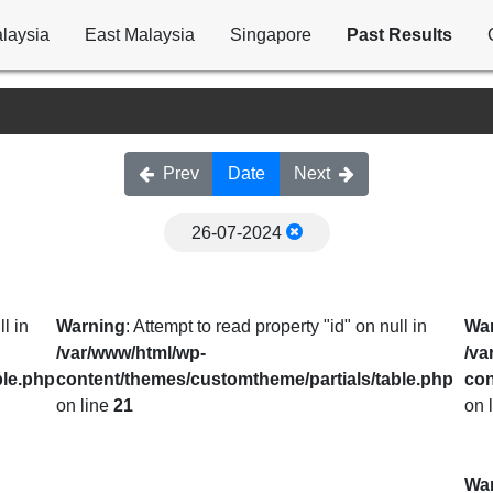
laysia
East Malaysia
Singapore
Past Results
Prev
Date
Next
26-07-2024
l in
Warning
: Attempt to read property "id" on null in
Wa
/var/www/html/wp-
/va
ble.php
content/themes/customtheme/partials/table.php
con
on line
21
on 
Wa