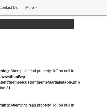
Contact Us
More
rning
: Attempt to read property "id" on null in
r/www/html/wp-
tent/themes/customtheme/partials/table.php
line
21
rning
: Attempt to read property "id" on null in