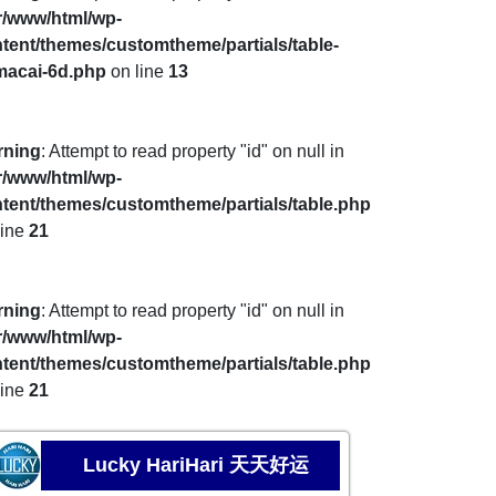
r/www/html/wp-
tent/themes/customtheme/partials/table-
macai-6d.php
on line
13
rning
: Attempt to read property "id" on null in
r/www/html/wp-
tent/themes/customtheme/partials/table.php
line
21
rning
: Attempt to read property "id" on null in
r/www/html/wp-
tent/themes/customtheme/partials/table.php
line
21
Lucky HariHari 天天好运