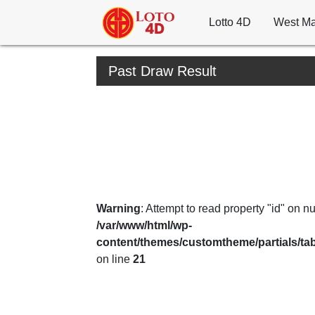
Lotto 4D
West Ma
Past Draw Result
Warning
: Attempt to read property "id" on nul
/var/www/html/wp-
content/themes/customtheme/partials/ta
on line
21