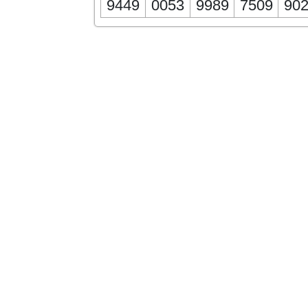
9449
0053
9989
7509
90