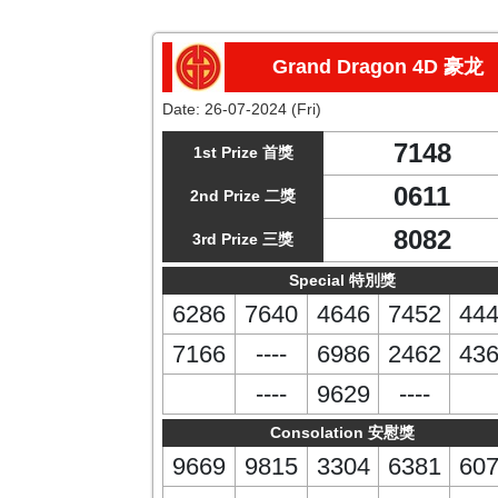
Grand Dragon 4D 豪龙
Date:
26-07-2024 (Fri)
7148
1st Prize 首獎
0611
2nd Prize 二獎
8082
3rd Prize 三獎
Special 特別獎
6286
7640
4646
7452
44
7166
----
6986
2462
43
----
9629
----
Consolation 安慰獎
9669
9815
3304
6381
60