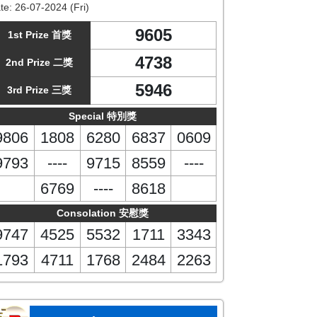
te:
26-07-2024 (Fri)
9605
1st Prize 首獎
4738
2nd Prize 二獎
5946
3rd Prize 三獎
Special 特別獎
9806
1808
6280
6837
0609
9793
----
9715
8559
----
6769
----
8618
Consolation 安慰獎
9747
4525
5532
1711
3343
1793
4711
1768
2484
2263