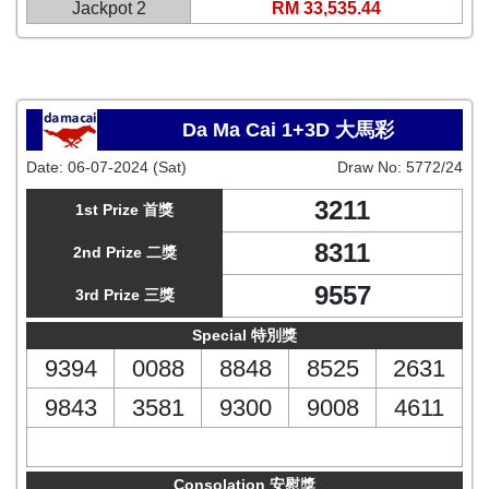
Jackpot 2
RM 33,535.44
Da Ma Cai 1+3D 大馬彩
Date:
06-07-2024 (Sat)
Draw No:
5772/24
3211
1st Prize 首獎
8311
2nd Prize 二獎
9557
3rd Prize 三獎
Special 特別獎
9394
0088
8848
8525
2631
9843
3581
9300
9008
4611
Consolation 安慰獎