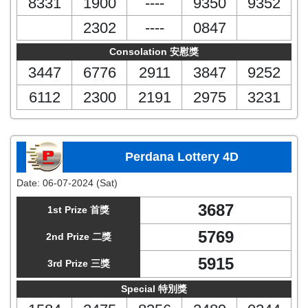
8331
1900
----
9350
9352
2302
----
0847
Consolation 安慰獎
3447
6776
2911
3847
9252
6112
2300
2191
2975
3231
Perdana Lottery 4D
Date:
06-07-2024 (Sat)
3687
1st Prize 首獎
5769
2nd Prize 二獎
5915
3rd Prize 三獎
Special 特別獎