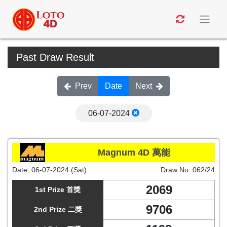
Past Draw Result
Prev
Date
Next
06-07-2024
Magnum 4D 萬能
Date:
06-07-2024 (Sat)
Draw No:
062/24
2069
1st Prize 首獎
9706
2nd Prize 二獎