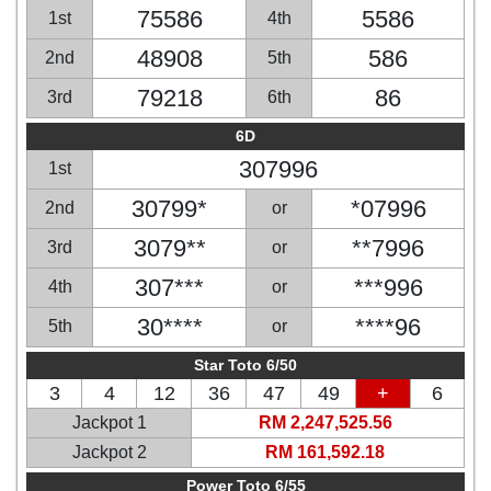
75586
5586
1st
4th
48908
586
2nd
5th
79218
86
3rd
6th
6D
307996
1st
30799*
*07996
2nd
or
3079**
**7996
3rd
or
307***
***996
4th
or
30****
****96
5th
or
Star Toto 6/50
3
4
12
36
47
49
+
6
Jackpot 1
RM 2,247,525.56
Jackpot 2
RM 161,592.18
Power Toto 6/55