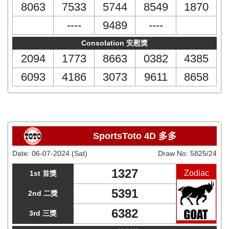
8063
7533
5744
8549
1870
----
9489
----
Consolation 安慰獎
2094
1773
8663
0382
4385
6093
4186
3073
9611
8658
SportsToto 4D 多多
Date:
06-07-2024 (Sat)
Draw No:
5825/24
1327
Zodiac
1st 首獎
5391
2nd 二獎
6382
3rd 三獎