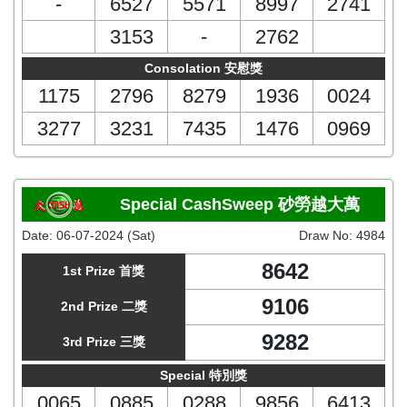
-
6527
5571
8997
2741
3153
-
2762
Consolation 安慰獎
1175
2796
8279
1936
0024
3277
3231
7435
1476
0969
Special CashSweep 砂勞越大萬
Date:
06-07-2024 (Sat)
Draw No:
4984
8642
1st Prize 首獎
9106
2nd Prize 二獎
9282
3rd Prize 三獎
Special 特別獎
0065
0885
0288
9856
6413