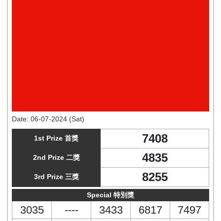
Date:
06-07-2024 (Sat)
7408
1st Prize 首獎
4835
2nd Prize 二獎
8255
3rd Prize 三獎
Special 特別獎
3035
----
3433
6817
7497