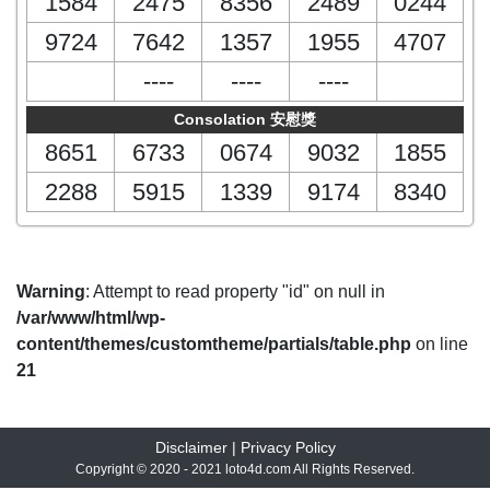
1584
2475
8356
2489
0244
9724
7642
1357
1955
4707
----
----
----
Consolation 安慰獎
8651
6733
0674
9032
1855
2288
5915
1339
9174
8340
Warning
: Attempt to read property "id" on null in
/var/www/html/wp-
content/themes/customtheme/partials/table.php
on line
21
Disclaimer
|
Privacy Policy
Copyright © 2020 - 2021 loto4d.com All Rights Reserved.