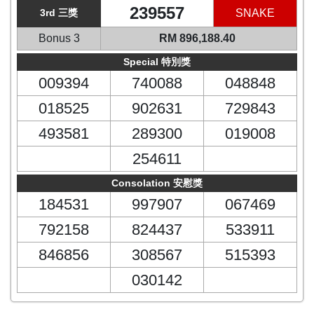
239557
3rd 三獎
SNAKE
Bonus 3
RM 896,188.40
Special 特別獎
009394
740088
048848
018525
902631
729843
493581
289300
019008
254611
Consolation 安慰獎
184531
997907
067469
792158
824437
533911
846856
308567
515393
030142