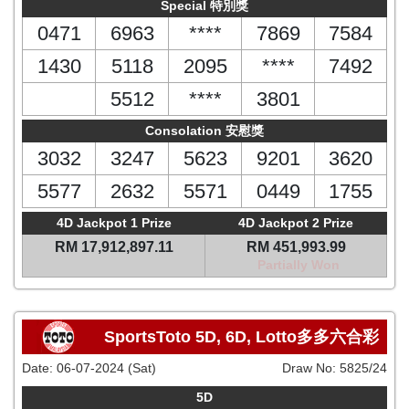
Special 特別獎
0471
6963
****
7869
7584
1430
5118
2095
****
7492
5512
****
3801
Consolation 安慰獎
3032
3247
5623
9201
3620
5577
2632
5571
0449
1755
4D Jackpot 1 Prize
4D Jackpot 2 Prize
RM 17,912,897.11
RM 451,993.99
Partially Won
SportsToto 5D, 6D, Lotto多多六合彩
Date:
06-07-2024 (Sat)
Draw No:
5825/24
5D