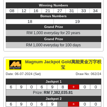
Winning Numbers
08
12
16
21
27
31
33
34
Bonus Numbers
18
19
Grand Prize
RM 1,000 everyday for 20 years
Grand Prize
RM 1,000 everyday for 100 days
Magnum Jackpot Gold萬能黃金万字积
宝
Date:
06-07-2024 (Sat)
Draw No:
062/24
Jackpot 1
6
9
0
6
9
8
+
0
0
Prize:
RM 7,382,035.81
Jackpot 2
6
9
0
6
9
+
0
0