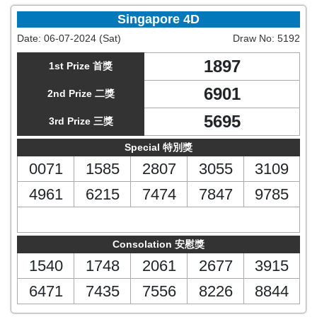
Singapore 4D
Date:
06-07-2024 (Sat)
Draw No:
5192
1897
1st Prize 首獎
6901
2nd Prize 二獎
5695
3rd Prize 三獎
Special 特別獎
0071
1585
2807
3055
3109
4961
6215
7474
7847
9785
Consolation 安慰獎
1540
1748
2061
2677
3915
6471
7435
7556
8226
8844