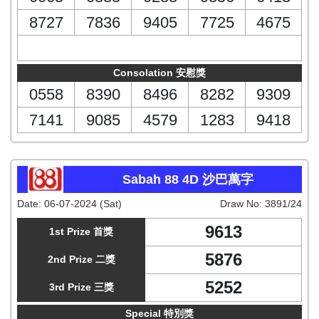
8727
7836
9405
7725
4675
Consolation 安慰獎
0558
8390
8496
8282
9309
7141
9085
4579
1283
9418
Sabah 88 4D 沙巴萬字
Date:
06-07-2024 (Sat)
Draw No:
3891/24
9613
1st Prize 首獎
5876
2nd Prize 二獎
5252
3rd Prize 三獎
Special 特別獎