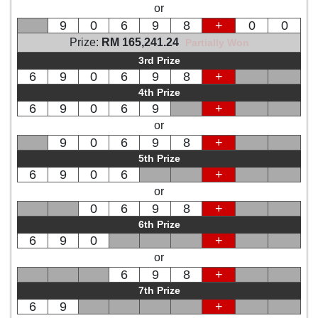
or
9
0
6
9
8
+
0
0
Prize:
RM 165,241.24
Partially Won
3rd Prize
6
9
0
6
9
8
+
4th Prize
6
9
0
6
9
+
or
9
0
6
9
8
+
5th Prize
6
9
0
6
+
or
0
6
9
8
+
6th Prize
6
9
0
+
or
6
9
8
+
7th Prize
6
9
+