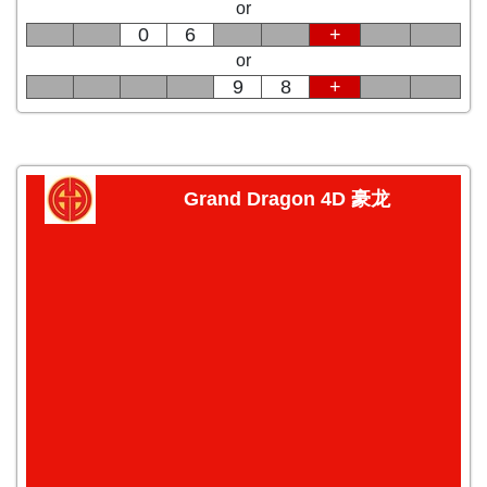
or
0
6
+
or
9
8
+
Grand Dragon 4D 豪龙