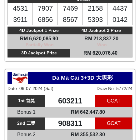
4531
7907
7469
2158
4437
3911
6856
8567
5393
0142
4D Jackpot 1 Prize
4D Jackpot 2 Prize
RM 6,620,085.90
RM 213,837.20
Partially Won
Won
3D Jackpot Prize
RM 620,076.40
Da Ma Cai 3+3D 大馬彩
Date:
06-07-2024 (Sat)
Draw No:
5772/24
603211
1st 首獎
GOAT
Bonus 1
RM 642,447.80
908311
2nd 二獎
GOAT
Bonus 2
RM 355,532.30