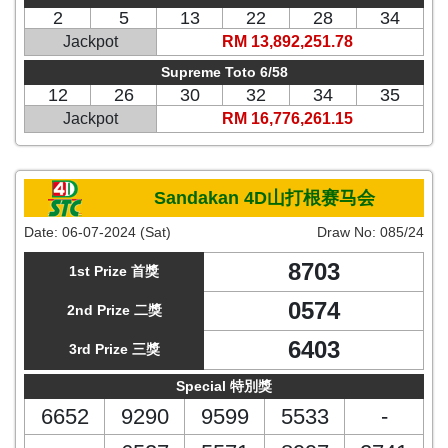
2
5
13
22
28
34
Jackpot
RM 13,892,251.78
Supreme Toto 6/58
12
26
30
32
34
35
Jackpot
RM 16,776,261.15
Sandakan 4D山打根赛马会
Date:
06-07-2024 (Sat)
Draw No:
085/24
8703
1st Prize 首獎
0574
2nd Prize 二獎
6403
3rd Prize 三獎
Special 特別獎
6652
9290
9599
5533
-