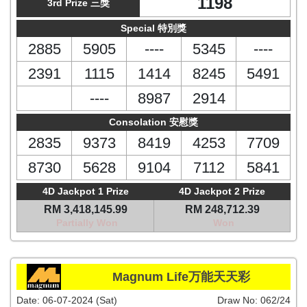
1198
3rd Prize 三獎
Special 特別獎
2885
5905
----
5345
----
2391
1115
1414
8245
5491
----
8987
2914
Consolation 安慰獎
2835
9373
8419
4253
7709
8730
5628
9104
7112
5841
4D Jackpot 1 Prize
4D Jackpot 2 Prize
RM 3,418,145.99
RM 248,712.39
Partially Won
Won
Magnum Life万能天天彩
Date:
06-07-2024 (Sat)
Draw No:
062/24