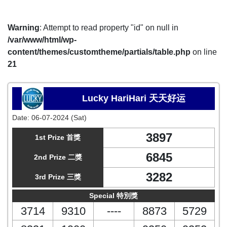
Warning
: Attempt to read property "id" on null in
/var/www/html/wp-
content/themes/customtheme/partials/table.php
on line
21
Lucky HariHari 天天好运
Date:
06-07-2024 (Sat)
3897
1st Prize 首獎
6845
2nd Prize 二獎
3282
3rd Prize 三獎
Special 特別獎
3714
9310
----
8873
5729