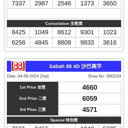
7337
2987
2546
1373
3650
Consolation 安慰獎
8425
1049
8612
9301
1023
6256
4845
8808
9833
3616
Sabah 88 4D 沙巴萬字
Date:
04-05-2024 (Sat)
Draw No:
3862/24
4660
1st Prize 首獎
6059
2nd Prize 二獎
4571
3rd Prize 三獎
Special 特別獎