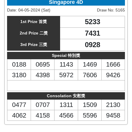
Singapore 4D
Date:
04-05-2024 (Sat)
Draw No:
5165
5233
1st Prize 首獎
7431
2nd Prize 二獎
0928
3rd Prize 三獎
Special 特別獎
0188
0695
1143
1469
1666
3180
4398
5972
7606
9426
Consolation 安慰獎
0477
0707
1311
1509
2130
4062
4158
4566
5596
9458