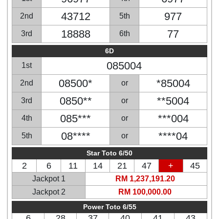
43712
977
2nd
5th
18888
77
3rd
6th
6D
085004
1st
08500*
*85004
2nd
or
0850**
**5004
3rd
or
085***
***004
4th
or
08****
****04
5th
or
Star Toto 6/50
2
6
11
14
21
47
+
45
Jackpot 1
RM 1,237,191.20
Jackpot 2
RM 100,000.00
Power Toto 6/55
6
28
37
40
41
43