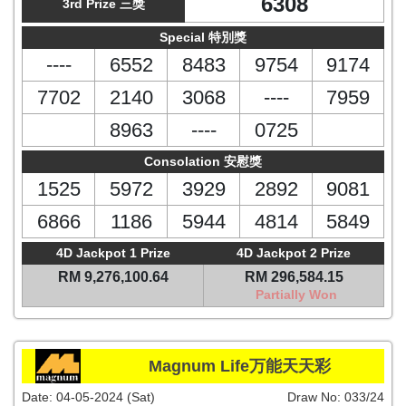
6308
3rd Prize 三獎
Special 特別獎
----
6552
8483
9754
9174
7702
2140
3068
----
7959
8963
----
0725
Consolation 安慰獎
1525
5972
3929
2892
9081
6866
1186
5944
4814
5849
4D Jackpot 1 Prize
4D Jackpot 2 Prize
RM 9,276,100.64
RM 296,584.15
Partially Won
Magnum Life万能天天彩
Date:
04-05-2024 (Sat)
Draw No:
033/24