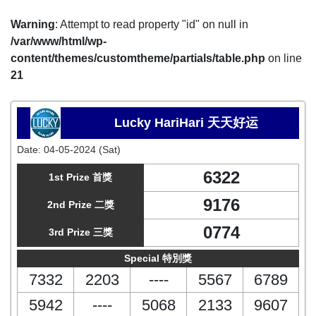
Warning
: Attempt to read property "id" on null in
/var/www/html/wp-
content/themes/customtheme/partials/table.php
on line
21
Lucky HariHari 天天好运
Date:
04-05-2024 (Sat)
6322
1st Prize 首獎
9176
2nd Prize 二獎
0774
3rd Prize 三獎
Special 特別獎
7332
2203
----
5567
6789
5942
----
5068
2133
9607