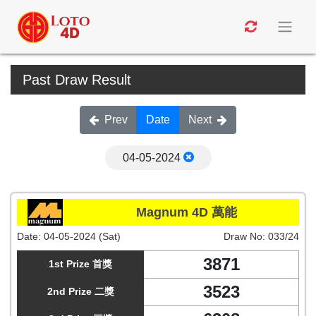
Past Draw Result
Prev
Date
Next
04-05-2024
Magnum 4D 萬能
Date:
04-05-2024 (Sat)
Draw No:
033/24
3871
1st Prize 首獎
3523
2nd Prize 二獎