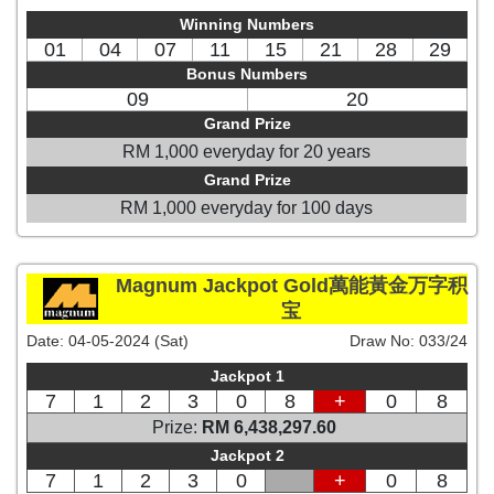
Winning Numbers
01
04
07
11
15
21
28
29
Bonus Numbers
09
20
Grand Prize
RM 1,000 everyday for 20 years
Grand Prize
RM 1,000 everyday for 100 days
Magnum Jackpot Gold萬能黃金万字积
宝
Date:
04-05-2024 (Sat)
Draw No:
033/24
Jackpot 1
7
1
2
3
0
8
+
0
8
Prize:
RM 6,438,297.60
Jackpot 2
7
1
2
3
0
+
0
8