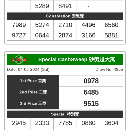
5289
8491
-
Consolation 安慰獎
7989
5274
2710
4496
6560
9727
0644
2874
3166
5881
Special CashSweep 砂勞越大萬
Date:
04-05-2024 (Sat)
Draw No:
4955
0978
1st Prize 首獎
6485
2nd Prize 二獎
9515
3rd Prize 三獎
Special 特別獎
2945
2333
7785
0880
3604