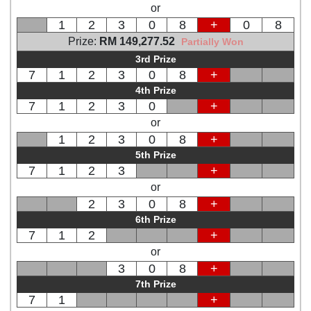
or
1
2
3
0
8
+
0
8
Prize:
RM 149,277.52
Partially Won
3rd Prize
7
1
2
3
0
8
+
4th Prize
7
1
2
3
0
+
or
1
2
3
0
8
+
5th Prize
7
1
2
3
+
or
2
3
0
8
+
6th Prize
7
1
2
+
or
3
0
8
+
7th Prize
7
1
+