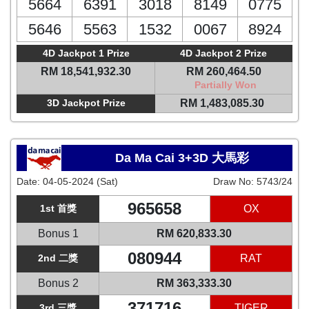
5664
6391
3018
8149
0775
5646
5563
1532
0067
8924
4D Jackpot 1 Prize
4D Jackpot 2 Prize
RM 18,541,932.30
RM 260,464.50
Partially Won
3D Jackpot Prize
RM 1,483,085.30
Da Ma Cai 3+3D 大馬彩
Date:
04-05-2024 (Sat)
Draw No:
5743/24
965658
1st 首獎
OX
Bonus 1
RM 620,833.30
080944
2nd 二獎
RAT
Bonus 2
RM 363,333.30
371716
3rd 三獎
TIGER