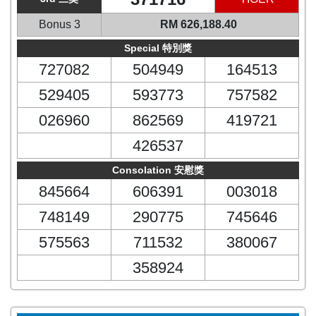
Bonus 3
RM 626,188.40
Special 特別獎
727082
504949
164513
529405
593773
757582
026960
862569
419721
426537
Consolation 安慰獎
845664
606391
003018
748149
290775
745646
575563
711532
380067
358924