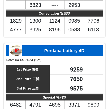
8823
----
2953
Consolation 安慰獎
1829
1300
1124
0985
7706
4777
3925
8196
0588
6113
Perdana Lottery 4D
Date:
04-05-2024 (Sat)
9259
1st Prize 首獎
7650
2nd Prize 二獎
9575
3rd Prize 三獎
Special 特別獎
6482
4791
4698
3371
9809