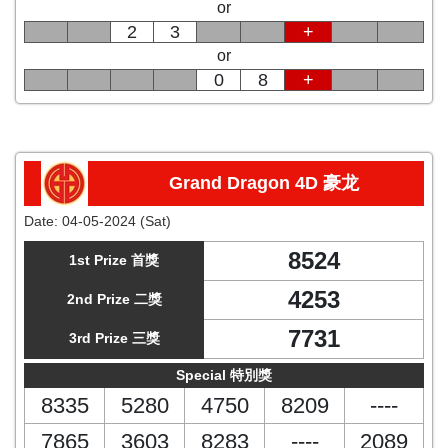
or
2
3
+
or
0
8
+
Grand Dragon 4D 豪龙
Date:
04-05-2024 (Sat)
8524
1st Prize 首獎
4253
2nd Prize 二獎
7731
3rd Prize 三獎
Special 特別獎
8335
5280
4750
8209
----
7865
3603
8283
----
2089