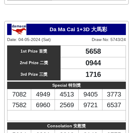
Da Ma Cai 1+3D 大馬彩
Date:
04-05-2024 (Sat)
Draw No:
5743/24
5658
1st Prize 首獎
0944
2nd Prize 二獎
1716
3rd Prize 三獎
Special 特別獎
7082
4949
4513
9405
3773
7582
6960
2569
9721
6537
Consolation 安慰獎