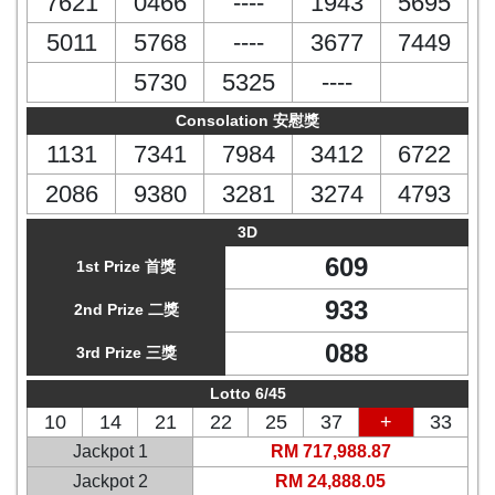
7621
0466
----
1943
5695
5011
5768
----
3677
7449
5730
5325
----
Consolation 安慰獎
1131
7341
7984
3412
6722
2086
9380
3281
3274
4793
3D
609
1st Prize 首獎
933
2nd Prize 二獎
088
3rd Prize 三獎
Lotto 6/45
10
14
21
22
25
37
+
33
Jackpot 1
RM 717,988.87
Jackpot 2
RM 24,888.05