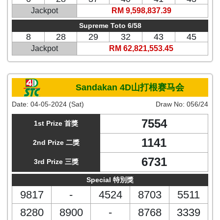
Jackpot
RM 9,598,837.39
Supreme Toto 6/58
8
28
29
32
43
45
Jackpot
RM 62,821,553.45
Sandakan 4D山打根赛马会
Date:
04-05-2024 (Sat)
Draw No:
056/24
7554
1st Prize 首獎
1141
2nd Prize 二獎
6731
3rd Prize 三獎
Special 特別獎
9817
-
4524
8703
5511
8280
8900
-
8768
3339