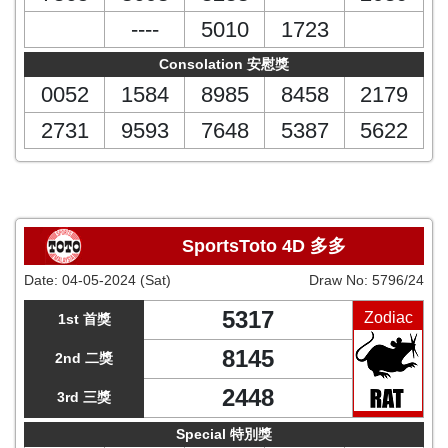
----
5010
1723
Consolation 安慰獎
0052
1584
8985
8458
2179
2731
9593
7648
5387
5622
SportsToto 4D 多多
Date:
04-05-2024 (Sat)
Draw No:
5796/24
5317
Zodiac
1st 首獎
8145
2nd 二獎
2448
3rd 三獎
Special 特別獎