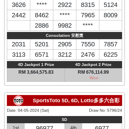
3626
****
2922
8315
5124
2442
8462
****
7965
8009
2886
9982
****
Consolation 安慰獎
2031
5201
2905
7550
7857
3113
6571
3212
2476
6225
4D Jackpot 1 Prize
4D Jackpot 2 Prize
RM 3,664,575.83
RM 676,114.99
Won
SportsToto 5D, 6D, Lotto多多六合彩
Date:
04-05-2024 (Sat)
Draw No:
5796/24
5D
96977
6977
1st
4th