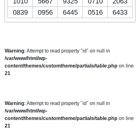
1010
5667
9325
0710
2063
0839
0956
6445
0516
6433
Warning
: Attempt to read property "id" on null in
/var/www/html/wp-
content/themes/customtheme/partials/table.php
on line
21
Warning
: Attempt to read property "id" on null in
/var/www/html/wp-
content/themes/customtheme/partials/table.php
on line
21