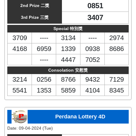
0851
2nd Prize 二獎
3407
3rd Prize 三獎
Special 特別獎
3709
----
3134
----
2974
4168
6959
1339
0938
8686
----
4447
7052
Consolation 安慰獎
3214
0256
8766
9432
7129
5541
1353
5859
4104
8345
Perdana Lottery 4D
Date:
09-04-2024 (Tue)