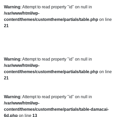
Warning
: Attempt to read property "id" on null in
/var/www/html/wp-
content/themes/customtheme/partials/table.php
on line
21
Warning
: Attempt to read property "id" on null in
/var/www/html/wp-
content/themes/customtheme/partials/table.php
on line
21
Warning
: Attempt to read property "id" on null in
/var/www/html/wp-
content/themes/customtheme/partials/table-damacai-
6d.php
on line
13