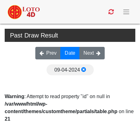
Past Draw Result
Prev
Date
Next
09-04-2024
Warning
: Attempt to read property "id" on null in
/var/www/html/wp-
content/themes/customtheme/partials/table.php
on line
21