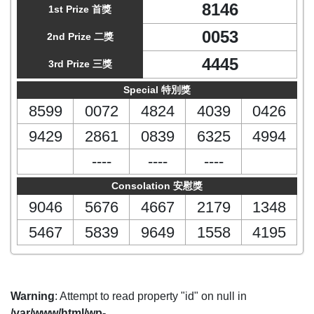
8146
1st Prize 首獎
0053
2nd Prize 二獎
4445
3rd Prize 三獎
Special 特別獎
8599
0072
4824
4039
0426
9429
2861
0839
6325
4994
----
----
----
Consolation 安慰獎
9046
5676
4667
2179
1348
5467
5839
9649
1558
4195
Warning
: Attempt to read property "id" on null in
/var/www/html/wp-