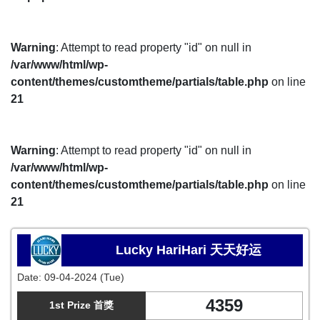
Warning
: Attempt to read property "id" on null in
/var/www/html/wp-
content/themes/customtheme/partials/table.php
on line
21
Warning
: Attempt to read property "id" on null in
/var/www/html/wp-
content/themes/customtheme/partials/table.php
on line
21
Lucky HariHari 天天好运
Date:
09-04-2024 (Tue)
4359
1st Prize 首獎