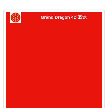
Grand Dragon 4D 豪龙