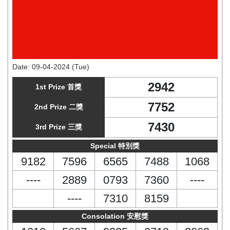
Date:
09-04-2024 (Tue)
2942
1st Prize 首獎
7752
2nd Prize 二獎
7430
3rd Prize 三獎
Special 特別獎
9182
7596
6565
7488
1068
----
2889
0793
7360
----
----
7310
8159
Consolation 安慰獎