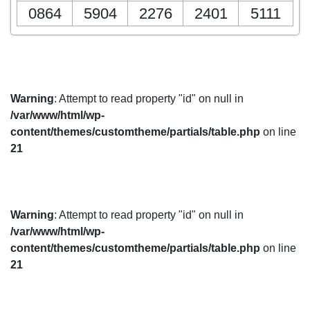
0864
5904
2276
2401
5111
Warning
: Attempt to read property "id" on null in
/var/www/html/wp-
content/themes/customtheme/partials/table.php
on line
21
Warning
: Attempt to read property "id" on null in
/var/www/html/wp-
content/themes/customtheme/partials/table.php
on line
21