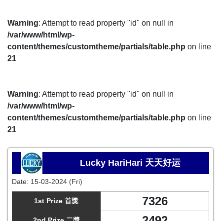
Warning
: Attempt to read property "id" on null in
/var/www/html/wp-
content/themes/customtheme/partials/table.php
on line
21
Warning
: Attempt to read property "id" on null in
/var/www/html/wp-
content/themes/customtheme/partials/table.php
on line
21
Lucky HariHari 天天好运
Date:
15-03-2024 (Fri)
7326
1st Prize 首獎
2492
2nd Prize 二獎