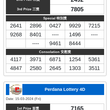
7805
3rd Prize 三獎
Special 特別獎
2641
2896
0427
9929
7215
9268
8401
----
1496
----
----
9461
8444
Consolation 安慰獎
4117
3971
6871
1254
5361
4847
2580
2645
1303
3511
Perdana Lottery 4D
Date:
15-03-2024 (Fri)
7165
1st Prize 首獎