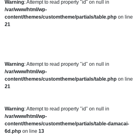
Warning
: Attempt to read property "id" on null in
/var/www/html/wp-
content/themes/customtheme/partials/table.php
on line
21
Warning
: Attempt to read property "id" on null in
/var/www/html/wp-
content/themes/customtheme/partials/table.php
on line
21
Warning
: Attempt to read property "id" on null in
/var/www/html/wp-
content/themes/customtheme/partials/table-damacai-
6d.php
on line
13