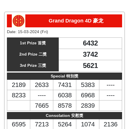
Grand Dragon 4D 豪龙
Date:
15-03-2024 (Fri)
6432
1st Prize 首獎
3742
2nd Prize 二獎
5621
3rd Prize 三獎
Special 特別獎
2189
2633
7431
5383
----
8233
----
6038
6968
----
7665
8578
2839
Consolation 安慰獎
6595
7213
5264
1074
2136