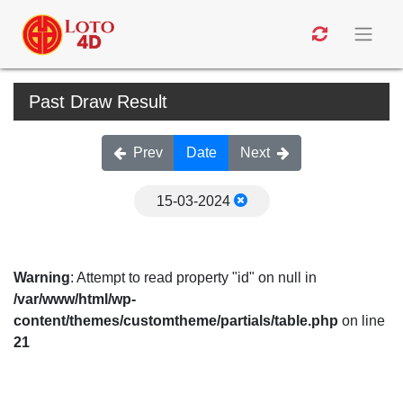
Past Draw Result
Prev
Date
Next
15-03-2024
Warning
: Attempt to read property "id" on null in
/var/www/html/wp-
content/themes/customtheme/partials/table.php
on line
21