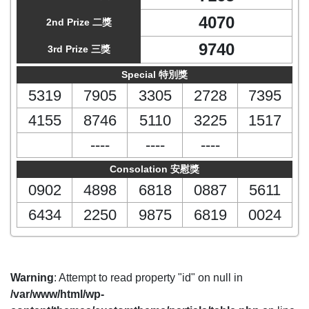
4070
2nd Prize 二獎
9740
3rd Prize 三獎
Special 特別獎
5319
7905
3305
2728
7395
4155
8746
5110
3225
1517
----
----
----
Consolation 安慰獎
0902
4898
6818
0887
5611
6434
2250
9875
6819
0024
Warning
: Attempt to read property "id" on null in
/var/www/html/wp-