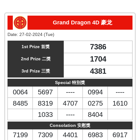
Grand Dragon 4D 豪龙
Date:
27-02-2024 (Tue)
7386
1st Prize 首獎
1704
2nd Prize 二獎
4381
3rd Prize 三獎
Special 特別獎
0064
5697
----
0994
----
8485
8319
4707
0275
1610
1033
----
8404
Consolation 安慰獎
7199
7309
4401
6983
6917