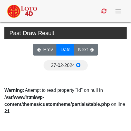
Past Draw Result
Prev
Date
Next
27-02-2024
Warning
: Attempt to read property "id" on null in
/var/www/html/wp-
content/themes/customtheme/partials/table.php
on line
21