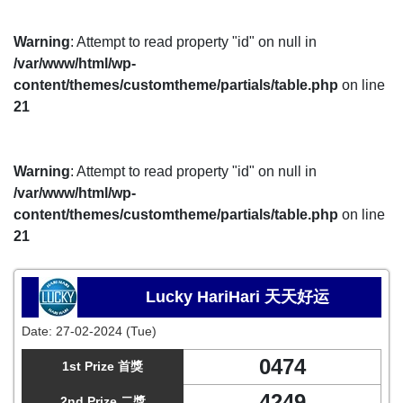
Warning
: Attempt to read property "id" on null in
/var/www/html/wp-
content/themes/customtheme/partials/table.php
on line
21
Warning
: Attempt to read property "id" on null in
/var/www/html/wp-
content/themes/customtheme/partials/table.php
on line
21
Lucky HariHari 天天好运
Date:
27-02-2024 (Tue)
0474
1st Prize 首獎
4249
2nd Prize 二獎