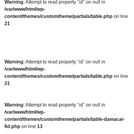
Warning
: Attempt to read property "id" on null in
/var/www/html/wp-
content/themes/customtheme/partials/table.php
on line
21
Warning
: Attempt to read property "id" on null in
/var/www/html/wp-
content/themes/customtheme/partials/table.php
on line
21
Warning
: Attempt to read property "id" on null in
/var/www/html/wp-
content/themes/customtheme/partials/table-damacai-
6d.php
on line
13