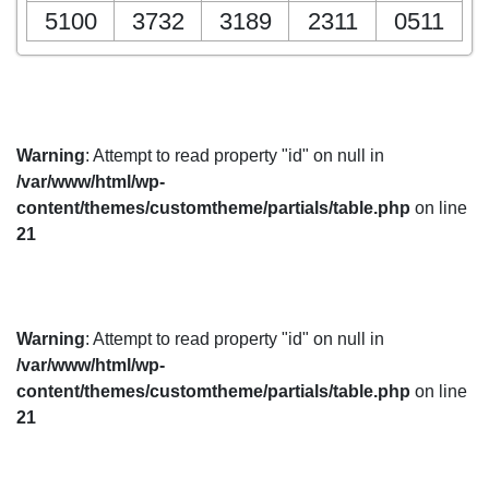
5100
3732
3189
2311
0511
Warning
: Attempt to read property "id" on null in
/var/www/html/wp-
content/themes/customtheme/partials/table.php
on line
21
Warning
: Attempt to read property "id" on null in
/var/www/html/wp-
content/themes/customtheme/partials/table.php
on line
21