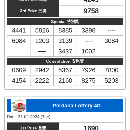
9758
3rd Prize 三獎
Special 特別獎
4441
5826
8385
3398
----
6084
1203
3139
----
3084
----
3437
1002
Consolation 安慰獎
0609
2942
5367
7926
7800
4154
2222
2160
8275
5203
Perdana Lottery 4D
Date:
27-02-2024 (Tue)
1690
1st Prize 首獎