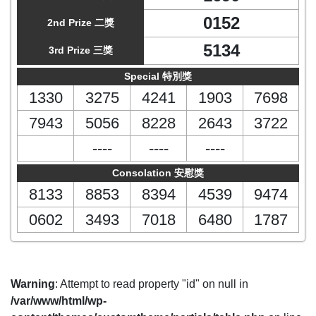
0152
2nd Prize 二獎
5134
3rd Prize 三獎
Special 特別獎
1330
3275
4241
1903
7698
7943
5056
8228
2643
3722
----
----
----
Consolation 安慰獎
8133
8853
8394
4539
9474
0602
3493
7018
6480
1787
Warning
: Attempt to read property "id" on null in
/var/www/html/wp-