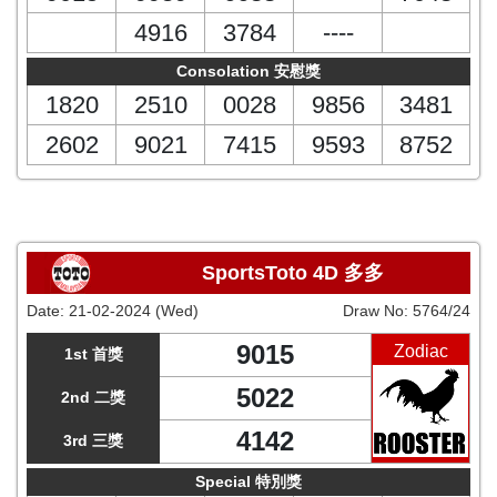
4916
3784
----
Consolation 安慰獎
1820
2510
0028
9856
3481
2602
9021
7415
9593
8752
SportsToto 4D 多多
Date:
21-02-2024 (Wed)
Draw No:
5764/24
9015
Zodiac
1st 首獎
5022
2nd 二獎
4142
3rd 三獎
Special 特別獎