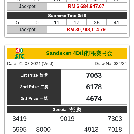
Jackpot
RM 6,684,947.07
Supreme Toto 6/58
5
6
11
17
38
41
Jackpot
RM 30,798,114.79
Sandakan 4D山打根赛马会
Date:
21-02-2024 (Wed)
Draw No:
024/24
7063
1st Prize 首獎
6178
2nd Prize 二獎
4674
3rd Prize 三獎
Special 特別獎
3419
-
9019
-
7303
6995
8000
-
4913
7018