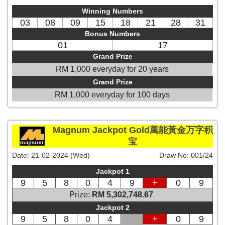
Winning Numbers
03
08
09
15
18
21
28
31
Bonus Numbers
01
17
Grand Prize
RM 1,000 everyday for 20 years
Grand Prize
RM 1,000 everyday for 100 days
Magnum Jackpot Gold萬能黃金万字积
宝
Date:
21-02-2024 (Wed)
Draw No:
001/24
Jackpot 1
9
5
8
0
4
9
+
0
9
Prize:
RM 5,302,748.67
Jackpot 2
9
5
8
0
4
+
0
9