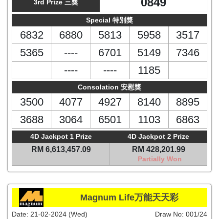
0849
3rd Prize 三獎
Special 特別獎
6832
6880
5813
5958
3517
5365
----
6701
5149
7346
----
----
1185
Consolation 安慰獎
3500
4077
4927
8140
8895
3688
3064
6501
1103
6863
4D Jackpot 1 Prize
4D Jackpot 2 Prize
RM 6,613,457.09
RM 428,201.99
Partially Won
Magnum Life万能天天彩
Date:
21-02-2024 (Wed)
Draw No:
001/24