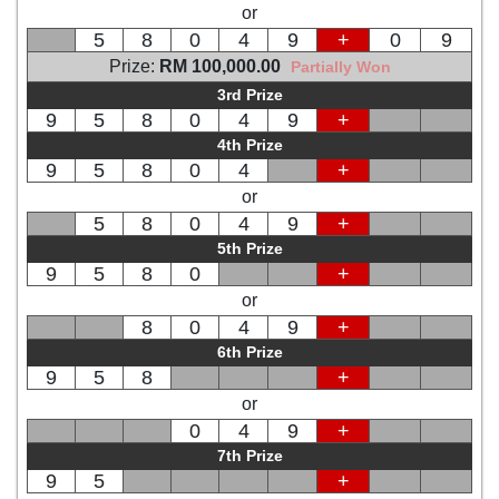
or
5
8
0
4
9
+
0
9
Prize:
RM 100,000.00
Partially Won
3rd Prize
9
5
8
0
4
9
+
4th Prize
9
5
8
0
4
+
or
5
8
0
4
9
+
5th Prize
9
5
8
0
+
or
8
0
4
9
+
6th Prize
9
5
8
+
or
0
4
9
+
7th Prize
9
5
+