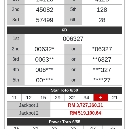
45082
128
2nd
5th
57499
28
3rd
6th
6D
006327
1st
00632*
*06327
2nd
or
0063**
**6327
3rd
or
006***
***327
4th
or
00****
****27
5th
or
Star Toto 6/50
11
12
15
29
32
34
+
21
Jackpot 1
RM 3,727,360.31
Jackpot 2
RM 519,100.64
Power Toto 6/55
18
21
23
32
47
55