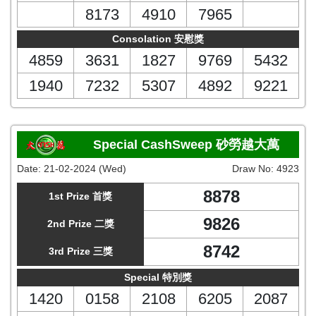
8173
4910
7965
Consolation 安慰獎
4859
3631
1827
9769
5432
1940
7232
5307
4892
9221
Special CashSweep 砂勞越大萬
Date:
21-02-2024 (Wed)
Draw No:
4923
8878
1st Prize 首獎
9826
2nd Prize 二獎
8742
3rd Prize 三獎
Special 特別獎
1420
0158
2108
6205
2087