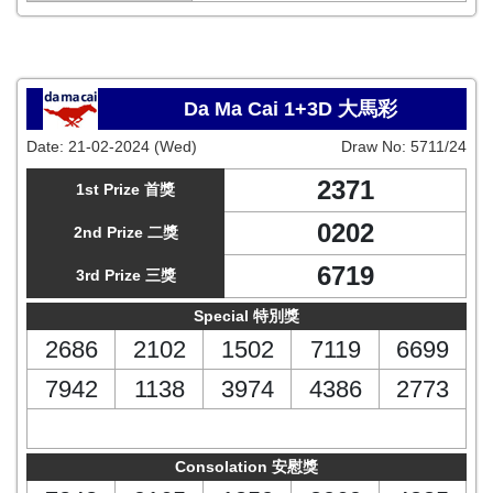
Da Ma Cai 1+3D 大馬彩
Date:
21-02-2024 (Wed)
Draw No:
5711/24
2371
1st Prize 首獎
0202
2nd Prize 二獎
6719
3rd Prize 三獎
Special 特別獎
2686
2102
1502
7119
6699
7942
1138
3974
4386
2773
Consolation 安慰獎