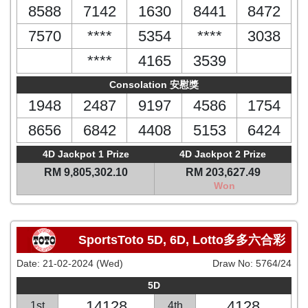
8588
7142
1630
8441
8472
7570
****
5354
****
3038
****
4165
3539
Consolation 安慰獎
1948
2487
9197
4586
1754
8656
6842
4408
5153
6424
4D Jackpot 1 Prize
4D Jackpot 2 Prize
RM 9,805,302.10
RM 203,627.49
Won
SportsToto 5D, 6D, Lotto多多六合彩
Date:
21-02-2024 (Wed)
Draw No:
5764/24
5D
14128
4128
1st
4th