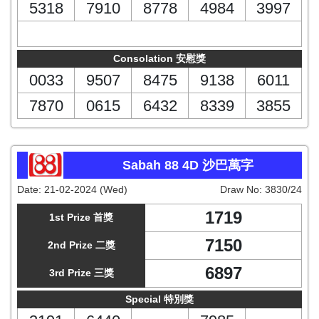
5318
7910
8778
4984
3997
Consolation 安慰獎
0033
9507
8475
9138
6011
7870
0615
6432
8339
3855
Sabah 88 4D 沙巴萬字
Date:
21-02-2024 (Wed)
Draw No:
3830/24
1719
1st Prize 首獎
7150
2nd Prize 二獎
6897
3rd Prize 三獎
Special 特別獎