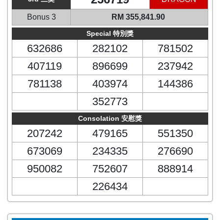
Bonus 3
RM 355,841.90
Special 特別獎
632686
282102
781502
407119
896699
237942
781138
403974
144386
352773
Consolation 安慰獎
207242
479165
551350
673069
234335
276690
950082
752607
888914
226434