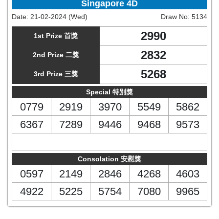
Singapore 4D
Date:
21-02-2024 (Wed)
Draw No:
5134
2990
1st Prize 首獎
2832
2nd Prize 二獎
5268
3rd Prize 三獎
Special 特別獎
0779
2919
3970
5549
5862
6367
7289
9446
9468
9573
Consolation 安慰獎
0597
2149
2846
4268
4603
4922
5225
5754
7080
9965