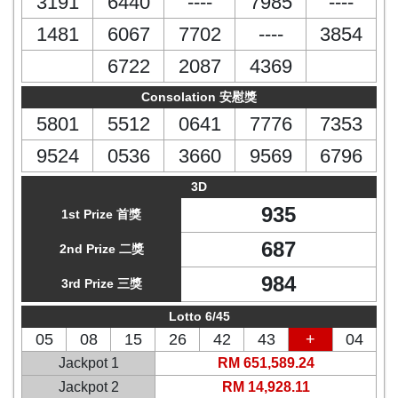
3191
6440
----
7985
----
1481
6067
7702
----
3854
6722
2087
4369
Consolation 安慰獎
5801
5512
0641
7776
7353
9524
0536
3660
9569
6796
3D
935
1st Prize 首獎
687
2nd Prize 二獎
984
3rd Prize 三獎
Lotto 6/45
05
08
15
26
42
43
+
04
Jackpot 1
RM 651,589.24
Jackpot 2
RM 14,928.11