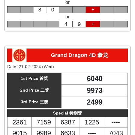
or
8
0
+
or
4
9
+
Grand Dragon 4D 豪龙
Date:
21-02-2024 (Wed)
6040
1st Prize 首獎
9973
2nd Prize 二獎
2499
3rd Prize 三獎
Special 特別獎
2361
7159
6387
1225
----
9015
9989
6633
----
7043