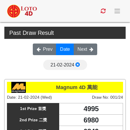
Past Draw Result
Prev
Date
Next
21-02-2024
Magnum 4D 萬能
Date:
21-02-2024 (Wed)
Draw No:
001/24
4995
1st Prize 首獎
6980
2nd Prize 二獎