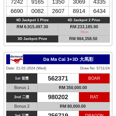
7242
9165
1350
3069
4335
6690
0082
2607
8914
6434
4D Jackpot 1 Prize
4D Jackpot 2 Prize
RM 6,915,497.30
RM 233,185.90
Won
3D Jackpot Prize
RM 984,358.50
Da Ma Cai 3+3D 大馬彩
Date:
21-02-2024 (Wed)
Draw No:
5711/24
562371
1st 首獎
BOAR
Bonus 1
RM 350,000.00
980202
2nd 二獎
RAT
Bonus 2
RM 80,000.00
256719
3rd 三獎
DRAGON