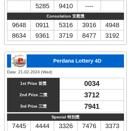
5285
9410
----
Consolation 安慰獎
9648
0911
5316
3916
4948
8634
9361
3719
8477
3192
Perdana Lottery 4D
Date:
21-02-2024 (Wed)
0034
1st Prize 首獎
3712
2nd Prize 二獎
7941
3rd Prize 三獎
Special 特別獎
7445
4444
3326
7476
3373