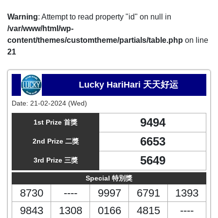
Warning
: Attempt to read property "id" on null in
/var/www/html/wp-
content/themes/customtheme/partials/table.php
on line
21
Lucky HariHari 天天好运
Date:
21-02-2024 (Wed)
9494
1st Prize 首獎
6653
2nd Prize 二獎
5649
3rd Prize 三獎
Special 特別獎
8730
----
9997
6791
1393
9843
1308
0166
4815
----