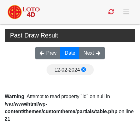
Past Draw Result
Prev
Date
Next
12-02-2024
Warning
: Attempt to read property "id" on null in
/var/www/html/wp-
content/themes/customtheme/partials/table.php
on line
21