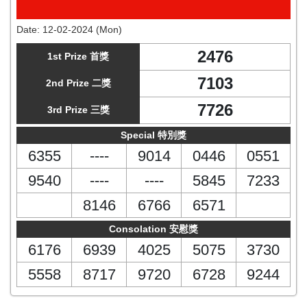
Date:
12-02-2024 (Mon)
2476
1st Prize 首獎
7103
2nd Prize 二獎
7726
3rd Prize 三獎
Special 特別獎
6355
----
9014
0446
0551
9540
----
----
5845
7233
8146
6766
6571
Consolation 安慰獎
6176
6939
4025
5075
3730
5558
8717
9720
6728
9244