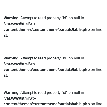
Warning
: Attempt to read property "id" on null in
/var/www/html/wp-
content/themes/customtheme/partials/table.php
on line
21
Warning
: Attempt to read property "id" on null in
/var/www/html/wp-
content/themes/customtheme/partials/table.php
on line
21
Warning
: Attempt to read property "id" on null in
/var/www/html/wp-
content/themes/customtheme/partials/table.php
on line