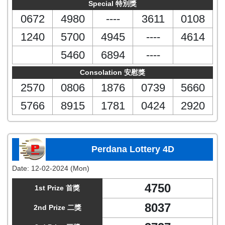
Special 特別獎
0672
4980
----
3611
0108
1240
5700
4945
----
4614
5460
6894
----
Consolation 安慰獎
2570
0806
1876
0739
5660
5766
8915
1781
0424
2920
Perdana Lottery 4D
Date:
12-02-2024 (Mon)
4750
1st Prize 首獎
8037
2nd Prize 二獎