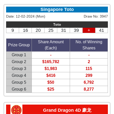
Singapore Toto
Date:
12-02-2024 (Mon)
Draw No:
3947
Toto
9
16
20
25
31
39
+
41
Share Amount
No. of Winning
Prize Group
(Each)
Shares
Group 1
-
-
Group 2
$165,782
2
Group 3
$1,983
115
Group 4
$416
299
Group 5
$50
6,792
Group 6
$25
8,277
Grand Dragon 4D 豪龙