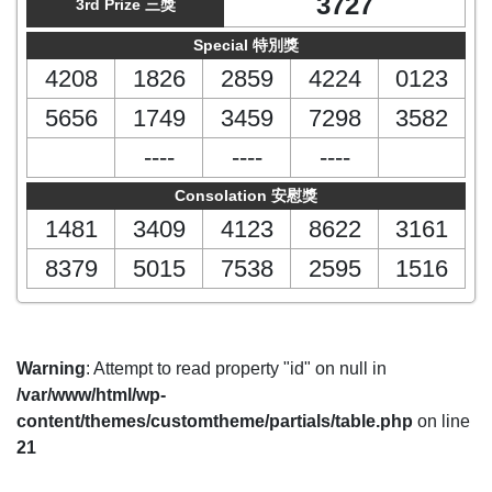
3727
3rd Prize 三獎
Special 特別獎
4208
1826
2859
4224
0123
5656
1749
3459
7298
3582
----
----
----
Consolation 安慰獎
1481
3409
4123
8622
3161
8379
5015
7538
2595
1516
Warning
: Attempt to read property "id" on null in
/var/www/html/wp-
content/themes/customtheme/partials/table.php
on line
21