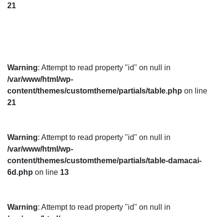
21
Warning
: Attempt to read property "id" on null in
/var/www/html/wp-
content/themes/customtheme/partials/table.php
on line
21
Warning
: Attempt to read property "id" on null in
/var/www/html/wp-
content/themes/customtheme/partials/table-damacai-
6d.php
on line
13
Warning
: Attempt to read property "id" on null in