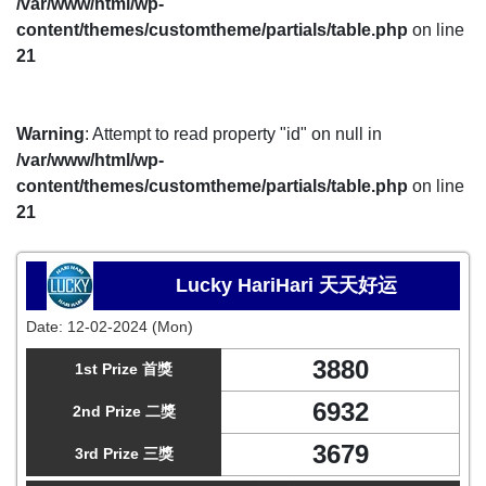
/var/www/html/wp-
content/themes/customtheme/partials/table.php
on line
21
Warning
: Attempt to read property "id" on null in
/var/www/html/wp-
content/themes/customtheme/partials/table.php
on line
21
Lucky HariHari 天天好运
Date:
12-02-2024 (Mon)
3880
1st Prize 首獎
6932
2nd Prize 二獎
3679
3rd Prize 三獎