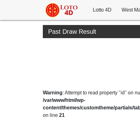
Lotto 4D
West Ma
Past Draw Result
Warning
: Attempt to read property "id" on nul
/var/www/html/wp-
content/themes/customtheme/partials/ta
on line
21