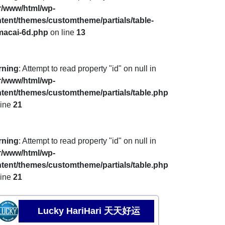
r/www/html/wp-
tent/themes/customtheme/partials/table-
macai-6d.php
on line
13
rning
: Attempt to read property "id" on null in
r/www/html/wp-
tent/themes/customtheme/partials/table.php
line
21
rning
: Attempt to read property "id" on null in
r/www/html/wp-
tent/themes/customtheme/partials/table.php
line
21
Lucky HariHari 天天好运