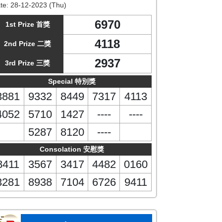
te:
28-12-2023 (Thu)
6970
1st Prize 首獎
4118
2nd Prize 二獎
2937
3rd Prize 三獎
Special 特別獎
3881
9332
8449
7317
4113
4052
5710
1427
----
----
5287
8120
----
Consolation 安慰獎
8411
3567
3417
4482
0160
3281
8938
7104
6726
9411