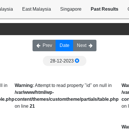
laysia
East Malaysia
Singapore
Past Results
Prev
Date
Next
28-12-2023
l in
Warning
: Attempt to read property "id" on null in
Wa
/var/www/html/wp-
/va
ble.php
content/themes/customtheme/partials/table.php
con
on line
21
on 
Wa