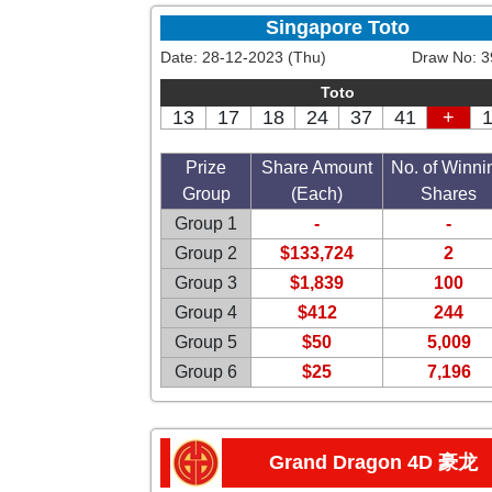
Singapore Toto
Date:
28-12-2023 (Thu)
Draw No:
3
Toto
13
17
18
24
37
41
+
Prize
Share Amount
No. of Winni
Group
(Each)
Shares
Group 1
-
-
Group 2
$133,724
2
Group 3
$1,839
100
Group 4
$412
244
Group 5
$50
5,009
Group 6
$25
7,196
Grand Dragon 4D 豪龙