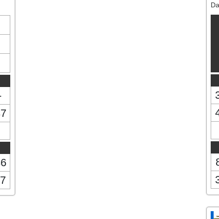
Da
-
37
36
7