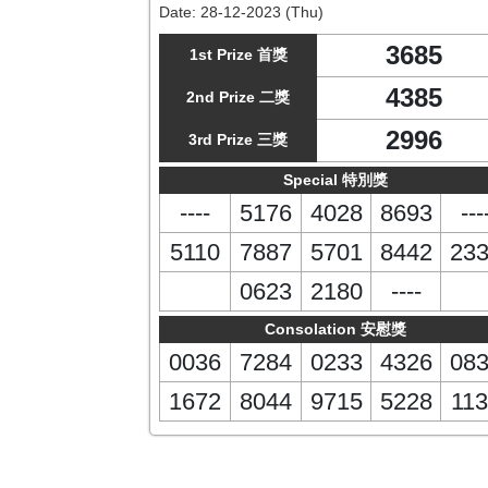
Date:
28-12-2023 (Thu)
3685
1st Prize 首獎
4385
2nd Prize 二獎
2996
3rd Prize 三獎
Special 特別獎
----
5176
4028
8693
---
5110
7887
5701
8442
23
0623
2180
----
Consolation 安慰獎
0036
7284
0233
4326
08
1672
8044
9715
5228
113