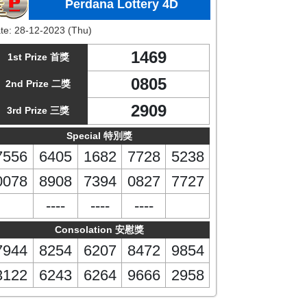
Perdana Lottery 4D
te:
28-12-2023 (Thu)
1469
1st Prize 首獎
0805
2nd Prize 二獎
2909
3rd Prize 三獎
Special 特別獎
7556
6405
1682
7728
5238
0078
8908
7394
0827
7727
----
----
----
Consolation 安慰獎
7944
8254
6207
8472
9854
3122
6243
6264
9666
2958