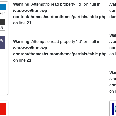
Warning
: Attempt to read property "id" on null in
/va
/var/www/html/wp-
con
934
content/themes/customtheme/partials/table.php
da
on line
21
15
Wa
ng
Warning
: Attempt to read property "id" on null in
/va
/var/www/html/wp-
con
content/themes/customtheme/partials/table.php
on 
on line
21
Wa
/va
con
on 