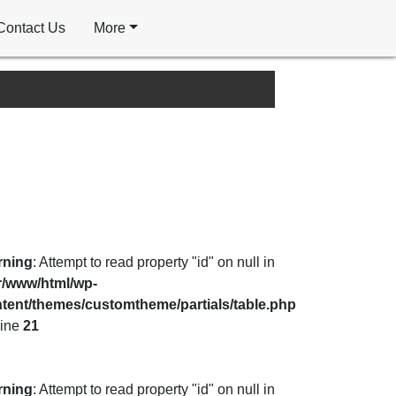
Contact Us
More
rning
: Attempt to read property "id" on null in
r/www/html/wp-
tent/themes/customtheme/partials/table.php
line
21
rning
: Attempt to read property "id" on null in