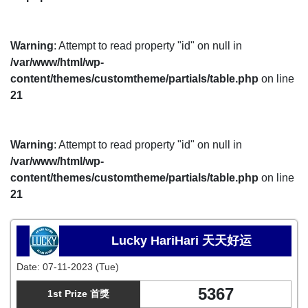
Warning
: Attempt to read property "id" on null in
/var/www/html/wp-
content/themes/customtheme/partials/table.php
on line
21
Warning
: Attempt to read property "id" on null in
/var/www/html/wp-
content/themes/customtheme/partials/table.php
on line
21
Lucky HariHari 天天好运
Date:
07-11-2023 (Tue)
5367
1st Prize 首獎