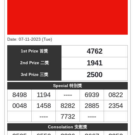
Date:
07-11-2023 (Tue)
4762
1st Prize 首獎
1941
2nd Prize 二獎
2500
3rd Prize 三獎
Special 特別獎
8498
1194
----
6939
0822
0048
1458
8282
2885
2354
----
7732
----
Consolation 安慰獎