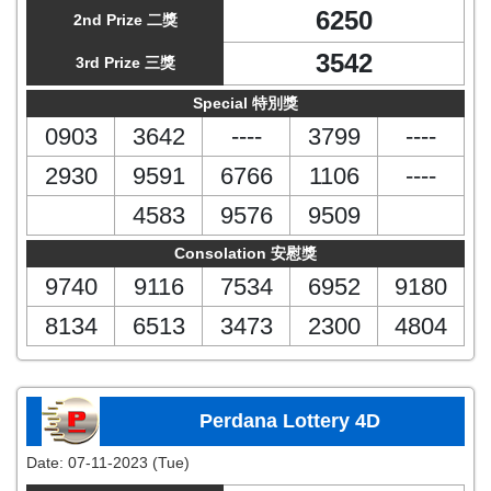
6250
2nd Prize 二獎
3542
3rd Prize 三獎
Special 特別獎
0903
3642
----
3799
----
2930
9591
6766
1106
----
4583
9576
9509
Consolation 安慰獎
9740
9116
7534
6952
9180
8134
6513
3473
2300
4804
Perdana Lottery 4D
Date:
07-11-2023 (Tue)