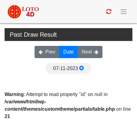
Past Draw Result
Prev
Date
Next
07-11-2023
Warning
: Attempt to read property "id" on null in
/var/www/html/wp-
content/themes/customtheme/partials/table.php
on line
21