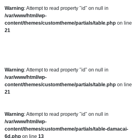
Warning
: Attempt to read property "id" on null in
/var/www/html/wp-
content/themes/customtheme/partials/table.php
on line
21
Warning
: Attempt to read property "id" on null in
/var/www/html/wp-
content/themes/customtheme/partials/table.php
on line
21
Warning
: Attempt to read property "id" on null in
/var/www/html/wp-
content/themes/customtheme/partials/table-damacai-
6d.php
on line
13