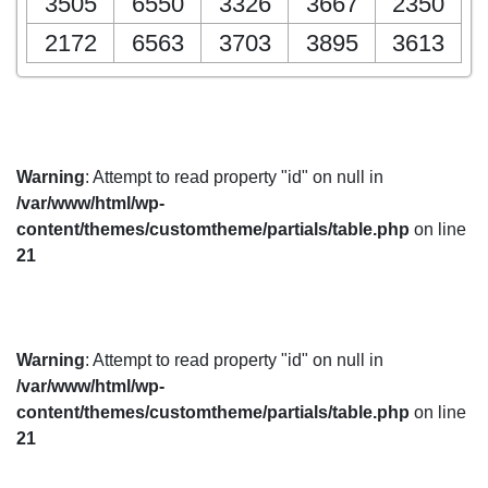
3505
6550
3326
3667
2350
2172
6563
3703
3895
3613
Warning
: Attempt to read property "id" on null in
/var/www/html/wp-
content/themes/customtheme/partials/table.php
on line
21
Warning
: Attempt to read property "id" on null in
/var/www/html/wp-
content/themes/customtheme/partials/table.php
on line
21