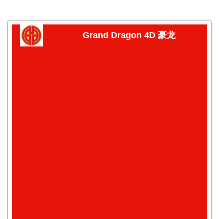
Grand Dragon 4D 豪龙