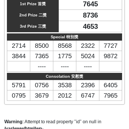
7645
1st Prize 首獎
8736
2nd Prize 二獎
4653
3rd Prize 三獎
Special 特別獎
2714
8500
8568
2322
7727
3844
7365
1775
5024
9872
----
----
----
Consolation 安慰獎
5791
0756
3538
2396
6405
0795
3679
2012
6747
7965
Warning
: Attempt to read property "id" on null in
/var/www/html/wp-