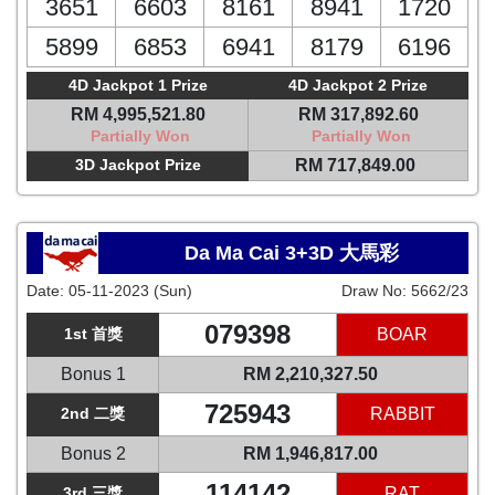
3651
6603
8161
8941
1720
5899
6853
6941
8179
6196
4D Jackpot 1 Prize
4D Jackpot 2 Prize
RM 4,995,521.80
RM 317,892.60
Partially Won
Partially Won
3D Jackpot Prize
RM 717,849.00
Da Ma Cai 3+3D 大馬彩
Date:
05-11-2023 (Sun)
Draw No:
5662/23
079398
1st 首獎
BOAR
Bonus 1
RM 2,210,327.50
725943
2nd 二獎
RABBIT
Bonus 2
RM 1,946,817.00
114142
3rd 三獎
RAT