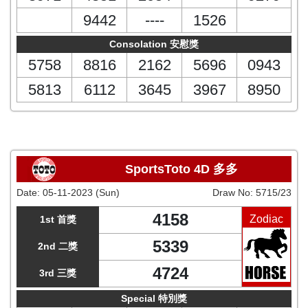
9442
----
1526
Consolation 安慰獎
5758
8816
2162
5696
0943
5813
6112
3645
3967
8950
SportsToto 4D 多多
Date:
05-11-2023 (Sun)
Draw No:
5715/23
4158
Zodiac
1st 首獎
5339
2nd 二獎
4724
3rd 三獎
Special 特別獎