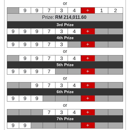
or
9
9
7
3
4
+
1
2
Prize:
RM 214,011.60
3rd Prize
9
9
9
7
3
4
+
4th Prize
9
9
9
7
3
+
or
9
9
7
3
4
+
5th Prize
9
9
9
7
+
or
9
7
3
4
+
6th Prize
9
9
9
+
or
7
3
4
+
7th Prize
9
9
+