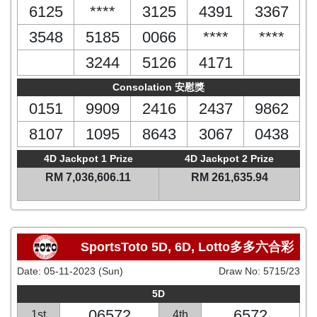
6125
****
3125
4391
3367
3548
5185
0066
****
****
3244
5126
4171
Consolation 安慰獎
0151
9909
2416
2437
9862
8107
1095
8643
3067
0438
4D Jackpot 1 Prize
4D Jackpot 2 Prize
RM 7,036,606.11
RM 261,635.94
SportsToto 5D, 6D, Lotto多多六合彩
Date:
05-11-2023 (Sun)
Draw No:
5715/23
5D
06572
6572
1st
4th