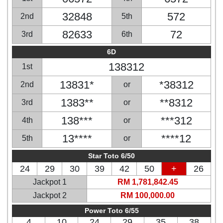
32848
572
2nd
5th
82633
72
3rd
6th
6D
138312
1st
13831*
*38312
2nd
or
1383**
**8312
3rd
or
138***
***312
4th
or
13****
****12
5th
or
Star Toto 6/50
24
29
30
39
42
50
+
26
Jackpot 1
RM 1,781,842.45
Jackpot 2
RM 100,000.00
Power Toto 6/55
4
10
24
29
35
38