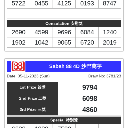
5722
0455
4125
0193
8747
Consolation 安慰獎
2690
4599
9696
6084
1240
1902
1042
9065
6720
2019
Sabah 88 4D 沙巴萬字
Date:
05-11-2023 (Sun)
Draw No:
3781/23
9794
1st Prize 首獎
6098
2nd Prize 二獎
4860
3rd Prize 三獎
Special 特別獎