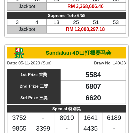
Jackpot
RM 3,368,606.46
Supreme Toto 6/58
3
4
13
25
51
53
Jackpot
RM 12,008,297.18
Sandakan 4D山打根赛马会
Date:
05-11-2023 (Sun)
Draw No:
140/23
5584
1st Prize 首獎
6807
2nd Prize 二獎
6620
3rd Prize 三獎
Special 特別獎
3752
-
8910
1641
6189
9855
3399
-
4435
-