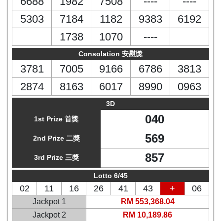
6688
1982
7508
----
----
5303
7184
1182
9383
6192
1738
1070
----
Consolation 安慰獎
3781
7005
9166
6786
3813
2874
8163
6017
8990
0963
3D
040
1st Prize 首獎
569
2nd Prize 二獎
857
3rd Prize 三獎
Lotto 6/45
02
11
16
26
41
43
+
06
Jackpot 1
RM 553,368.04
Jackpot 2
RM 10,189.86