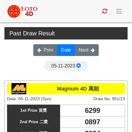
Past Draw Result
Prev
Date
Next
05-11-2023
Magnum 4D 萬能
Date:
05-11-2023 (Sun)
Draw No:
951/23
6299
1st Prize 首獎
0897
2nd Prize 二獎