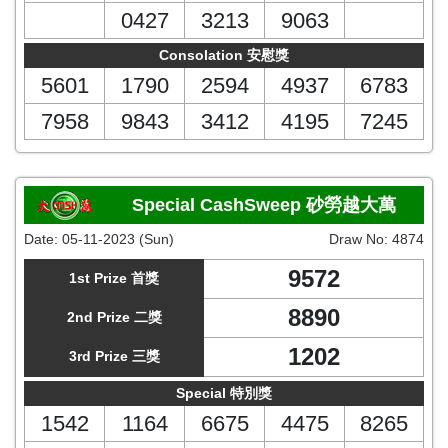
0427
3213
9063
Consolation 安慰獎
5601
1790
2594
4937
6783
7958
9843
3412
4195
7245
Special CashSweep 砂勞越大萬
Date:
05-11-2023 (Sun)
Draw No:
4874
9572
1st Prize 首獎
8890
2nd Prize 二獎
1202
3rd Prize 三獎
Special 特別獎
1542
1164
6675
4475
8265