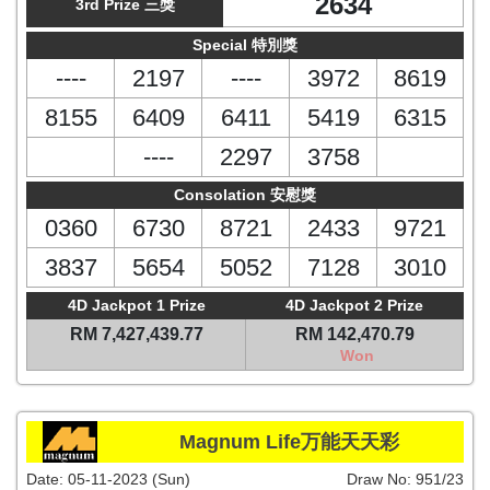
2634
3rd Prize 三獎
Special 特別獎
----
2197
----
3972
8619
8155
6409
6411
5419
6315
----
2297
3758
Consolation 安慰獎
0360
6730
8721
2433
9721
3837
5654
5052
7128
3010
4D Jackpot 1 Prize
4D Jackpot 2 Prize
RM 7,427,439.77
RM 142,470.79
Won
Magnum Life万能天天彩
Date:
05-11-2023 (Sun)
Draw No:
951/23