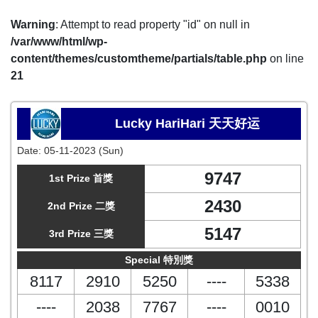
Warning
: Attempt to read property "id" on null in
/var/www/html/wp-
content/themes/customtheme/partials/table.php
on line
21
Lucky HariHari 天天好运
Date:
05-11-2023 (Sun)
9747
1st Prize 首獎
2430
2nd Prize 二獎
5147
3rd Prize 三獎
Special 特別獎
8117
2910
5250
----
5338
----
2038
7767
----
0010