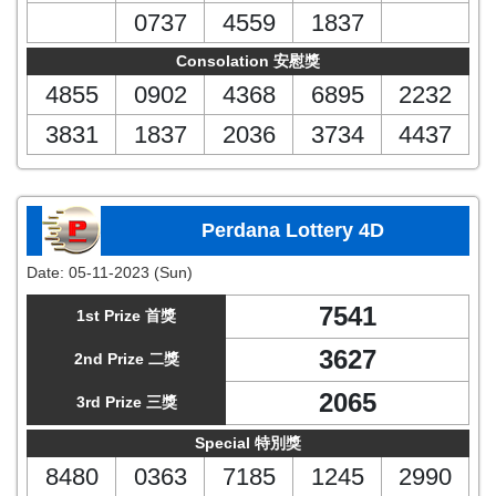
0737
4559
1837
Consolation 安慰獎
4855
0902
4368
6895
2232
3831
1837
2036
3734
4437
Perdana Lottery 4D
Date:
05-11-2023 (Sun)
7541
1st Prize 首獎
3627
2nd Prize 二獎
2065
3rd Prize 三獎
Special 特別獎
8480
0363
7185
1245
2990