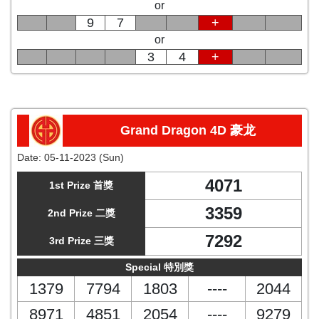
or
9
7
+
or
3
4
+
Grand Dragon 4D 豪龙
Date:
05-11-2023 (Sun)
4071
1st Prize 首獎
3359
2nd Prize 二獎
7292
3rd Prize 三獎
Special 特別獎
1379
7794
1803
----
2044
8971
4851
2054
----
9279