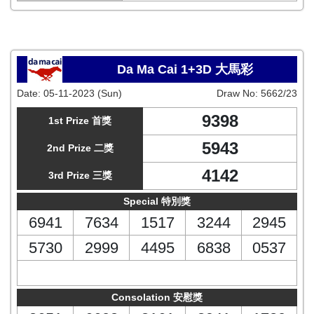
Da Ma Cai 1+3D 大馬彩
Date:
05-11-2023 (Sun)
Draw No:
5662/23
9398
1st Prize 首獎
5943
2nd Prize 二獎
4142
3rd Prize 三獎
Special 特別獎
6941
7634
1517
3244
2945
5730
2999
4495
6838
0537
Consolation 安慰獎