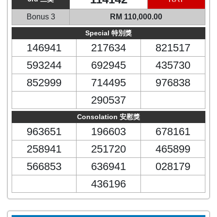
Bonus 3
RM 110,000.00
Special 特別獎
146941
217634
821517
593244
692945
435730
852999
714495
976838
290537
Consolation 安慰獎
963651
196603
678161
258941
251720
465899
566853
636941
028179
436196