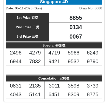
Singapore 4D
Date:
05-11-2023 (Sun)
Draw No:
5088
8855
1st Prize 首獎
0134
2nd Prize 二獎
0067
3rd Prize 三獎
Special 特別獎
2496
4279
4719
5966
6249
6944
7832
9421
9532
9790
Consolation 安慰獎
0831
2135
3011
3598
3739
4043
5141
6451
8309
8775