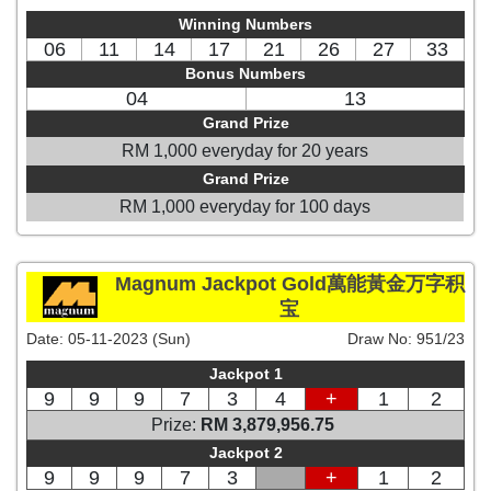
Winning Numbers
06
11
14
17
21
26
27
33
Bonus Numbers
04
13
Grand Prize
RM 1,000 everyday for 20 years
Grand Prize
RM 1,000 everyday for 100 days
Magnum Jackpot Gold萬能黃金万字积
宝
Date:
05-11-2023 (Sun)
Draw No:
951/23
Jackpot 1
9
9
9
7
3
4
+
1
2
Prize:
RM 3,879,956.75
Jackpot 2
9
9
9
7
3
+
1
2