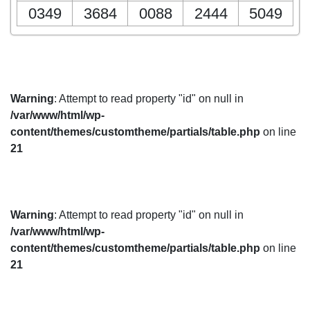
0349
3684
0088
2444
5049
Warning
: Attempt to read property "id" on null in
/var/www/html/wp-
content/themes/customtheme/partials/table.php
on line
21
Warning
: Attempt to read property "id" on null in
/var/www/html/wp-
content/themes/customtheme/partials/table.php
on line
21