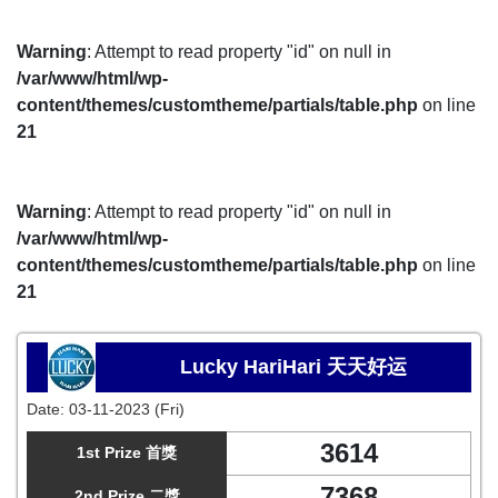
Warning
: Attempt to read property "id" on null in
/var/www/html/wp-
content/themes/customtheme/partials/table.php
on line
21
Warning
: Attempt to read property "id" on null in
/var/www/html/wp-
content/themes/customtheme/partials/table.php
on line
21
Lucky HariHari 天天好运
Date:
03-11-2023 (Fri)
3614
1st Prize 首獎
7368
2nd Prize 二獎