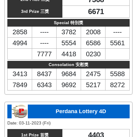
6671
3rd Prize 三獎
Special 特別獎
2858
----
3782
2008
----
4994
----
5554
6586
5561
7777
4418
0230
Consolation 安慰獎
3413
8437
9684
2475
5588
7849
6343
9692
5217
8272
Perdana Lottery 4D
Date:
03-11-2023 (Fri)
4403
1st Prize 首獎