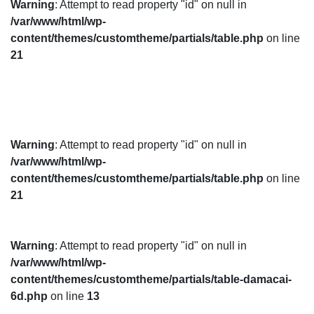
Warning
: Attempt to read property "id" on null in
/var/www/html/wp-
content/themes/customtheme/partials/table.php
on line
21
Warning
: Attempt to read property "id" on null in
/var/www/html/wp-
content/themes/customtheme/partials/table.php
on line
21
Warning
: Attempt to read property "id" on null in
/var/www/html/wp-
content/themes/customtheme/partials/table-damacai-
6d.php
on line
13