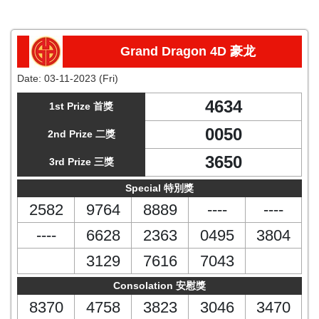
Grand Dragon 4D 豪龙
Date:
03-11-2023 (Fri)
4634
1st Prize 首獎
0050
2nd Prize 二獎
3650
3rd Prize 三獎
Special 特別獎
2582
9764
8889
----
----
----
6628
2363
0495
3804
3129
7616
7043
Consolation 安慰獎
8370
4758
3823
3046
3470