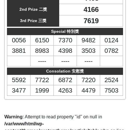
4166
2nd Prize 二獎
7619
3rd Prize 三獎
Special 特別獎
0056
6150
7370
9482
0124
3881
8983
4398
3503
0782
----
----
----
Consolation 安慰獎
5592
7722
6872
7220
2524
3477
1999
4263
4479
7503
Warning
: Attempt to read property "id" on null in
/var/www/html/wp-