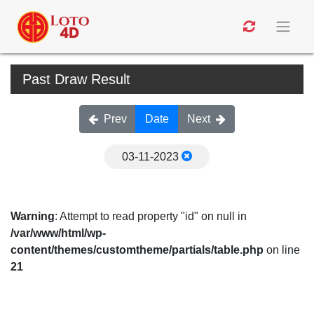
Past Draw Result
Prev
Date
Next
03-11-2023
Warning
: Attempt to read property "id" on null in
/var/www/html/wp-
content/themes/customtheme/partials/table.php
on line
21