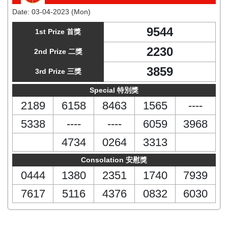
Date:
03-04-2023 (Mon)
9544
1st Prize 首獎
2230
2nd Prize 二獎
3859
3rd Prize 三獎
Special 特別獎
2189
6158
8463
1565
----
5338
----
----
6059
3968
4734
0264
3313
Consolation 安慰獎
0444
1380
2351
1740
7939
7617
5116
4376
0832
6030