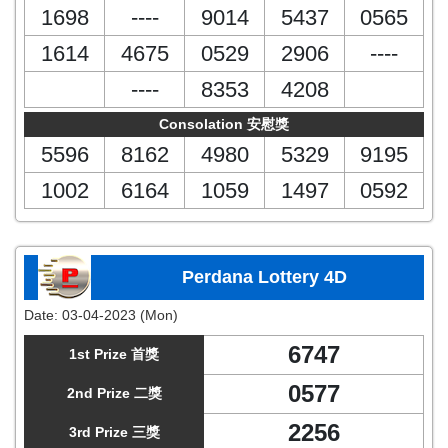
1698
----
9014
5437
0565
1614
4675
0529
2906
----
----
8353
4208
Consolation 安慰獎
5596
8162
4980
5329
9195
1002
6164
1059
1497
0592
Perdana Lottery 4D
Date:
03-04-2023 (Mon)
6747
1st Prize 首獎
0577
2nd Prize 二獎
2256
3rd Prize 三獎