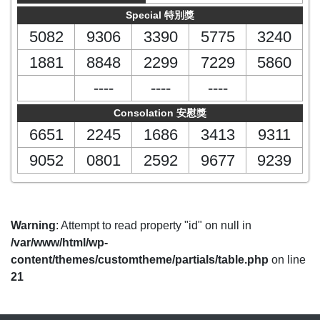
Special 特別獎
5082
9306
3390
5775
3240
1881
8848
2299
7229
5860
----
----
----
Consolation 安慰獎
6651
2245
1686
3413
9311
9052
0801
2592
9677
9239
Warning
: Attempt to read property "id" on null in
/var/www/html/wp-
content/themes/customtheme/partials/table.php
on line
21