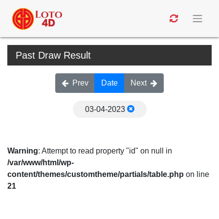
Past Draw Result
Prev
Date
Next
03-04-2023
Warning
: Attempt to read property "id" on null in
/var/www/html/wp-
content/themes/customtheme/partials/table.php
on line
21