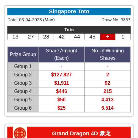
Singapore Toto
Date:
03-04-2023 (Mon)
Draw No:
3857
Toto
13
27
28
42
44
45
+
1
Share Amount
No. of Winning
Prize Group
(Each)
Shares
Group 1
-
-
Group 2
$127,827
2
Group 3
$1,911
92
Group 4
$446
215
Group 5
$50
4,413
Group 6
$25
6,514
Grand Dragon 4D 豪龙