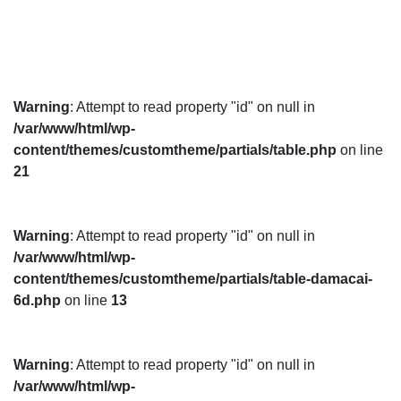
Warning
: Attempt to read property "id" on null in
/var/www/html/wp-
content/themes/customtheme/partials/table.php
on line
21
Warning
: Attempt to read property "id" on null in
/var/www/html/wp-
content/themes/customtheme/partials/table-damacai-
6d.php
on line
13
Warning
: Attempt to read property "id" on null in
/var/www/html/wp-