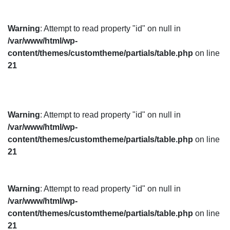
Warning
: Attempt to read property "id" on null in
/var/www/html/wp-
content/themes/customtheme/partials/table.php
on line
21
Warning
: Attempt to read property "id" on null in
/var/www/html/wp-
content/themes/customtheme/partials/table.php
on line
21
Warning
: Attempt to read property "id" on null in
/var/www/html/wp-
content/themes/customtheme/partials/table.php
on line
21