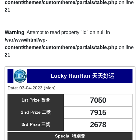
content/themes/customtheme/partials/table.php
on line
21
Warning
: Attempt to read property "id" on null in
/var/www/html/wp-
content/themes/customtheme/partials/table.php
on line
21
Lucky HariHari 天天好运
Date:
03-04-2023 (Mon)
7050
1st Prize 首獎
7915
2nd Prize 二獎
2678
3rd Prize 三獎
Special 特別獎