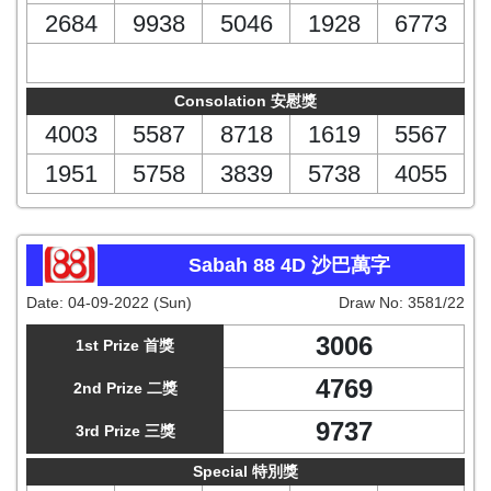
2684
9938
5046
1928
6773
Consolation 安慰獎
4003
5587
8718
1619
5567
1951
5758
3839
5738
4055
Sabah 88 4D 沙巴萬字
Date:
04-09-2022 (Sun)
Draw No:
3581/22
3006
1st Prize 首獎
4769
2nd Prize 二獎
9737
3rd Prize 三獎
Special 特別獎