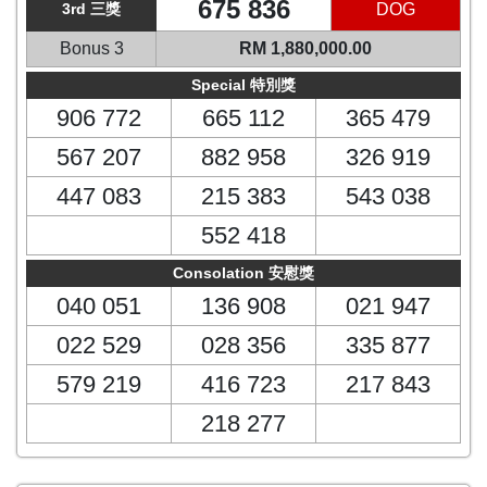
675 836
3rd 三獎
DOG
Bonus 3
RM 1,880,000.00
Special 特別獎
906 772
665 112
365 479
567 207
882 958
326 919
447 083
215 383
543 038
552 418
Consolation 安慰獎
040 051
136 908
021 947
022 529
028 356
335 877
579 219
416 723
217 843
218 277