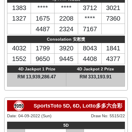
1383
****
****
3712
3021
1327
1675
2208
****
7360
4487
2324
7167
Consolation 安慰獎
4032
1799
3920
8043
1841
1552
9650
9445
4408
4377
4D Jackpot 1 Prize
4D Jackpot 2 Prize
RM 13,939,286.47
RM 333,193.91
SportsToto 5D, 6D, Lotto多多六合彩
Date:
04-09-2022 (Sun)
Draw No:
5515/22
5D