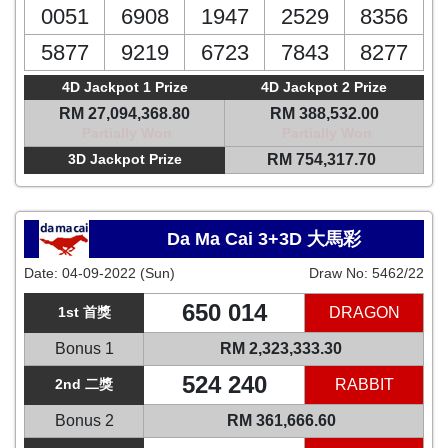
0051
6908
1947
2529
8356
5877
9219
6723
7843
8277
4D Jackpot 1 Prize
4D Jackpot 2 Prize
RM 27,094,368.80
RM 388,532.00
Partially Won
Partially Won
3D Jackpot Prize
RM 754,317.70
Da Ma Cai 3+3D 大馬彩
Date:
04-09-2022 (Sun)
Draw No:
5462/22
650 014
1st 首獎
DRAGON
Bonus 1
RM 2,323,333.30
524 240
2nd 二獎
RABBIT
Bonus 2
RM 361,666.60