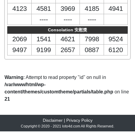
4123
4581
3969
4185
4941
----
----
----
Consolation 安慰獎
2069
1541
4621
7998
9524
9497
9199
2657
0887
6120
Warning
: Attempt to read property "id" on null in
/var/www/html/wp-
content/themes/customtheme/partials/table.php
on line
21
Disclaimer
|
Privacy Policy
Copyright © 2020 - 2021 loto4d.com All Rights Reserved.