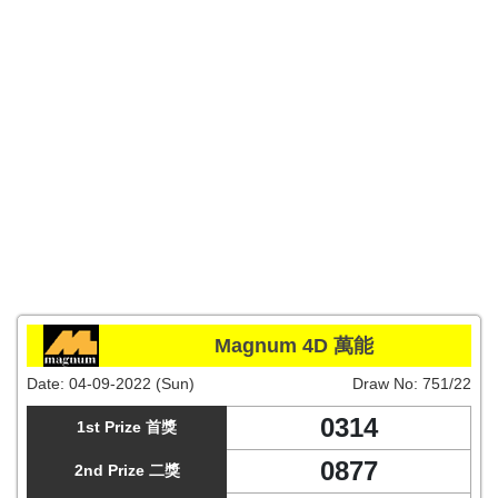
Magnum 4D 萬能
Date:
04-09-2022 (Sun)
Draw No:
751/22
0314
1st Prize 首獎
0877
2nd Prize 二獎