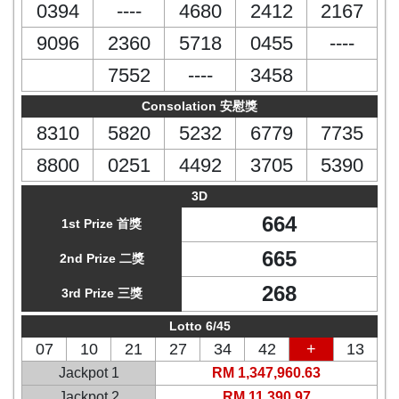
0394
----
4680
2412
2167
9096
2360
5718
0455
----
7552
----
3458
Consolation 安慰獎
8310
5820
5232
6779
7735
8800
0251
4492
3705
5390
3D
664
1st Prize 首獎
665
2nd Prize 二獎
268
3rd Prize 三獎
Lotto 6/45
07
10
21
27
34
42
+
13
Jackpot 1
RM 1,347,960.63
Jackpot 2
RM 11,390.97