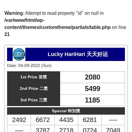
Warning
: Attempt to read property "id" on null in
/var/www/html/wp-
content/themes/customtheme/partials/table.php
on line
21
Lucky HariHari 天天好运
Date:
04-09-2022 (Sun)
2080
1st Prize 首獎
5499
2nd Prize 二獎
1185
3rd Prize 三獎
Special 特別獎
2492
6672
4435
6281
----
----
3787
2718
0724
7049