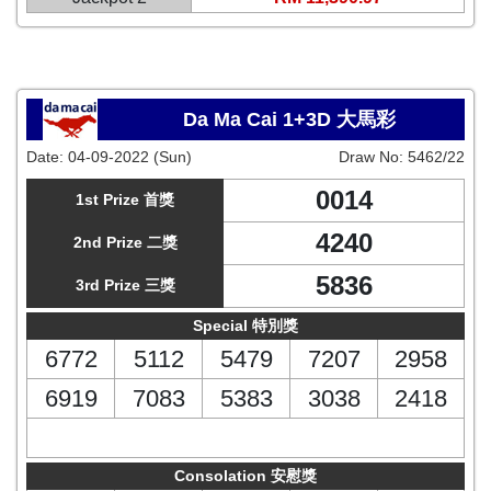
Da Ma Cai 1+3D 大馬彩
Date:
04-09-2022 (Sun)
Draw No:
5462/22
0014
1st Prize 首獎
4240
2nd Prize 二獎
5836
3rd Prize 三獎
Special 特別獎
6772
5112
5479
7207
2958
6919
7083
5383
3038
2418
Consolation 安慰獎