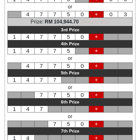
or
4
7
7
5
0
+
0
3
Prize:
RM 104,944.70
Partially Won
3rd Prize
1
4
7
7
5
0
+
4th Prize
1
4
7
7
5
+
or
4
7
7
5
0
+
5th Prize
1
4
7
7
+
or
7
7
5
0
+
6th Prize
1
4
7
+
or
7
5
0
+
7th Prize
1
4
+