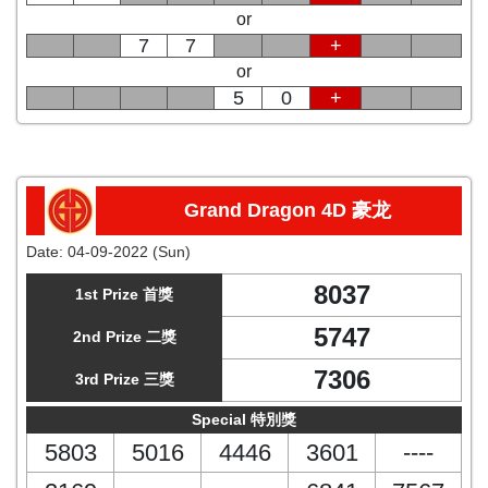
or
7
7
+
or
5
0
+
Grand Dragon 4D 豪龙
Date:
04-09-2022 (Sun)
8037
1st Prize 首獎
5747
2nd Prize 二獎
7306
3rd Prize 三獎
Special 特別獎
5803
5016
4446
3601
----