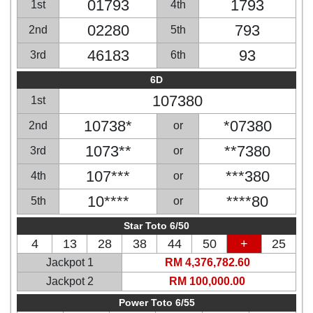
01793
1793
1st
4th
02280
793
2nd
5th
46183
93
3rd
6th
6D
107380
1st
10738*
*07380
2nd
or
1073**
**7380
3rd
or
107***
***380
4th
or
10****
****80
5th
or
Star Toto 6/50
4
13
28
38
44
50
+
25
Jackpot 1
RM 4,376,782.60
Jackpot 2
RM 100,000.00
Power Toto 6/55