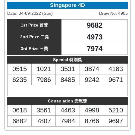
Singapore 4D
Date:
04-09-2022 (Sun)
Draw No:
4905
9682
1st Prize 首獎
4973
2nd Prize 二獎
7974
3rd Prize 三獎
Special 特別獎
0515
1021
3531
3874
4183
6235
7986
8485
9242
9671
Consolation 安慰獎
0618
3561
4463
4998
5210
6882
7807
7984
8766
9697