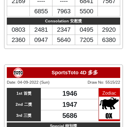
2169
----
----
6841
7567
6855
7963
5500
Consolation 安慰獎
0803
2481
2347
0495
2920
2360
0947
5640
7205
6380
SportsToto 4D 多多
Date:
04-09-2022 (Sun)
Draw No:
5515/22
1946
Zodiac
1st 首獎
1947
2nd 二獎
5686
3rd 三獎
Special 特別獎