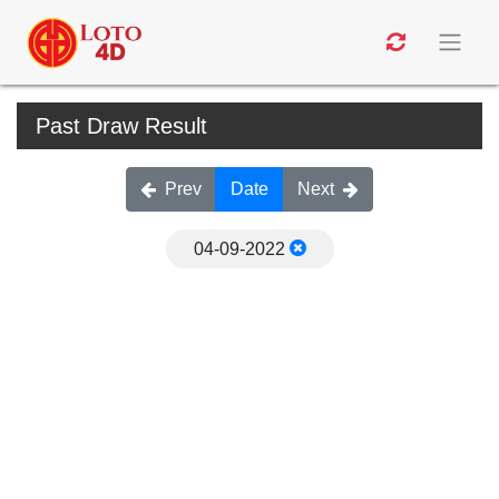
Past Draw Result
Prev
Date
Next
04-09-2022