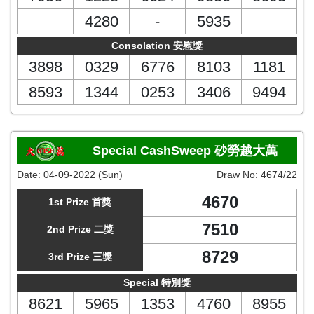
4280
-
5935
Consolation 安慰獎
3898
0329
6776
8103
1181
8593
1344
0253
3406
9494
Special CashSweep 砂勞越大萬
Date:
04-09-2022 (Sun)
Draw No:
4674/22
4670
1st Prize 首獎
7510
2nd Prize 二獎
8729
3rd Prize 三獎
Special 特別獎
8621
5965
1353
4760
8955