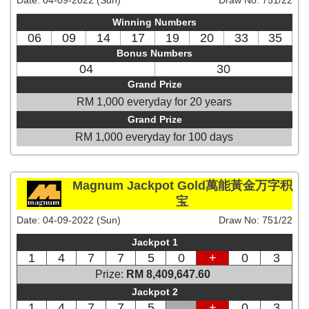
Date:
04-09-2022 (Sun)
Draw No:
751/22
Winning Numbers
06
09
14
17
19
20
33
35
Bonus Numbers
04
30
Grand Prize
RM 1,000 everyday for 20 years
Grand Prize
RM 1,000 everyday for 100 days
Magnum Jackpot Gold萬能黃金万字积
宝
Date:
04-09-2022 (Sun)
Draw No:
751/22
Jackpot 1
1
4
7
7
5
0
+
0
3
Prize:
RM 8,409,647.60
Jackpot 2
1
4
7
7
5
+
0
3