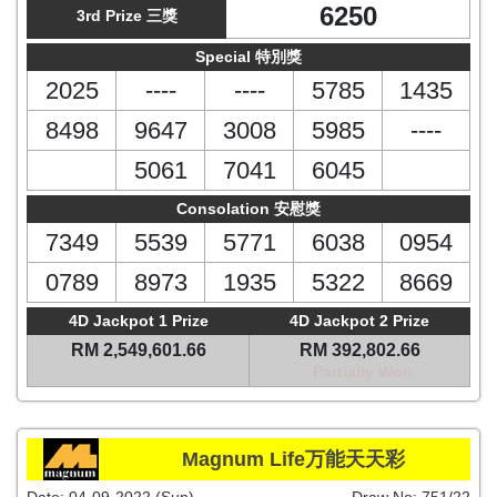
6250
3rd Prize 三獎
Special 特別獎
2025
----
----
5785
1435
8498
9647
3008
5985
----
5061
7041
6045
Consolation 安慰獎
7349
5539
5771
6038
0954
0789
8973
1935
5322
8669
4D Jackpot 1 Prize
4D Jackpot 2 Prize
RM 2,549,601.66
RM 392,802.66
Partially Won
Magnum Life万能天天彩