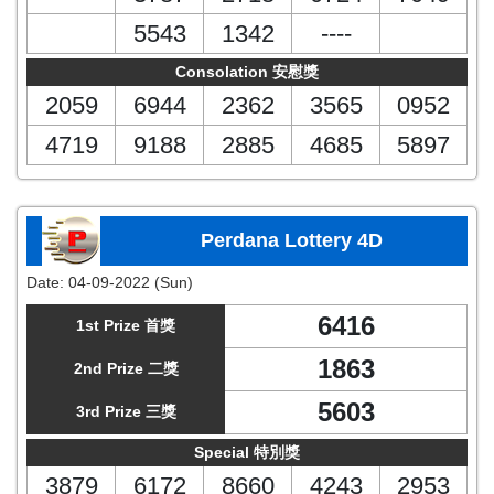
5543
1342
----
Consolation 安慰獎
2059
6944
2362
3565
0952
4719
9188
2885
4685
5897
Perdana Lottery 4D
Date:
04-09-2022 (Sun)
6416
1st Prize 首獎
1863
2nd Prize 二獎
5603
3rd Prize 三獎
Special 特別獎
3879
6172
8660
4243
2953