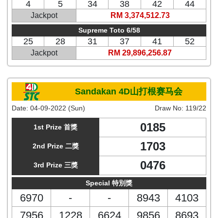
4
5
34
38
42
44
Jackpot
RM 3,374,512.73
Supreme Toto 6/58
25
28
31
37
41
52
Jackpot
RM 29,896,256.87
Sandakan 4D山打根赛马会
Date:
04-09-2022 (Sun)
Draw No:
119/22
0185
1st Prize 首獎
1703
2nd Prize 二獎
0476
3rd Prize 三獎
Special 特別獎
6970
-
-
8943
4103
7956
1228
6624
9856
8693