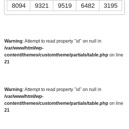
8094
9321
9519
6482
3195
Warning
: Attempt to read property "id" on null in
/var/www/html/wp-
content/themes/customtheme/partials/table.php
on line
21
Warning
: Attempt to read property "id" on null in
/var/www/html/wp-
content/themes/customtheme/partials/table.php
on line
21