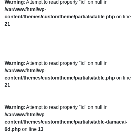
Warning
: Attempt to read property "id" on null in
/var/www/html/wp-
content/themes/customtheme/partials/table.php
on line
21
Warning
: Attempt to read property "id" on null in
/var/www/html/wp-
content/themes/customtheme/partials/table.php
on line
21
Warning
: Attempt to read property "id" on null in
/var/www/html/wp-
content/themes/customtheme/partials/table-damacai-
6d.php
on line
13