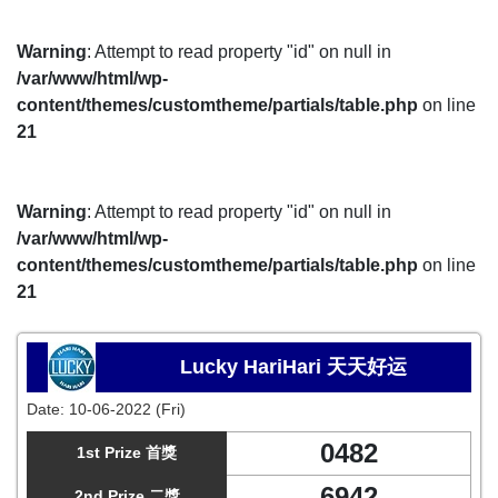
Warning
: Attempt to read property "id" on null in
/var/www/html/wp-
content/themes/customtheme/partials/table.php
on line
21
Warning
: Attempt to read property "id" on null in
/var/www/html/wp-
content/themes/customtheme/partials/table.php
on line
21
Lucky HariHari 天天好运
Date:
10-06-2022 (Fri)
0482
1st Prize 首獎
6942
2nd Prize 二獎