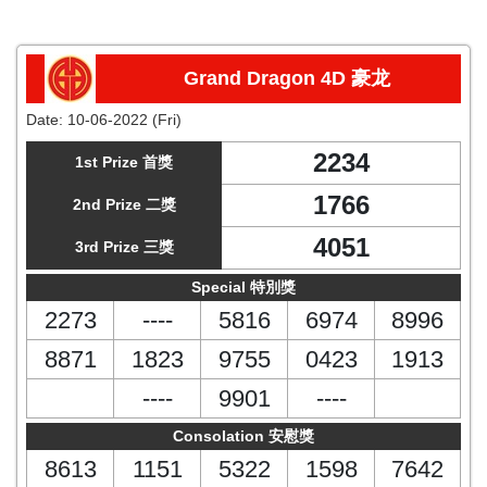
Grand Dragon 4D 豪龙
Date:
10-06-2022 (Fri)
2234
1st Prize 首獎
1766
2nd Prize 二獎
4051
3rd Prize 三獎
Special 特別獎
2273
----
5816
6974
8996
8871
1823
9755
0423
1913
----
9901
----
Consolation 安慰獎
8613
1151
5322
1598
7642