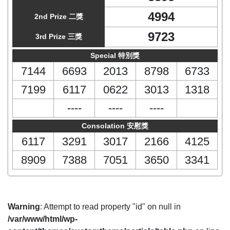
4994
2nd Prize 二獎
9723
3rd Prize 三獎
Special 特別獎
7144
6693
2013
8798
6733
7199
6117
0622
3013
1318
----
----
----
Consolation 安慰獎
6117
3291
3017
2166
4125
8909
7388
7051
3650
3341
Warning
: Attempt to read property "id" on null in
/var/www/html/wp-