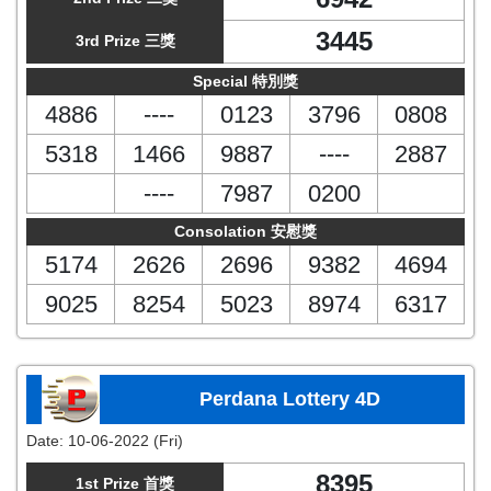
3445
3rd Prize 三獎
Special 特別獎
4886
----
0123
3796
0808
5318
1466
9887
----
2887
----
7987
0200
Consolation 安慰獎
5174
2626
2696
9382
4694
9025
8254
5023
8974
6317
Perdana Lottery 4D
Date:
10-06-2022 (Fri)
8395
1st Prize 首獎