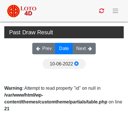
Past Draw Result
Prev
Date
Next
10-06-2022
Warning
: Attempt to read property "id" on null in
/var/www/html/wp-
content/themes/customtheme/partials/table.php
on line
21