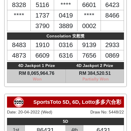
8328
5116
****
6601
6423
****
1737
0419
****
8466
3790
3889
0002
Consolation 安慰獎
8483
1910
0316
9139
2933
4873
6609
6316
7656
0869
4D Jackpot 1 Prize
4D Jackpot 2 Prize
RM 8,065,964.76
RM 384,520.51
Won
Partially Won
SportsToto 5D, 6D, Lotto多多六合彩
Date:
20-04-2022 (Wed)
Draw No:
5448/22
5D
86431
6431
1st
4th