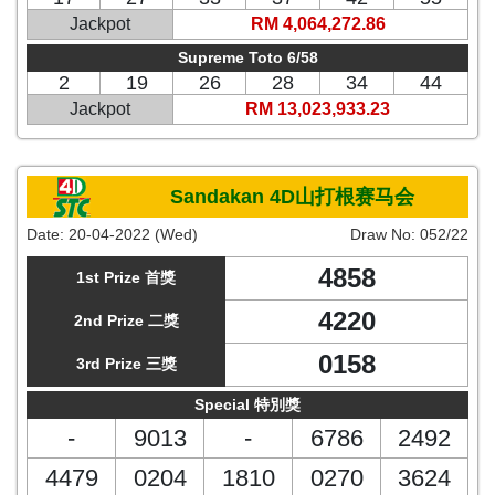
Jackpot
RM 4,064,272.86
Supreme Toto 6/58
2
19
26
28
34
44
Jackpot
RM 13,023,933.23
Sandakan 4D山打根赛马会
Date:
20-04-2022 (Wed)
Draw No:
052/22
4858
1st Prize 首獎
4220
2nd Prize 二獎
0158
3rd Prize 三獎
Special 特別獎
-
9013
-
6786
2492
4479
0204
1810
0270
3624