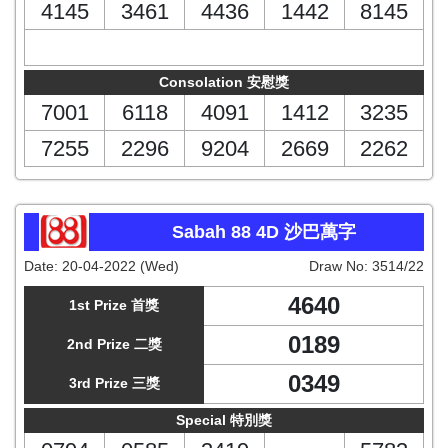
4145
3461
4436
1442
8145
Consolation 安慰獎
7001
6118
4091
1412
3235
7255
2296
9204
2669
2262
Sabah 88 4D 沙巴萬字
Date:
20-04-2022 (Wed)
Draw No:
3514/22
4640
1st Prize 首獎
0189
2nd Prize 二獎
0349
3rd Prize 三獎
Special 特別獎