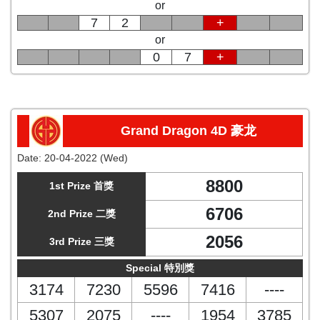
or
7
2
+
or
0
7
+
Grand Dragon 4D 豪龙
Date:
20-04-2022 (Wed)
8800
1st Prize 首獎
6706
2nd Prize 二獎
2056
3rd Prize 三獎
Special 特別獎
3174
7230
5596
7416
----
5307
2075
----
1954
3785