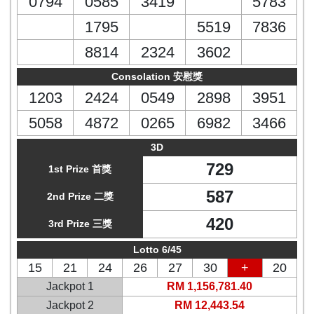
0794
0585
3419
5783
1795
5519
7836
8814
2324
3602
Consolation 安慰獎
1203
2424
0549
2898
3951
5058
4872
0265
6982
3466
3D
729
1st Prize 首獎
587
2nd Prize 二獎
420
3rd Prize 三獎
Lotto 6/45
15
21
24
26
27
30
+
20
Jackpot 1
RM 1,156,781.40
Jackpot 2
RM 12,443.54