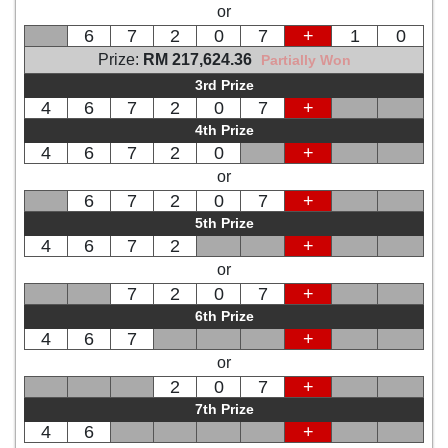
or
6
7
2
0
7
+
1
0
Prize:
RM 217,624.36
Partially Won
3rd Prize
4
6
7
2
0
7
+
4th Prize
4
6
7
2
0
+
or
6
7
2
0
7
+
5th Prize
4
6
7
2
+
or
7
2
0
7
+
6th Prize
4
6
7
+
or
2
0
7
+
7th Prize
4
6
+