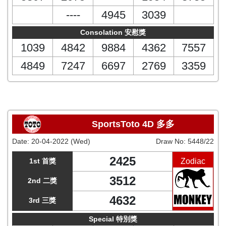
----
4945
3039
Consolation 安慰獎
1039
4842
9884
4362
7557
4849
7247
6697
2769
3359
SportsToto 4D 多多
Date:
20-04-2022 (Wed)
Draw No:
5448/22
2425
1st 首獎
Zodiac
3512
2nd 二獎
4632
3rd 三獎
Special 特別獎