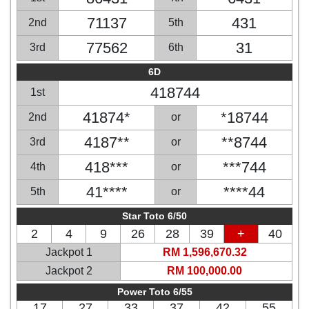
71137
431
2nd
5th
77562
31
3rd
6th
6D
418744
1st
41874*
*18744
2nd
or
4187**
**8744
3rd
or
418***
***744
4th
or
41****
****44
5th
or
Star Toto 6/50
2
4
9
26
28
39
+
40
Jackpot 1
RM 1,596,670.32
Jackpot 2
RM 100,000.00
Power Toto 6/55
17
27
33
37
42
55