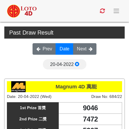
Past Draw Result
Prev
Date
Next
20-04-2022
Magnum 4D 萬能
Date:
20-04-2022 (Wed)
Draw No:
684/22
9046
1st Prize 首獎
7472
2nd Prize 二獎