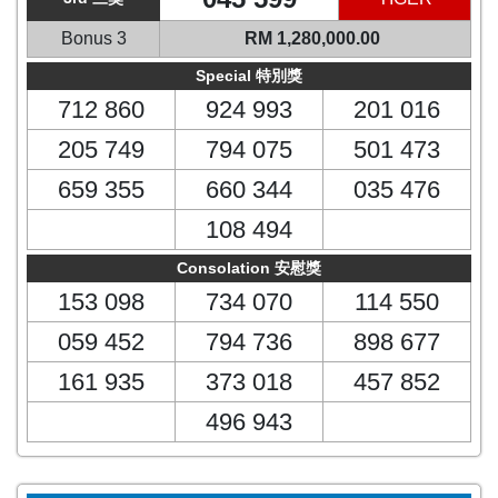
Bonus 3
RM 1,280,000.00
Special 特別獎
712 860
924 993
201 016
205 749
794 075
501 473
659 355
660 344
035 476
108 494
Consolation 安慰獎
153 098
734 070
114 550
059 452
794 736
898 677
161 935
373 018
457 852
496 943