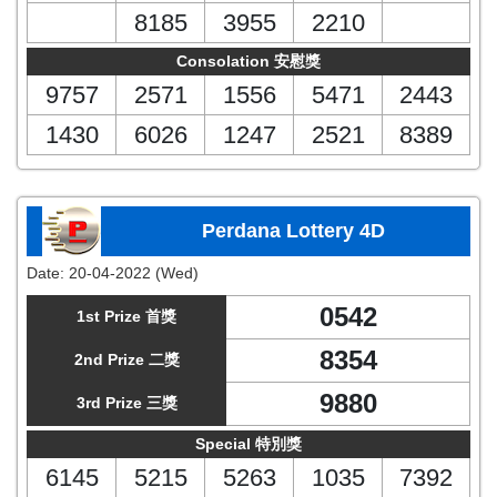
8185
3955
2210
Consolation 安慰獎
9757
2571
1556
5471
2443
1430
6026
1247
2521
8389
Perdana Lottery 4D
Date:
20-04-2022 (Wed)
0542
1st Prize 首獎
8354
2nd Prize 二獎
9880
3rd Prize 三獎
Special 特別獎
6145
5215
5263
1035
7392