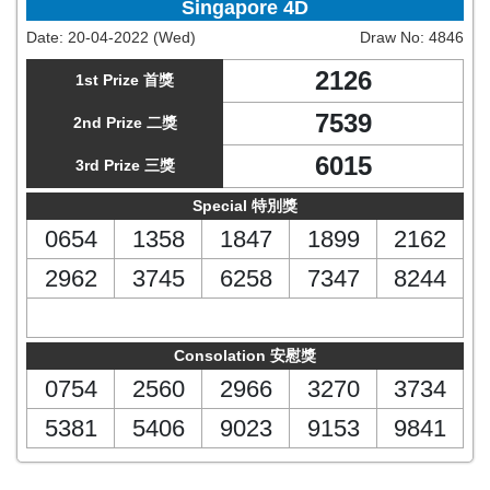
Singapore 4D
Date:
20-04-2022 (Wed)
Draw No:
4846
2126
1st Prize 首獎
7539
2nd Prize 二獎
6015
3rd Prize 三獎
Special 特別獎
0654
1358
1847
1899
2162
2962
3745
6258
7347
8244
Consolation 安慰獎
0754
2560
2966
3270
3734
5381
5406
9023
9153
9841