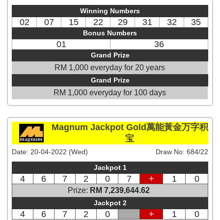
Winning Numbers
02
07
15
22
29
31
32
35
Bonus Numbers
01
36
Grand Prize
RM 1,000 everyday for 20 years
Grand Prize
RM 1,000 everyday for 100 days
Magnum Jackpot Gold萬能黃金万字积
宝
Date:
20-04-2022 (Wed)
Draw No:
684/22
Jackpot 1
4
6
7
2
0
7
+
1
0
Prize:
RM 7,239,644.62
Jackpot 2
4
6
7
2
0
+
1
0