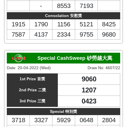
-
8553
7193
Consolation 安慰獎
1915
1790
1156
5121
8425
7587
4137
2334
9755
9680
Special CashSweep 砂勞越大萬
Date:
20-04-2022 (Wed)
Draw No:
4607/22
9060
1st Prize 首獎
1207
2nd Prize 二獎
0423
3rd Prize 三獎
Special 特別獎
3718
3327
5929
0648
2804