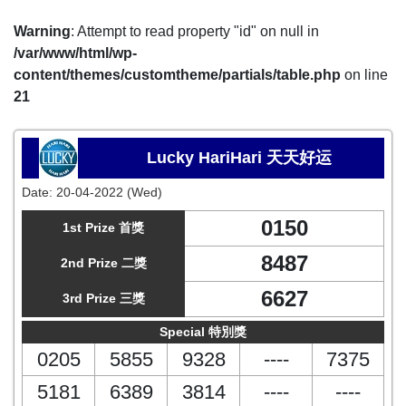
Warning
: Attempt to read property "id" on null in
/var/www/html/wp-
content/themes/customtheme/partials/table.php
on line
21
Lucky HariHari 天天好运
Date:
20-04-2022 (Wed)
0150
1st Prize 首獎
8487
2nd Prize 二獎
6627
3rd Prize 三獎
Special 特別獎
0205
5855
9328
----
7375
5181
6389
3814
----
----