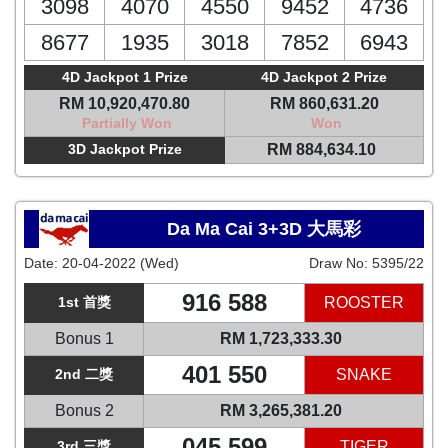
3098
4070
4550
9452
4736
8677
1935
3018
7852
6943
4D Jackpot 1 Prize
4D Jackpot 2 Prize
RM 10,920,470.80
RM 860,631.20
Partially Won
Won
3D Jackpot Prize
RM 884,634.10
Da Ma Cai 3+3D 大馬彩
Date:
20-04-2022 (Wed)
Draw No:
5395/22
916 588
1st 首獎
ROOSTER
Bonus 1
RM 1,723,333.30
401 550
2nd 二獎
SNAKE
Bonus 2
RM 3,265,381.20
045 599
3rd 三獎
TIGER