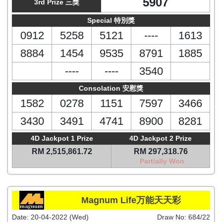
5907
3rd Prize 三獎
Special 特別獎
0912
5258
5121
----
1613
8884
1454
9535
8791
1885
----
----
3540
Consolation 安慰獎
1582
0278
1151
7597
3466
3430
3491
4741
8900
8281
4D Jackpot 1 Prize
4D Jackpot 2 Prize
RM 2,515,861.72
RM 297,318.76
Partially Won
Magnum Life万能天天彩
Date:
20-04-2022 (Wed)
Draw No:
684/22