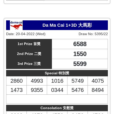
Da Ma Cai 1+3D 大馬彩
Date:
20-04-2022 (Wed)
Draw No:
5395/22
6588
1st Prize 首獎
1550
2nd Prize 二獎
5599
3rd Prize 三獎
Special 特別獎
2860
4993
1016
5749
4075
1473
9355
0344
5476
8494
Consolation 安慰獎