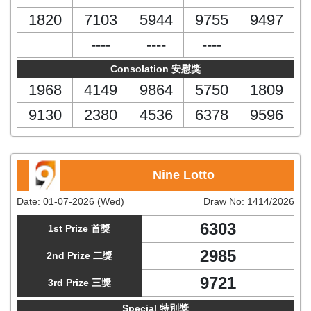
1820
7103
5944
9755
9497
----
----
----
Consolation 安慰獎
1968
4149
9864
5750
1809
9130
2380
4536
6378
9596
Nine Lotto
Date:
01-07-2026 (Wed)
Draw No:
1414/2026
6303
1st Prize 首獎
2985
2nd Prize 二獎
9721
3rd Prize 三獎
Special 特別獎