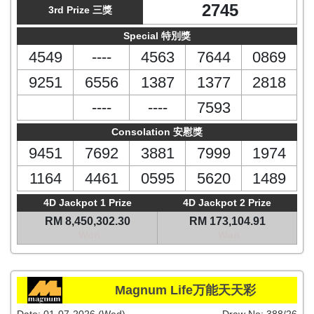
2745
3rd Prize 三獎
Special 特別獎
4549
----
4563
7644
0869
9251
6556
1387
1377
2818
----
----
7593
Consolation 安慰獎
9451
7692
3881
7999
1974
1164
4461
0595
5620
1489
4D Jackpot 1 Prize
4D Jackpot 2 Prize
RM 8,450,302.30
RM 173,104.91
Won
Won
Magnum Life万能天天彩