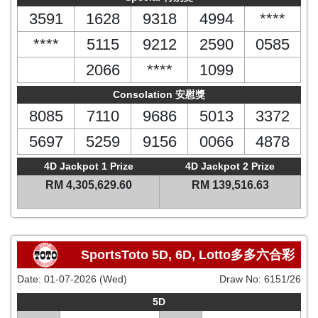
3591
1628
9318
4994
****
****
5115
9212
2590
0585
2066
****
1099
Consolation 安慰獎
8085
7110
9686
5013
3372
5697
5259
9156
0066
4878
4D Jackpot 1 Prize
4D Jackpot 2 Prize
RM 4,305,629.60
RM 139,516.63
SportsToto 5D, 6D, Lotto多多六合彩
Date:
01-07-2026 (Wed)
Draw No:
6151/26
5D