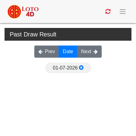
Past Draw Result
Prev
Date
Next
01-07-2026