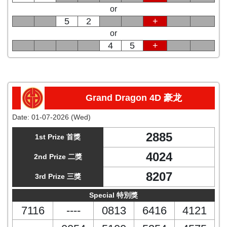
or
5
2
+
or
4
5
+
Grand Dragon 4D 豪龙
Date:
01-07-2026 (Wed)
2885
1st Prize 首獎
4024
2nd Prize 二獎
8207
3rd Prize 三獎
Special 特別獎
7116
----
0813
6416
4121