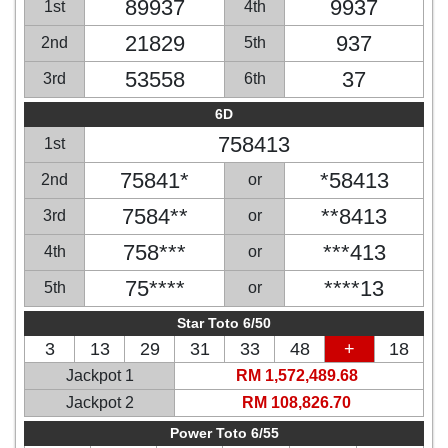
89937
9937
1st
4th
21829
937
2nd
5th
53558
37
3rd
6th
6D
758413
1st
75841*
*58413
2nd
or
7584**
**8413
3rd
or
758***
***413
4th
or
75****
****13
5th
or
Star Toto 6/50
3
13
29
31
33
48
+
18
Jackpot 1
RM 1,572,489.68
Jackpot 2
RM 108,826.70
Power Toto 6/55