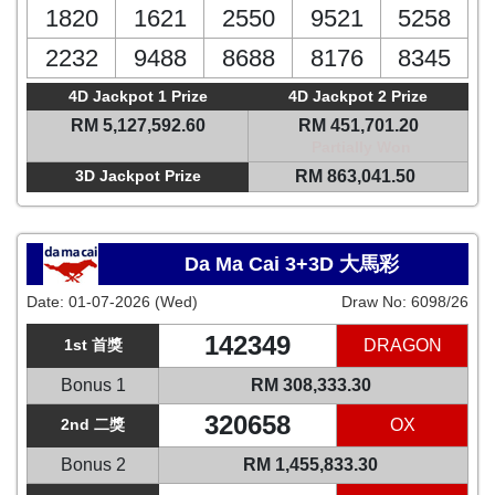
1820
1621
2550
9521
5258
2232
9488
8688
8176
8345
4D Jackpot 1 Prize
4D Jackpot 2 Prize
RM 5,127,592.60
RM 451,701.20
Partially Won
3D Jackpot Prize
RM 863,041.50
Da Ma Cai 3+3D 大馬彩
Date:
01-07-2026 (Wed)
Draw No:
6098/26
142349
1st 首獎
DRAGON
Bonus 1
RM 308,333.30
320658
2nd 二獎
OX
Bonus 2
RM 1,455,833.30