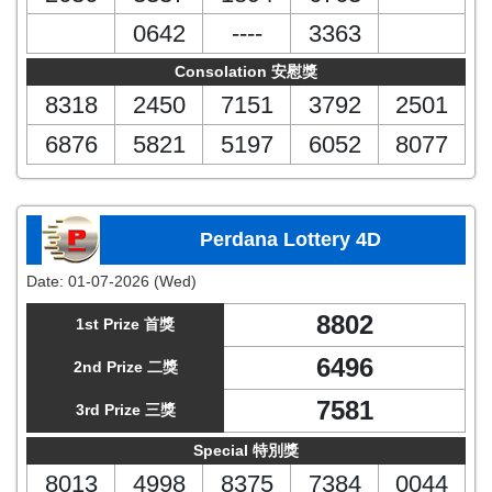
0642
----
3363
Consolation 安慰獎
8318
2450
7151
3792
2501
6876
5821
5197
6052
8077
Perdana Lottery 4D
Date:
01-07-2026 (Wed)
8802
1st Prize 首獎
6496
2nd Prize 二獎
7581
3rd Prize 三獎
Special 特別獎
8013
4998
8375
7384
0044