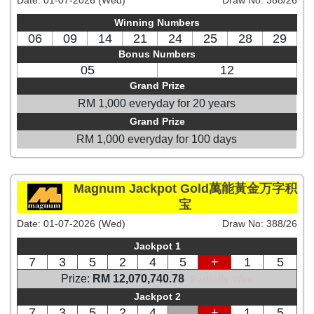
Date:
01-07-2026 (Wed)
Draw No:
388/26
Winning Numbers
06
09
14
21
24
25
28
29
Bonus Numbers
05
12
Grand Prize
RM 1,000 everyday for 20 years
Grand Prize
RM 1,000 everyday for 100 days
Magnum Jackpot Gold萬能黃金万字积
宝
Date:
01-07-2026 (Wed)
Draw No:
388/26
Jackpot 1
7
3
5
2
4
5
+
1
5
Prize:
RM 12,070,740.78
Partially Won
Jackpot 2
7
3
5
2
4
+
1
5