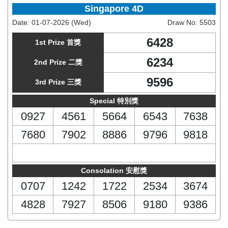
Singapore 4D
Date:
01-07-2026 (Wed)
Draw No:
5503
6428
1st Prize 首獎
6234
2nd Prize 二獎
9596
3rd Prize 三獎
Special 特別獎
0927
4561
5664
6543
7638
7680
7902
8886
9796
9818
Consolation 安慰獎
0707
1242
1722
2534
3674
4828
7927
8506
9180
9386