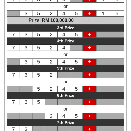
or
3
5
2
4
5
+
1
5
Prize:
RM 100,000.00
Partially Won
3rd Prize
7
3
5
2
4
5
+
4th Prize
7
3
5
2
4
+
or
3
5
2
4
5
+
5th Prize
7
3
5
2
+
or
5
2
4
5
+
6th Prize
7
3
5
+
or
2
4
5
+
7th Prize
7
3
+