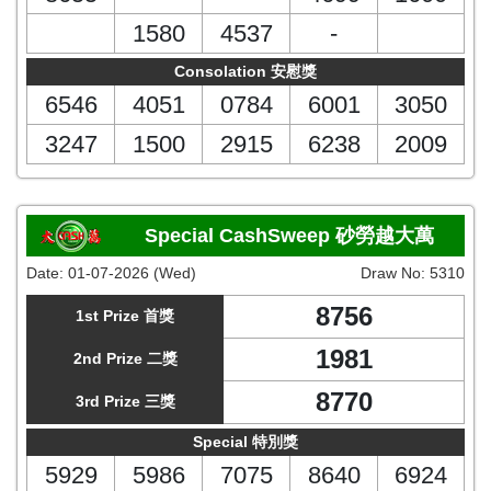
1580
4537
-
Consolation 安慰獎
6546
4051
0784
6001
3050
3247
1500
2915
6238
2009
Special CashSweep 砂勞越大萬
Date:
01-07-2026 (Wed)
Draw No:
5310
8756
1st Prize 首獎
1981
2nd Prize 二獎
8770
3rd Prize 三獎
Special 特別獎
5929
5986
7075
8640
6924