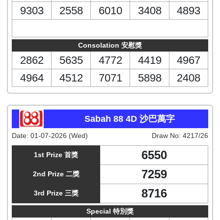
9303
2558
6010
3408
4893
Consolation 安慰獎
2862
5635
4772
4419
4967
4964
4512
7071
5898
2408
Sabah 88 4D 沙巴萬字
Date:
01-07-2026 (Wed)
Draw No:
4217/26
6550
1st Prize 首獎
7259
2nd Prize 二獎
8716
3rd Prize 三獎
Special 特別獎