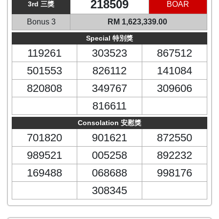
218509
3rd 三獎
BOAR
Bonus 3
RM 1,623,339.00
Special 特別獎
119261
303523
867512
501553
826112
141084
820808
349767
309606
816611
Consolation 安慰獎
701820
901621
872550
989521
005258
892232
169488
068688
998176
308345