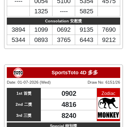
----
0054
5100
5354
4575
1325
----
5825
Consolation 安慰獎
3894
1099
0692
9135
7690
5344
0893
3765
6443
9212
SportsToto 4D 多多
Date:
01-07-2026 (Wed)
Draw No:
6151/26
0902
1st 首獎
Zodiac
4816
2nd 二獎
8240
3rd 三獎
Special 特別獎