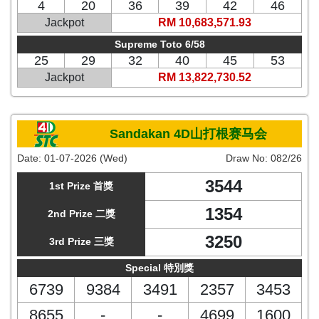
4
20
36
39
42
46
Jackpot
RM 10,683,571.93
Supreme Toto 6/58
25
29
32
40
45
53
Jackpot
RM 13,822,730.52
Sandakan 4D山打根赛马会
Date:
01-07-2026 (Wed)
Draw No:
082/26
3544
1st Prize 首獎
1354
2nd Prize 二獎
3250
3rd Prize 三獎
Special 特別獎
6739
9384
3491
2357
3453
8655
-
-
4699
1600