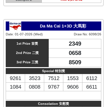
Da Ma Cai 1+3D 大馬彩
Date:
01-07-2026 (Wed)
Draw No:
6098/26
2349
1st Prize 首獎
0658
2nd Prize 二獎
8509
3rd Prize 三獎
Special 特別獎
9261
3523
7512
1553
6112
1084
0808
9767
9606
6611
Consolation 安慰獎