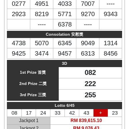
0277
4951
4033
7007
----
2923
8219
5771
9270
9343
----
6378
----
Consolation 安慰獎
4738
5070
6345
9049
1314
9425
3474
9457
6313
8456
3D
082
1st Prize 首獎
222
2nd Prize 二獎
255
3rd Prize 三獎
Lotto 6/45
08
17
24
33
42
43
+
23
Jackpot 1
RM 839,615.10
Jackpot 2
RM 9,076.43