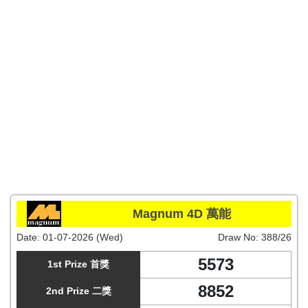
Magnum 4D 萬能
Date:
01-07-2026 (Wed)
Draw No:
388/26
5573
1st Prize 首獎
8852
2nd Prize 二獎