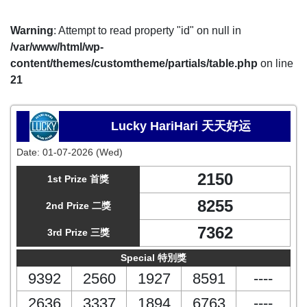
Warning
: Attempt to read property "id" on null in
/var/www/html/wp-
content/themes/customtheme/partials/table.php
on line
21
Lucky HariHari 天天好运
Date:
01-07-2026 (Wed)
2150
1st Prize 首獎
8255
2nd Prize 二獎
7362
3rd Prize 三獎
Special 特別獎
9392
2560
1927
8591
----
2636
3337
1894
6763
----