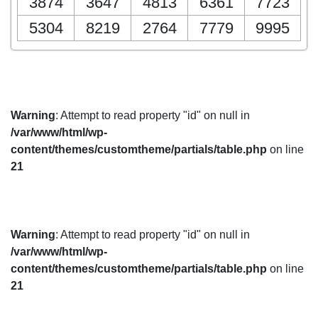
3874
3647
4813
6361
7723
5304
8219
2764
7779
9995
Warning
: Attempt to read property "id" on null in
/var/www/html/wp-
content/themes/customtheme/partials/table.php
on line
21
Warning
: Attempt to read property "id" on null in
/var/www/html/wp-
content/themes/customtheme/partials/table.php
on line
21