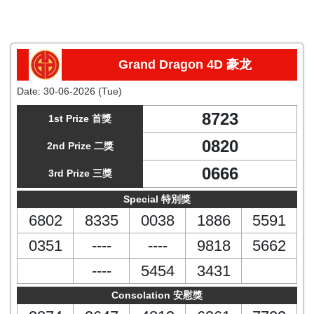
Grand Dragon 4D 豪龙
Date:
30-06-2026 (Tue)
8723
1st Prize 首獎
0820
2nd Prize 二獎
0666
3rd Prize 三獎
Special 特別獎
6802
8335
0038
1886
5591
0351
----
----
9818
5662
----
5454
3431
Consolation 安慰獎