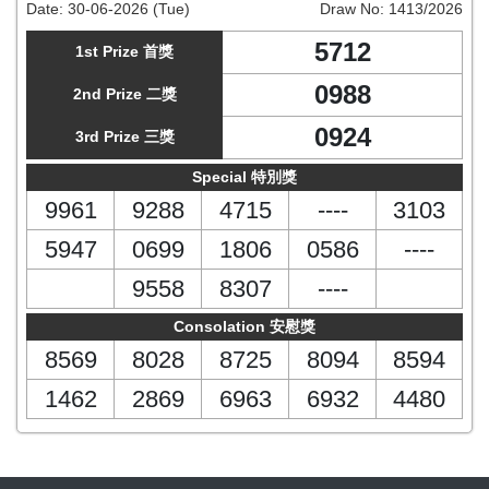
Date:
30-06-2026 (Tue)
Draw No:
1413/2026
5712
1st Prize 首獎
0988
2nd Prize 二獎
0924
3rd Prize 三獎
Special 特別獎
9961
9288
4715
----
3103
5947
0699
1806
0586
----
9558
8307
----
Consolation 安慰獎
8569
8028
8725
8094
8594
1462
2869
6963
6932
4480