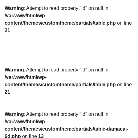
Warning
: Attempt to read property "id" on null in
/var/www/html/wp-
content/themes/customtheme/partials/table.php
on line
21
Warning
: Attempt to read property "id" on null in
/var/www/html/wp-
content/themes/customtheme/partials/table.php
on line
21
Warning
: Attempt to read property "id" on null in
/var/www/html/wp-
content/themes/customtheme/partials/table-damacai-
6d.php
on line
13