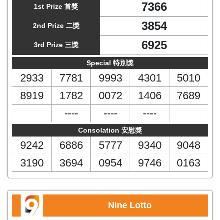
7366
1st Prize 首獎
3854
2nd Prize 二獎
6925
3rd Prize 三獎
Special 特別獎
2933
7781
9993
4301
5010
8919
1782
0072
1406
7689
----
----
----
Consolation 安慰獎
9242
6886
5777
9340
9048
3190
3694
0954
9746
0163
Nine Lotto