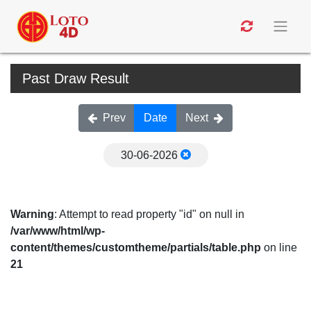
Past Draw Result
Prev
Date
Next
30-06-2026
Warning
: Attempt to read property "id" on null in
/var/www/html/wp-
content/themes/customtheme/partials/table.php
on line
21