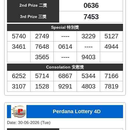
0636
2nd Prize 二獎
7453
3rd Prize 三獎
Special 特別獎
5740
2749
----
3229
5127
3461
7648
0614
----
4944
3565
----
9403
Consolation 安慰獎
6252
5714
6867
5344
7166
3107
1528
9291
4803
7819
Perdana Lottery 4D
Date:
30-06-2026 (Tue)