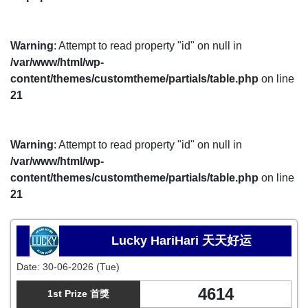
Warning
: Attempt to read property "id" on null in
/var/www/html/wp-
content/themes/customtheme/partials/table.php
on line
21
Warning
: Attempt to read property "id" on null in
/var/www/html/wp-
content/themes/customtheme/partials/table.php
on line
21
Lucky HariHari 天天好运
Date:
30-06-2026 (Tue)
4614
1st Prize 首獎