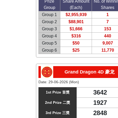
Prize
Share Amount
No. of Winni
Group
(Each)
Shares
Group 1
$2,955,939
1
Group 2
$88,901
7
Group 3
$1,666
153
Group 4
$316
440
Group 5
$50
9,007
Group 6
$25
11,770
Grand Dragon 4D 豪龙
Date:
29-06-2026 (Mon)
3642
1st Prize 首獎
1927
2nd Prize 二獎
2848
3rd Prize 三獎