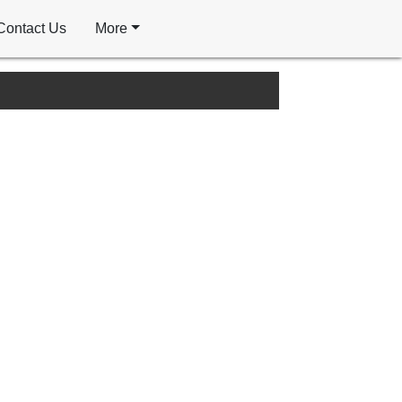
Contact Us
More