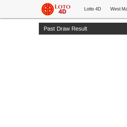
Lotto 4D
West Ma
Past Draw Result