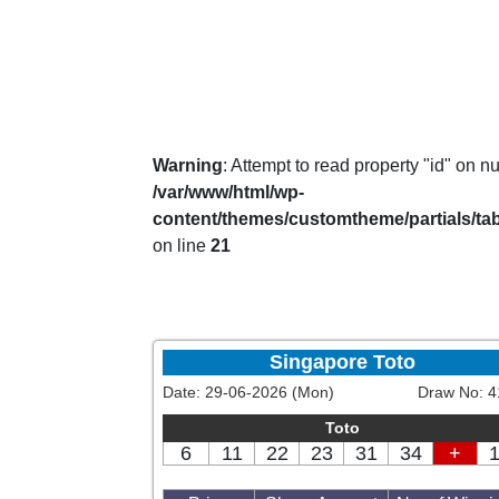
Warning
: Attempt to read property "id" on nul
/var/www/html/wp-
content/themes/customtheme/partials/ta
on line
21
Singapore Toto
Date:
29-06-2026 (Mon)
Draw No:
4
Toto
6
11
22
23
31
34
+