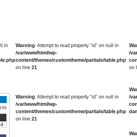
l in
Warning
: Attempt to read property "id" on null in
Wa
/var/www/html/wp-
/va
ble.php
content/themes/customtheme/partials/table.php
con
on line
21
on 
Wa
Warning
: Attempt to read property "id" on null in
/va
/var/www/html/wp-
con
195
content/themes/customtheme/partials/table.php
da
on line
21
14
Wa