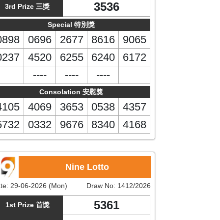
3536
3rd Prize 三獎
Special 特別獎
0898
0696
2677
8616
9065
0237
4520
6255
6240
6172
----
----
----
Consolation 安慰獎
4105
4069
3653
0538
4357
5732
0332
9676
8340
4168
Nine Lotto
te:
29-06-2026 (Mon)
Draw No:
1412/2026
5361
1st Prize 首獎