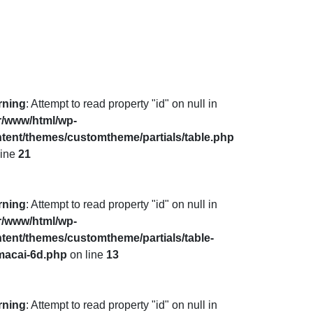
rning
: Attempt to read property "id" on null in
r/www/html/wp-
tent/themes/customtheme/partials/table.php
line
21
rning
: Attempt to read property "id" on null in
r/www/html/wp-
tent/themes/customtheme/partials/table-
macai-6d.php
on line
13
rning
: Attempt to read property "id" on null in