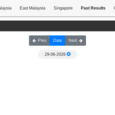
laysia
East Malaysia
Singapore
Past Results
Prev
Date
Next
29-06-2026