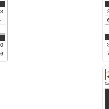
73
-
70
86
Da