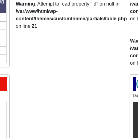
ng
Warning
: Attempt to read property "id" on null in
/va
/var/www/html/wp-
con
content/themes/customtheme/partials/table.php
on 
on line
21
Wa
/va
con
on 
Da