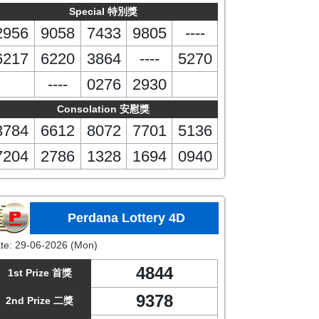
Special 特別獎
2956
9058
7433
9805
----
6217
6220
3864
----
5270
----
0276
2930
Consolation 安慰獎
3784
6612
8072
7701
5136
7204
2786
1328
1694
0940
Perdana Lottery 4D
te:
29-06-2026 (Mon)
4844
1st Prize 首獎
9378
2nd Prize 二獎