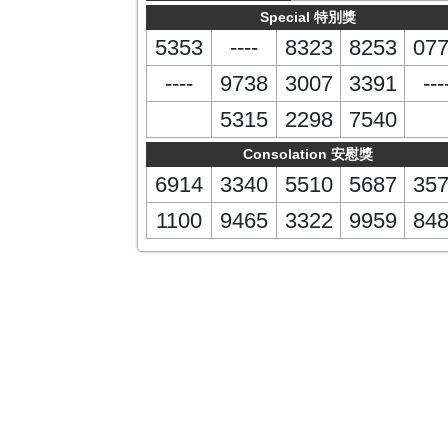
Special 特別獎
5353
----
8323
8253
07
----
9738
3007
3391
---
5315
2298
7540
Consolation 安慰獎
6914
3340
5510
5687
35
1100
9465
3322
9959
84