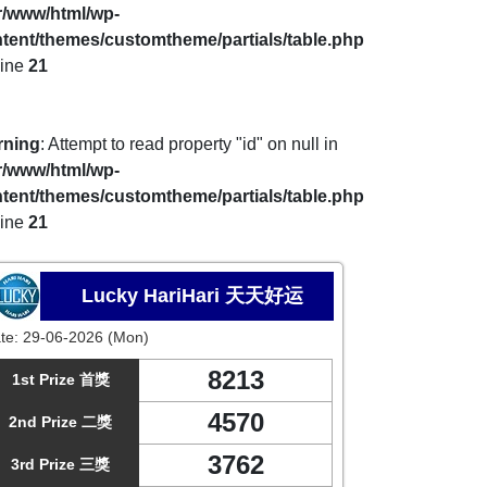
r/www/html/wp-
tent/themes/customtheme/partials/table.php
line
21
rning
: Attempt to read property "id" on null in
r/www/html/wp-
tent/themes/customtheme/partials/table.php
line
21
Lucky HariHari 天天好运
te:
29-06-2026 (Mon)
8213
1st Prize 首獎
4570
2nd Prize 二獎
3762
3rd Prize 三獎