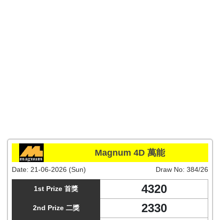
Magnum 4D 萬能
Date:
21-06-2026 (Sun)
Draw No:
384/26
4320
1st Prize 首獎
2330
2nd Prize 二獎