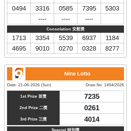
0494
3316
0585
7395
5303
----
----
----
Consolation 安慰獎
1713
3354
5539
6937
1184
4695
9010
0270
0328
8277
Nine Lotto
Date:
21-06-2026 (Sun)
Draw No:
1404/2026
7235
1st Prize 首獎
0261
2nd Prize 二獎
4014
3rd Prize 三獎
Special 特別獎