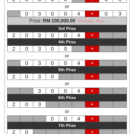
or
0
3
0
0
4
+
0
3
Prize:
RM 100,000.00
Partially Won
3rd Prize
2
0
3
0
0
4
+
4th Prize
2
0
3
0
0
+
or
0
3
0
0
4
+
5th Prize
2
0
3
0
+
or
3
0
0
4
+
6th Prize
2
0
3
+
or
0
0
4
+
7th Prize
2
0
+