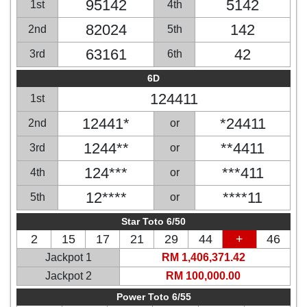
95142
5142
1st
4th
82024
142
2nd
5th
63161
42
3rd
6th
6D
124411
1st
12441*
*24411
2nd
or
1244**
**4411
3rd
or
124***
***411
4th
or
12****
****11
5th
or
Star Toto 6/50
2
15
17
21
29
44
+
46
Jackpot 1
RM 1,406,371.42
Jackpot 2
RM 100,000.00
Power Toto 6/55