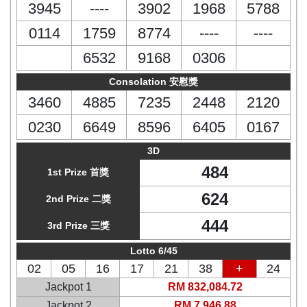
3945
----
3902
1968
5788
0114
1759
8774
----
----
6532
9168
0306
Consolation 安慰獎
3460
4885
7235
2448
2120
0230
6649
8596
6405
0167
3D
484
1st Prize 首獎
624
2nd Prize 二獎
444
3rd Prize 三獎
Lotto 6/45
02
05
16
17
21
38
+
24
Jackpot 1
RM 832,084.72
Jackpot 2
RM 7,946.88