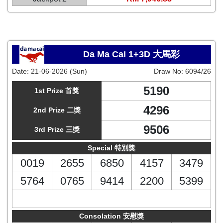
Da Ma Cai 1+3D 大馬彩
Date:
21-06-2026 (Sun)
Draw No:
6094/26
5190
1st Prize 首獎
4296
2nd Prize 二獎
9506
3rd Prize 三獎
Special 特別獎
0019
2655
6850
4157
3479
5764
0765
9414
2200
5399
Consolation 安慰獎