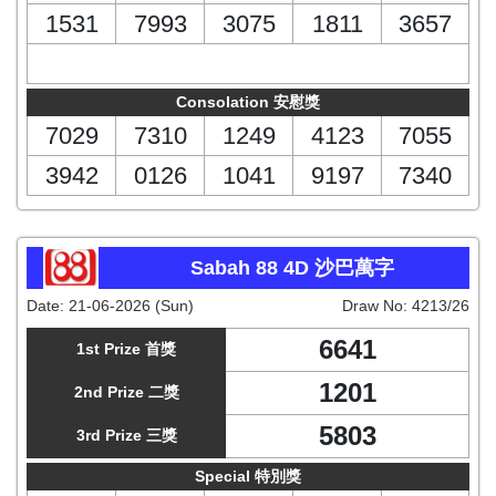
1531
7993
3075
1811
3657
Consolation 安慰獎
7029
7310
1249
4123
7055
3942
0126
1041
9197
7340
Sabah 88 4D 沙巴萬字
Date:
21-06-2026 (Sun)
Draw No:
4213/26
6641
1st Prize 首獎
1201
2nd Prize 二獎
5803
3rd Prize 三獎
Special 特別獎