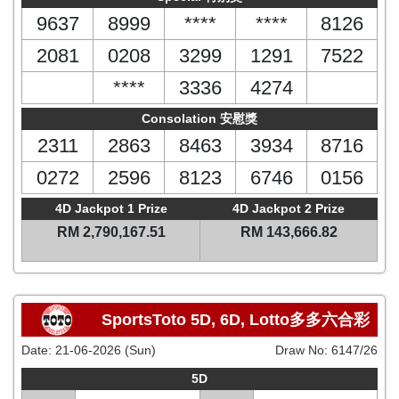
9637
8999
****
****
8126
2081
0208
3299
1291
7522
****
3336
4274
Consolation 安慰獎
2311
2863
8463
3934
8716
0272
2596
8123
6746
0156
4D Jackpot 1 Prize
4D Jackpot 2 Prize
RM 2,790,167.51
RM 143,666.82
SportsToto 5D, 6D, Lotto多多六合彩
Date:
21-06-2026 (Sun)
Draw No:
6147/26
5D