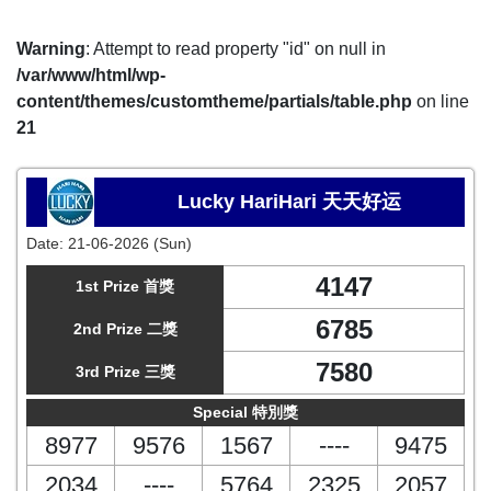
Warning
: Attempt to read property "id" on null in
/var/www/html/wp-
content/themes/customtheme/partials/table.php
on line
21
Lucky HariHari 天天好运
Date:
21-06-2026 (Sun)
4147
1st Prize 首獎
6785
2nd Prize 二獎
7580
3rd Prize 三獎
Special 特別獎
8977
9576
1567
----
9475
2034
----
5764
2325
2057