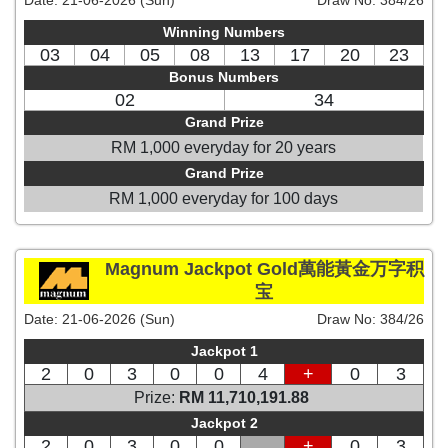
Date:
21-06-2026 (Sun)
Draw No:
384/26
Winning Numbers
03
04
05
08
13
17
20
23
Bonus Numbers
02
34
Grand Prize
RM 1,000 everyday for 20 years
Grand Prize
RM 1,000 everyday for 100 days
Magnum Jackpot Gold萬能黃金万字积
宝
Date:
21-06-2026 (Sun)
Draw No:
384/26
Jackpot 1
2
0
3
0
0
4
+
0
3
Prize:
RM 11,710,191.88
Jackpot 2
2
0
3
0
0
+
0
3