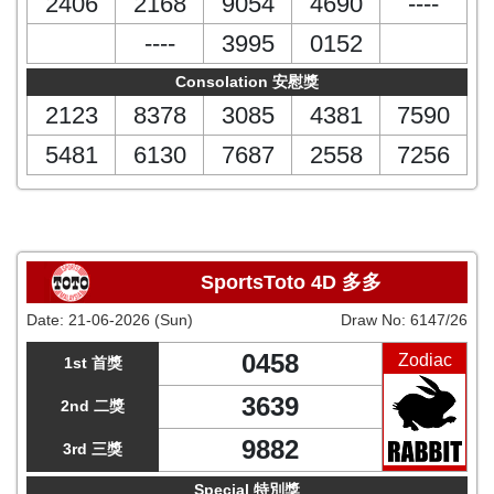
2406
2168
9054
4690
----
----
3995
0152
Consolation 安慰獎
2123
8378
3085
4381
7590
5481
6130
7687
2558
7256
SportsToto 4D 多多
Date:
21-06-2026 (Sun)
Draw No:
6147/26
0458
Zodiac
1st 首獎
3639
2nd 二獎
9882
3rd 三獎
Special 特別獎