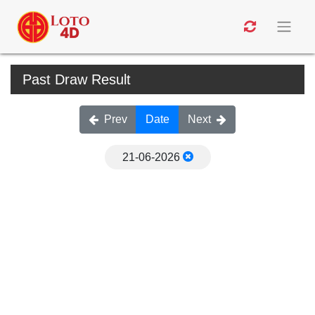
Past Draw Result
Prev
Date
Next
21-06-2026