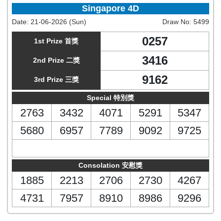
Singapore 4D
Date:
21-06-2026 (Sun)
Draw No:
5499
0257
1st Prize 首獎
3416
2nd Prize 二獎
9162
3rd Prize 三獎
Special 特別獎
2763
3432
4071
5291
5347
5680
6957
7789
9092
9725
Consolation 安慰獎
1885
2213
2706
2730
4267
4731
7957
8910
8986
9296