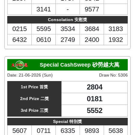
3141
-
9577
Consolation 安慰獎
0215
5595
3534
3684
3183
6432
0610
2749
2400
1932
Special CashSweep 砂勞越大萬
Date:
21-06-2026 (Sun)
Draw No:
5306
2804
1st Prize 首獎
0181
2nd Prize 二獎
5552
3rd Prize 三獎
Special 特別獎
5607
0711
6335
9893
5638