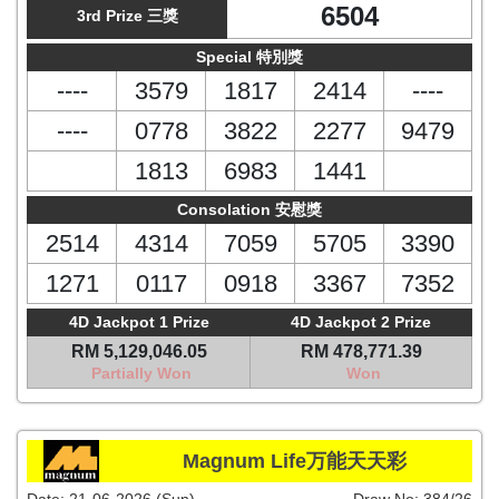
6504
3rd Prize 三獎
Special 特別獎
----
3579
1817
2414
----
----
0778
3822
2277
9479
1813
6983
1441
Consolation 安慰獎
2514
4314
7059
5705
3390
1271
0117
0918
3367
7352
4D Jackpot 1 Prize
4D Jackpot 2 Prize
RM 5,129,046.05
RM 478,771.39
Partially Won
Won
Magnum Life万能天天彩