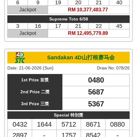
6
9
19
20
21
40
Jackpot
RM 10,377,483.77
Supreme Toto 6/58
3
16
17
21
22
45
Jackpot
RM 12,495,779.89
Sandakan 4D山打根赛马会
Date:
21-06-2026 (Sun)
Draw No:
078/26
0480
1st Prize 首獎
5687
2nd Prize 二獎
5367
3rd Prize 三獎
Special 特別獎
0432
1644
5712
8671
0880
2897
-
1757
8542
-