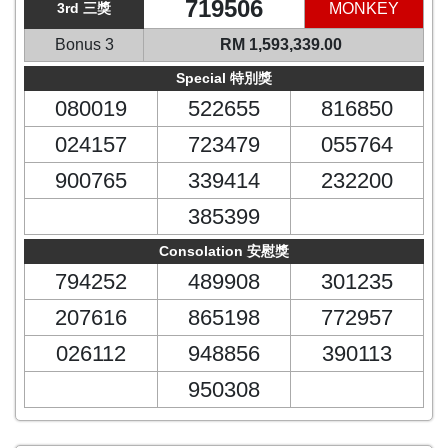
719506
3rd 三獎
MONKEY
Bonus 3
RM 1,593,339.00
Special 特別獎
080019
522655
816850
024157
723479
055764
900765
339414
232200
385399
Consolation 安慰獎
794252
489908
301235
207616
865198
772957
026112
948856
390113
950308