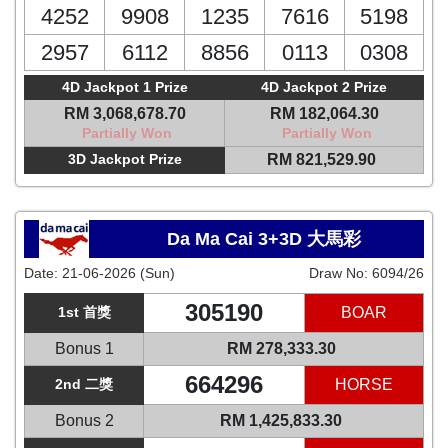
4252
9908
1235
7616
5198
2957
6112
8856
0113
0308
4D Jackpot 1 Prize
4D Jackpot 2 Prize
RM 3,068,678.70
RM 182,064.30
Partially Won
Partially Won
3D Jackpot Prize
RM 821,529.90
Da Ma Cai 3+3D 大馬彩
Date:
21-06-2026 (Sun)
Draw No:
6094/26
305190
1st 首獎
BOAR
Bonus 1
RM 278,333.30
664296
2nd 二獎
HORSE
Bonus 2
RM 1,425,833.30