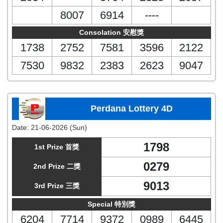
8007
6914
----
Consolation 安慰獎
1738
2752
7581
3596
2122
7530
9832
2383
2623
9047
Perdana Lottery 4D
Date:
21-06-2026 (Sun)
1798
1st Prize 首獎
0279
2nd Prize 二獎
9013
3rd Prize 三獎
Special 特別獎
6204
7714
9372
0989
6445