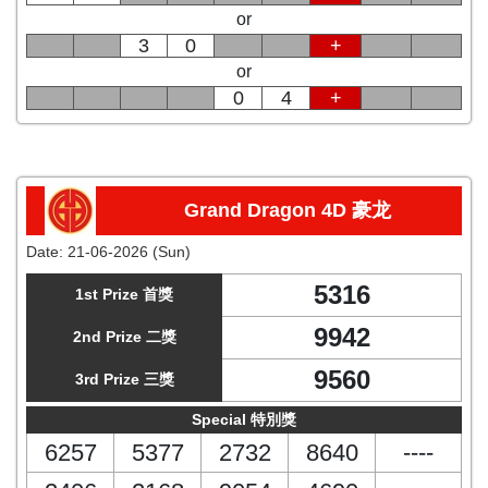
or
3
0
+
or
0
4
+
Grand Dragon 4D 豪龙
Date:
21-06-2026 (Sun)
5316
1st Prize 首獎
9942
2nd Prize 二獎
9560
3rd Prize 三獎
Special 特別獎
6257
5377
2732
8640
----