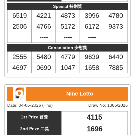
Special 特別獎
6519
4221
4873
3996
4780
2506
4766
5172
6172
9373
----
----
----
Consolation 安慰獎
2555
5480
4779
9639
6440
4697
0690
1047
1658
7885
Nine Lotto
Date:
04-06-2026 (Thu)
Draw No:
1386/2026
4115
1st Prize 首獎
1696
2nd Prize 二獎