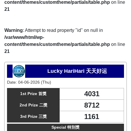
content/themes/customtheme/partials/table.php
on line
21
Warning
: Attempt to read property "id" on null in
/var/www/html/wp-
content/themes/customtheme/partials/table.php
on line
21
Lucky HariHari 天天好运
Date:
04-06-2026 (Thu)
4031
1st Prize 首獎
8712
2nd Prize 二獎
1161
3rd Prize 三獎
Special 特別獎