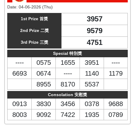
Date:
04-06-2026 (Thu)
3957
1st Prize 首獎
9579
2nd Prize 二獎
4751
3rd Prize 三獎
Special 特別獎
----
0575
1655
3951
----
6693
0674
----
1140
1179
8955
8170
5537
Consolation 安慰獎
0913
3830
3456
0378
9688
8003
9092
7422
1935
0789