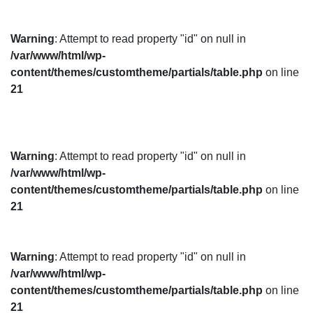
Warning
: Attempt to read property "id" on null in
/var/www/html/wp-
content/themes/customtheme/partials/table.php
on line
21
Warning
: Attempt to read property "id" on null in
/var/www/html/wp-
content/themes/customtheme/partials/table.php
on line
21
Warning
: Attempt to read property "id" on null in
/var/www/html/wp-
content/themes/customtheme/partials/table.php
on line
21