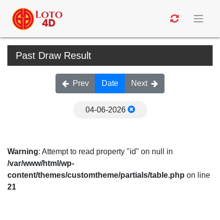
Past Draw Result
Prev
Date
Next
04-06-2026
Warning
: Attempt to read property "id" on null in
/var/www/html/wp-
content/themes/customtheme/partials/table.php
on line
21