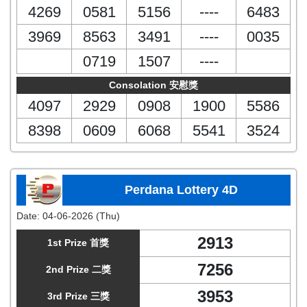
4269
0581
5156
----
6483
3969
8563
3491
----
0035
0719
1507
----
Consolation 安慰獎
4097
2929
0908
1900
5586
8398
0609
6068
5541
3524
Perdana Lottery 4D
Date:
04-06-2026 (Thu)
2913
1st Prize 首獎
7256
2nd Prize 二獎
3953
3rd Prize 三獎