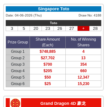
Singapore Toto
Date:
04-06-2026 (Thu)
Draw No:
4188
Toto
3
5
20
23
26
27
+
28
Share Amount
No. of Winning
Prize Group
(Each)
Shares
Group 1
$748,885
4
Group 2
$27,702
13
Group 3
$700
354
Group 4
$205
660
Group 5
$50
12,347
Group 6
$25
15,230
Grand Dragon 4D 豪龙