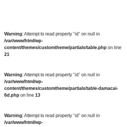
Warning
: Attempt to read property "id" on null in
/var/www/html/wp-
content/themes/customtheme/partials/table.php
on line
21
Warning
: Attempt to read property "id" on null in
/var/www/html/wp-
content/themes/customtheme/partials/table-damacai-
6d.php
on line
13
Warning
: Attempt to read property "id" on null in
/var/www/html/wp-