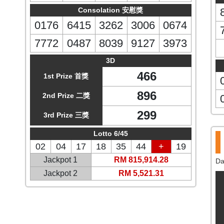
Consolation 安慰獎
0176
6415
3262
3006
0674
7772
0487
8039
9127
3973
3D
466
1st Prize 首獎
896
2nd Prize 二獎
299
3rd Prize 三獎
Lotto 6/45
02
04
17
18
35
44
+
19
Jackpot 1
RM 815,914.28
Da
Jackpot 2
RM 5,521.31