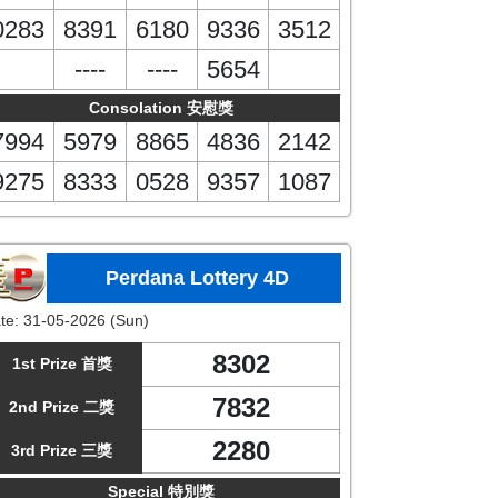
0283
8391
6180
9336
3512
----
----
5654
Consolation 安慰獎
7994
5979
8865
4836
2142
9275
8333
0528
9357
1087
Perdana Lottery 4D
te:
31-05-2026 (Sun)
8302
1st Prize 首獎
7832
2nd Prize 二獎
2280
3rd Prize 三獎
Special 特別獎