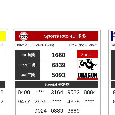
SportsToto 4D 多多
/26
Date:
31-05-2026 (Sun)
Draw No:
6138/26
Da
1660
Zodiac
1st 首獎
6839
2nd 二獎
5093
3rd 三獎
Special 特別獎
72
8408
****
3164
9523
8884
52
9477
2935
****
4358
****
9024
0883
3669