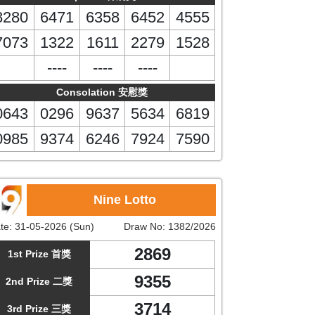
8280
6471
6358
6452
4555
7073
1322
1611
2279
1528
----
----
----
Consolation 安慰獎
0643
0296
9637
5634
6819
0985
9374
6246
7924
7590
Nine Lotto
te:
31-05-2026 (Sun)
Draw No:
1382/2026
2869
1st Prize 首獎
9355
2nd Prize 二獎
3714
3rd Prize 三獎