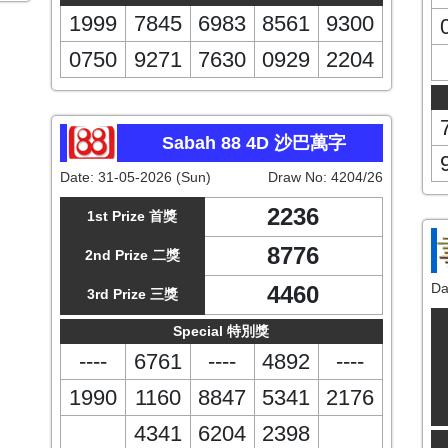
1999
7845
6983
8561
9300
0750
9271
7630
0929
2204
Sabah 88 4D 沙巴萬字
Date:
31-05-2026 (Sun)
Draw No:
4204/26
2236
1st Prize 首獎
8776
2nd Prize 二獎
Da
4460
3rd Prize 三獎
Special 特別獎
----
6761
----
4892
----
1990
1160
8847
5341
2176
4341
6204
2398