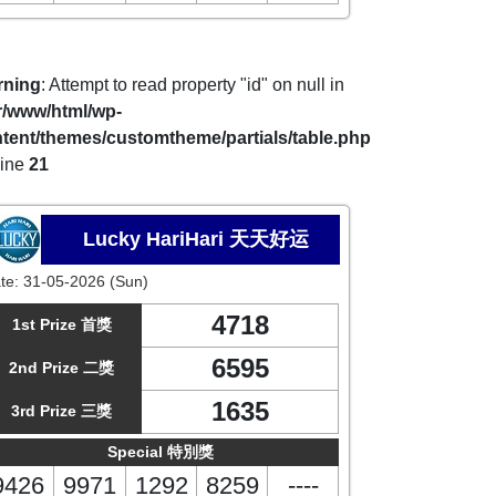
rning
: Attempt to read property "id" on null in
r/www/html/wp-
tent/themes/customtheme/partials/table.php
line
21
Lucky HariHari 天天好运
te:
31-05-2026 (Sun)
4718
1st Prize 首獎
6595
2nd Prize 二獎
1635
3rd Prize 三獎
Special 特別獎
9426
9971
1292
8259
----