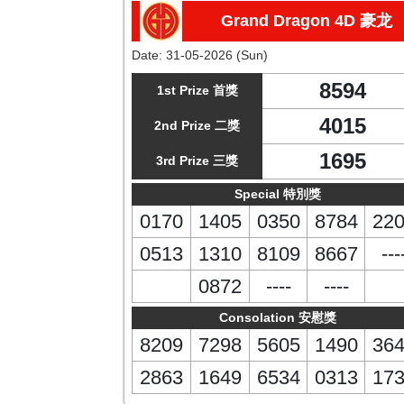
Grand Dragon 4D 豪龙
Date:
31-05-2026 (Sun)
8594
1st Prize 首獎
4015
2nd Prize 二獎
1695
3rd Prize 三獎
Special 特別獎
0170
1405
0350
8784
22
0513
1310
8109
8667
---
0872
----
----
Consolation 安慰獎
8209
7298
5605
1490
36
2863
1649
6534
0313
17