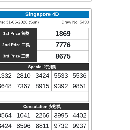
Singapore 4D
te:
31-05-2026 (Sun)
Draw No:
5490
1869
1st Prize 首獎
7776
2nd Prize 二獎
8675
3rd Prize 三獎
Special 特別獎
1332
2810
3424
5533
5536
6648
7367
8915
9392
9851
Consolation 安慰獎
0564
1041
2266
3995
4402
8424
8596
8811
9732
9937