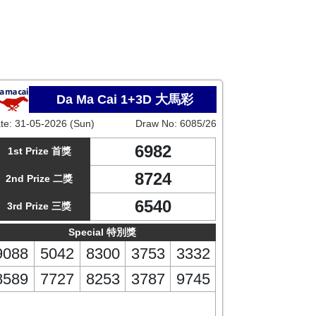
Da Ma Cai 1+3D 大馬彩
te:
31-05-2026 (Sun)
Draw No:
6085/26
6982
1st Prize 首獎
8724
2nd Prize 二獎
6540
3rd Prize 三獎
Special 特別獎
9088
5042
8300
3753
3332
8589
7727
8253
3787
9745