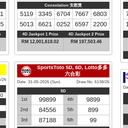
Consolation 安慰獎
1
5119
3345
6704
7667
6803
35
5013
6621
0252
6597
2200
e
4D Jackpot 1 Prize
4D Jackpot 2 Prize
RM 12,001,618.02
RM 197,503.46
SportsToto 5D, 6D, Lotto多多
六合彩
/26
Date:
31-05-2026 (Sun)
Draw No:
6138/26
Da
5D
30
99899
9899
1st
4th
84556
899
2nd
5th
87188
99
3rd
6th