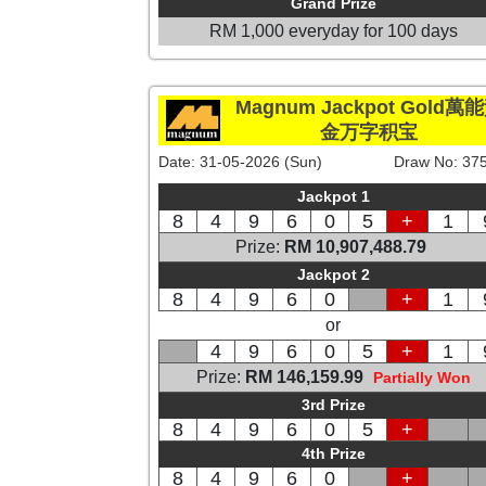
Grand Prize
RM 1,000 everyday for 100 days
Magnum Jackpot Gold萬
金万字积宝
Date:
31-05-2026 (Sun)
Draw No:
375
Jackpot 1
8
4
9
6
0
5
+
1
Prize:
RM 10,907,488.79
Jackpot 2
8
4
9
6
0
+
1
or
4
9
6
0
5
+
1
Prize:
RM 146,159.99
Partially Won
3rd Prize
8
4
9
6
0
5
+
4th Prize
8
4
9
6
0
+