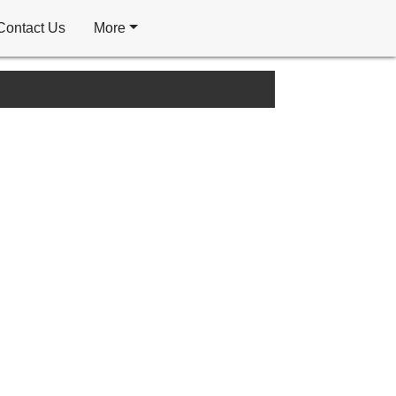
Contact Us
More