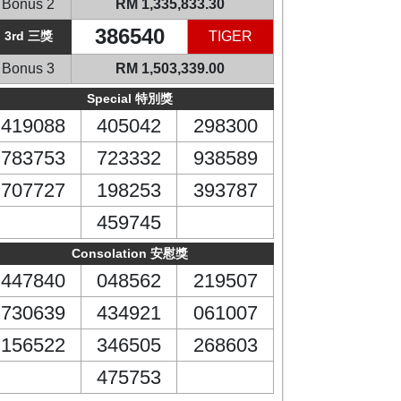
Bonus 2
RM 1,335,833.30
386540
3rd 三獎
TIGER
Bonus 3
RM 1,503,339.00
Special 特別獎
419088
405042
298300
783753
723332
938589
707727
198253
393787
459745
Consolation 安慰獎
447840
048562
219507
730639
434921
061007
156522
346505
268603
475753