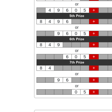
or
4
9
6
0
5
+
5th Prize
8
4
9
6
+
or
9
6
0
5
+
6th Prize
8
4
9
+
or
6
0
5
+
7th Prize
8
4
+
or
9
6
+
or
0
5
+