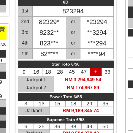
6D
823294
1st
82329*
*23294
2nd
or
能黃
8232**
**3294
3rd
or
823***
***294
4th
or
/26
82****
****94
5th
or
9
Star Toto 6/50
9
16
18
28
45
47
+
33
Jackpot 1
RM 3,294,949.54
9
Jackpot 2
RM 174,867.89
9
Power Toto 6/55
3
13
15
18
29
35
Jackpot
RM 9,189,345.74
Supreme Toto 6/58
6
25
36
38
49
50