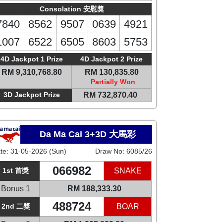
Consolation 安慰獎
7840
8562
9507
0639
4921
1007
6522
6505
8603
5753
4D Jackpot 1 Prize
4D Jackpot 2 Prize
RM 9,310,768.80
RM 130,835.80
Partially Won
3D Jackpot Prize
RM 732,870.40
Da Ma Cai 3+3D 大馬彩
te:
31-05-2026 (Sun)
Draw No:
6085/26
066982
1st 首獎
SNAKE
Bonus 1
RM 188,333.30
488724
2nd 二獎
BOAR