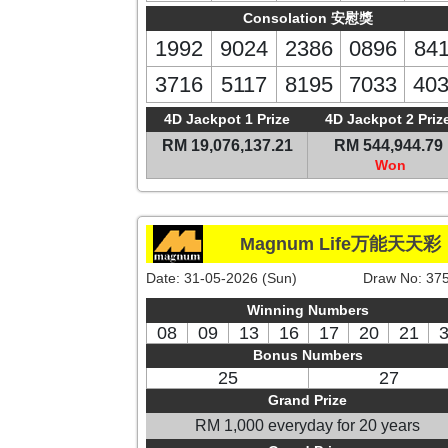
Consolation 安慰獎
1992
9024
2386
0896
841
3716
5117
8195
7033
40
4D Jackpot 1 Prize
4D Jackpot 2 Priz
RM 19,076,137.21
RM 544,944.79
Won
Magnum Life万能天天彩
Date:
31-05-2026 (Sun)
Draw No:
375
Winning Numbers
08
09
13
16
17
20
21
Bonus Numbers
25
27
Grand Prize
RM 1,000 everyday for 20 years