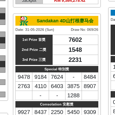
Jackpot
RM 9,584,278.42
Da
Sandakan 4D山打根赛马会
Date:
31-05-2026 (Sun)
Draw No:
069/26
7602
1st Prize 首獎
1548
2nd Prize 二獎
2231
3rd Prize 三獎
Special 特別獎
9478
9184
7624
-
8484
2763
4110
6403
3875
8907
-
-
1288
Consolation 安慰獎
9927
8437
2250
5450
9309