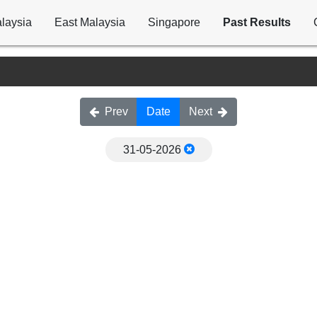
laysia
East Malaysia
Singapore
Past Results
Prev
Date
Next
31-05-2026