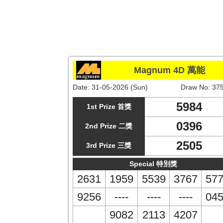
Magnum 4D 萬能
Date:
31-05-2026 (Sun)
Draw No:
375
5984
1st Prize 首獎
0396
2nd Prize 二獎
2505
3rd Prize 三獎
Special 特別獎
2631
1959
5539
3767
57
9256
----
----
----
04
9082
2113
4207