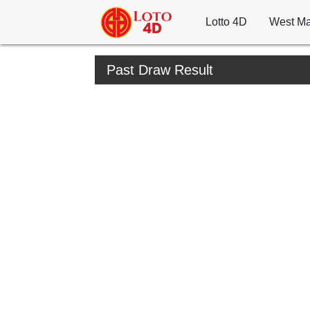
Lotto 4D
West Ma
Past Draw Result