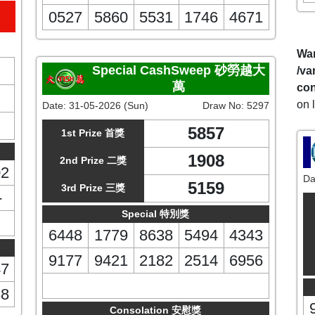
0527
5860
5531
1746
4671
Wa
Special CashSweep 砂勞越大
/va
萬
con
on 
Date:
31-05-2026 (Sun)
Draw No:
5297
5857
1st Prize 首獎
1908
2nd Prize 二獎
02
Da
5159
3rd Prize 三獎
-
Special 特別獎
6448
1779
8638
5494
4343
9177
9421
2182
2514
6956
47
38
Consolation 安慰獎