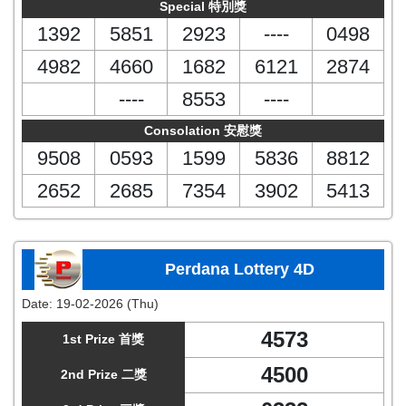
Special 特別獎
1392
5851
2923
----
0498
4982
4660
1682
6121
2874
----
8553
----
Consolation 安慰獎
9508
0593
1599
5836
8812
2652
2685
7354
3902
5413
Perdana Lottery 4D
Date:
19-02-2026 (Thu)
4573
1st Prize 首獎
4500
2nd Prize 二獎