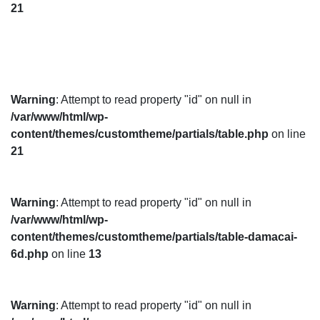
21
Warning
: Attempt to read property "id" on null in
/var/www/html/wp-
content/themes/customtheme/partials/table.php
on line
21
Warning
: Attempt to read property "id" on null in
/var/www/html/wp-
content/themes/customtheme/partials/table-damacai-
6d.php
on line
13
Warning
: Attempt to read property "id" on null in