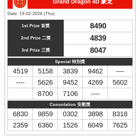
Grand Dragon 4D 豪龙
Date:
19-02-2026 (Thu)
8490
1st Prize 首獎
4839
2nd Prize 二獎
8047
3rd Prize 三獎
Special 特別獎
4519
5158
3839
9462
----
----
5626
9452
4269
5602
8700
7106
----
Consolation 安慰獎
6830
9859
0302
3898
8318
2359
6360
1526
6049
7625