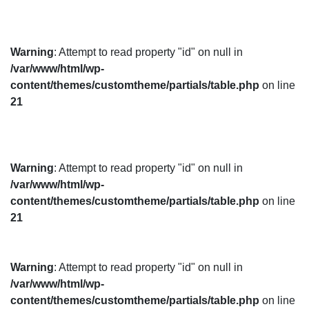
Warning
: Attempt to read property "id" on null in
/var/www/html/wp-
content/themes/customtheme/partials/table.php
on line
21
Warning
: Attempt to read property "id" on null in
/var/www/html/wp-
content/themes/customtheme/partials/table.php
on line
21
Warning
: Attempt to read property "id" on null in
/var/www/html/wp-
content/themes/customtheme/partials/table.php
on line