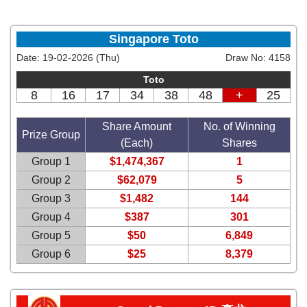
Singapore Toto
Date:
19-02-2026 (Thu)
Draw No:
4158
Toto
8
16
17
34
38
48
+
25
Share Amount
No. of Winning
Prize Group
(Each)
Shares
Group 1
$1,474,367
1
Group 2
$62,079
5
Group 3
$1,482
144
Group 4
$387
301
Group 5
$50
6,849
Group 6
$25
8,379