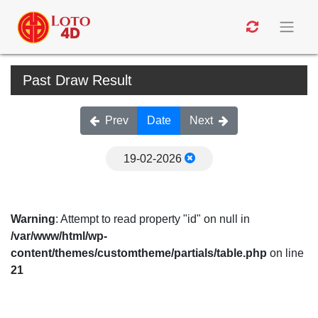
Past Draw Result
Prev
Date
Next
19-02-2026
Warning
: Attempt to read property "id" on null in
/var/www/html/wp-
content/themes/customtheme/partials/table.php
on line
21