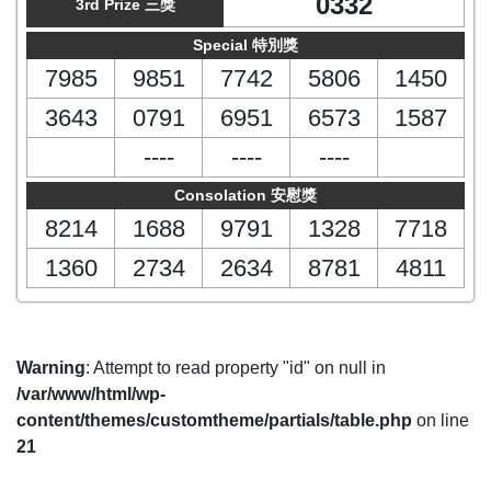
0332
3rd Prize 三獎
Special 特別獎
7985
9851
7742
5806
1450
3643
0791
6951
6573
1587
----
----
----
Consolation 安慰獎
8214
1688
9791
1328
7718
1360
2734
2634
8781
4811
Warning
: Attempt to read property "id" on null in
/var/www/html/wp-
content/themes/customtheme/partials/table.php
on line
21