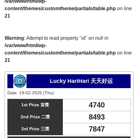
/var/www/html/wp-
content/themes/customtheme/partials/table.php
on line
21
Warning
: Attempt to read property "id" on null in
/var/www/html/wp-
content/themes/customtheme/partials/table.php
on line
21
Lucky HariHari 天天好运
Date:
19-02-2026 (Thu)
4740
1st Prize 首獎
8493
2nd Prize 二獎
7847
3rd Prize 三獎