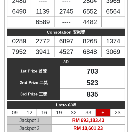
2480
----
----
2804
3965
6490
1139
2745
6552
6564
6589
----
4482
Consolation 安慰獎
0289
2772
6897
8268
1374
7952
3941
4527
6848
3069
3D
703
1st Prize 首獎
523
2nd Prize 二獎
835
3rd Prize 三獎
Lotto 6/45
09
12
16
19
32
33
+
23
Jackpot 1
RM 693,183.43
Jackpot 2
RM 10,601.23