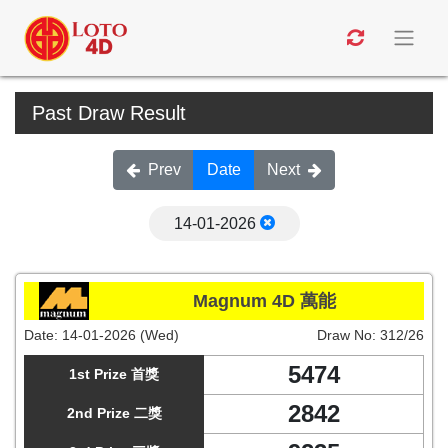
Past Draw Result
Prev
Date
Next
14-01-2026
Magnum 4D 萬能
Date:
14-01-2026 (Wed)
Draw No:
312/26
5474
1st Prize 首獎
2842
2nd Prize 二獎