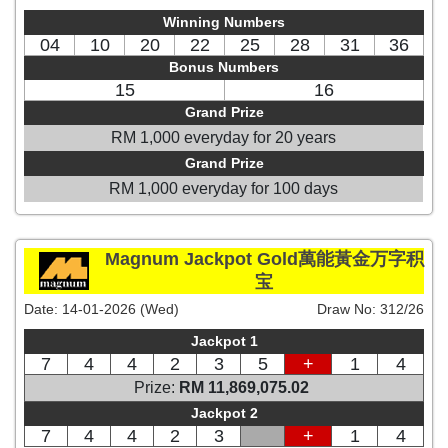
Winning Numbers
04
10
20
22
25
28
31
36
Bonus Numbers
15
16
Grand Prize
RM 1,000 everyday for 20 years
Grand Prize
RM 1,000 everyday for 100 days
Magnum Jackpot Gold萬能黃金万字积
宝
Date:
14-01-2026 (Wed)
Draw No:
312/26
Jackpot 1
7
4
4
2
3
5
+
1
4
Prize:
RM 11,869,075.02
Jackpot 2
7
4
4
2
3
+
1
4