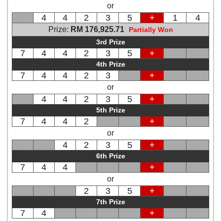
or
4
4
2
3
5
+
1
4
Prize:
RM 176,925.71
Partially Won
3rd Prize
7
4
4
2
3
5
+
4th Prize
7
4
4
2
3
+
or
4
4
2
3
5
+
5th Prize
7
4
4
2
+
or
4
2
3
5
+
6th Prize
7
4
4
+
or
2
3
5
+
7th Prize
7
4
+