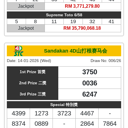
Jackpot
RM 3,771,279.80
Supreme Toto 6/58
5
8
11
19
32
41
Jackpot
RM 35,790,068.18
Sandakan 4D山打根赛马会
Date:
14-01-2026 (Wed)
Draw No:
006/26
3750
1st Prize 首獎
0036
2nd Prize 二獎
6247
3rd Prize 三獎
Special 特別獎
4399
1273
3723
4467
-
8374
0889
-
2864
7864