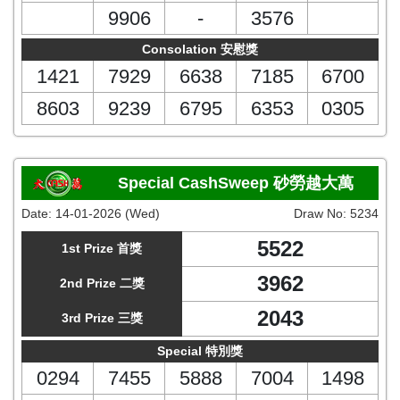
9906
-
3576
Consolation 安慰獎
1421
7929
6638
7185
6700
8603
9239
6795
6353
0305
Special CashSweep 砂勞越大萬
Date:
14-01-2026 (Wed)
Draw No:
5234
5522
1st Prize 首獎
3962
2nd Prize 二獎
2043
3rd Prize 三獎
Special 特別獎
0294
7455
5888
7004
1498