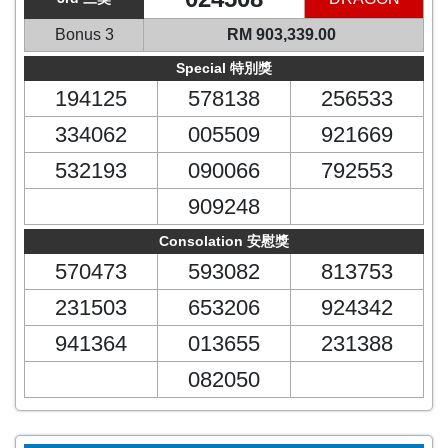
Bonus 3
RM 903,339.00
Special 特別獎
194125
578138
256533
334062
005509
921669
532193
090066
792553
909248
Consolation 安慰獎
570473
593082
813753
231503
653206
924342
941364
013655
231388
082050