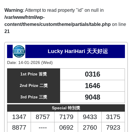
Warning
: Attempt to read property "id" on null in
/var/www/html/wp-
content/themes/customtheme/partials/table.php
on line
21
Lucky HariHari 天天好运
Date:
14-01-2026 (Wed)
0316
1st Prize 首獎
1646
2nd Prize 二獎
9048
3rd Prize 三獎
Special 特別獎
1347
8757
7179
9433
3175
8877
----
0692
2760
7923