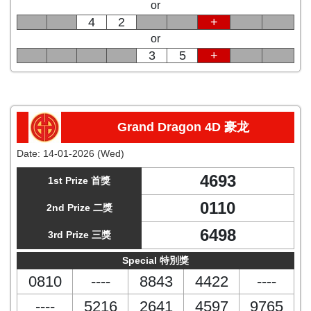
or
4
2
+
or
3
5
+
Grand Dragon 4D 豪龙
Date:
14-01-2026 (Wed)
4693
1st Prize 首獎
0110
2nd Prize 二獎
6498
3rd Prize 三獎
Special 特別獎
0810
----
8843
4422
----
----
5216
2641
4597
9765