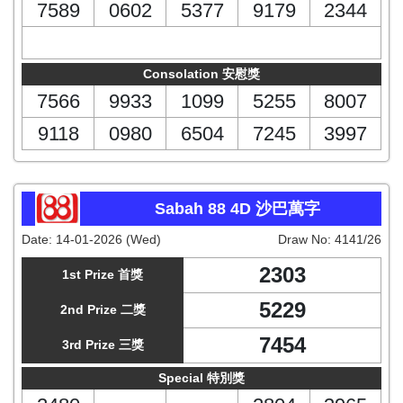
7589
0602
5377
9179
2344
Consolation 安慰獎
7566
9933
1099
5255
8007
9118
0980
6504
7245
3997
Sabah 88 4D 沙巴萬字
Date:
14-01-2026 (Wed)
Draw No:
4141/26
2303
1st Prize 首獎
5229
2nd Prize 二獎
7454
3rd Prize 三獎
Special 特別獎