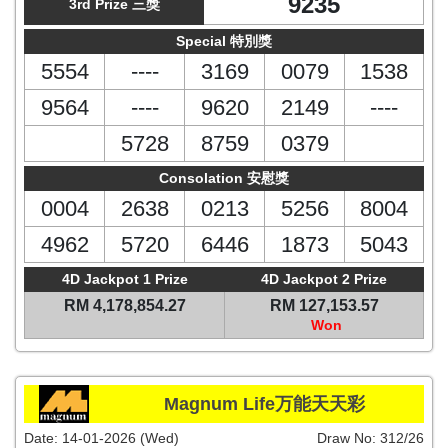
9235
3rd Prize 三獎
Special 特別獎
5554
----
3169
0079
1538
9564
----
9620
2149
----
5728
8759
0379
Consolation 安慰獎
0004
2638
0213
5256
8004
4962
5720
6446
1873
5043
4D Jackpot 1 Prize
4D Jackpot 2 Prize
RM 4,178,854.27
RM 127,153.57
Won
Magnum Life万能天天彩
Date:
14-01-2026 (Wed)
Draw No:
312/26