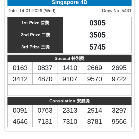
Singapore 4D
Date:
14-01-2026 (Wed)
Draw No:
5431
0305
1st Prize 首獎
3505
2nd Prize 二獎
5745
3rd Prize 三獎
Special 特別獎
0163
0837
1410
2669
2695
3412
4870
9107
9570
9722
Consolation 安慰獎
0091
0763
2313
2914
3297
4646
7131
7310
8781
9566