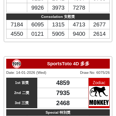
9926
3973
7278
Consolation 安慰獎
7184
6095
1315
4713
2677
4550
0121
5905
9400
2614
SportsToto 4D 多多
Date:
14-01-2026 (Wed)
Draw No:
6075/26
4859
1st 首獎
Zodiac
7935
2nd 二獎
2468
3rd 三獎
Special 特別獎