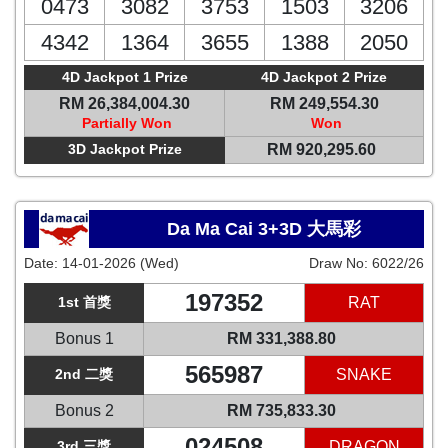
0473
3082
3753
1503
3206
4342
1364
3655
1388
2050
4D Jackpot 1 Prize
4D Jackpot 2 Prize
RM 26,384,004.30
RM 249,554.30
Partially Won
Won
3D Jackpot Prize
RM 920,295.60
Da Ma Cai 3+3D 大馬彩
Date:
14-01-2026 (Wed)
Draw No:
6022/26
197352
1st 首獎
RAT
Bonus 1
RM 331,388.80
565987
2nd 二獎
SNAKE
Bonus 2
RM 735,833.30
024508
3rd 三獎
DRAGON