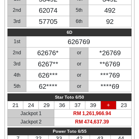
62074
492
2nd
5th
57705
92
3rd
6th
6D
626769
1st
62676*
*26769
2nd
or
6267**
**6769
3rd
or
626***
***769
4th
or
62****
****69
5th
or
Star Toto 6/50
21
24
29
36
37
39
+
23
Jackpot 1
RM 1,261,966.94
Jackpot 2
RM 474,637.39
Power Toto 6/55
7
22
33
42
43
44