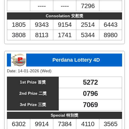
----
----
7296
Consolation 安慰獎
1805
9343
9154
2514
6443
3808
8113
1741
5344
8980
Perdana Lottery 4D
Date:
14-01-2026 (Wed)
5272
1st Prize 首獎
0796
2nd Prize 二獎
7069
3rd Prize 三獎
Special 特別獎
6302
9914
7384
4110
3565