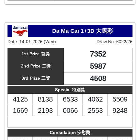
Da Ma Cai 1+3D 大馬彩
Date:
14-01-2026 (Wed)
Draw No:
6022/26
7352
1st Prize 首獎
5987
2nd Prize 二獎
4508
3rd Prize 三獎
Special 特別獎
4125
8138
6533
4062
5509
1669
2193
0066
2553
9248
Consolation 安慰獎