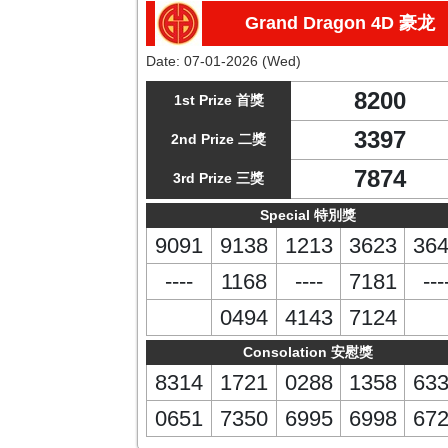
Grand Dragon 4D 豪龙
Date:
07-01-2026 (Wed)
8200
1st Prize 首獎
3397
2nd Prize 二獎
7874
3rd Prize 三獎
Special 特別獎
9091
9138
1213
3623
36
----
1168
----
7181
---
0494
4143
7124
Consolation 安慰獎
8314
1721
0288
1358
63
0651
7350
6995
6998
67