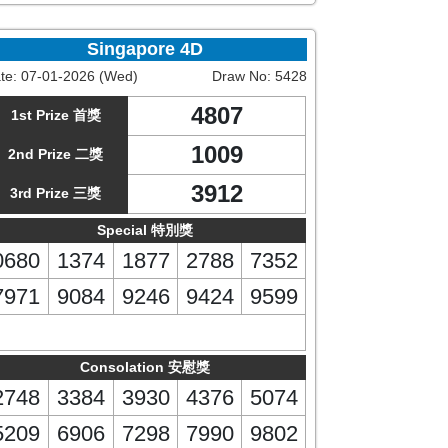
Singapore 4D
te:
07-01-2026 (Wed)
Draw No:
5428
4807
1st Prize 首獎
1009
2nd Prize 二獎
3912
3rd Prize 三獎
Special 特別獎
0680
1374
1877
2788
7352
7971
9084
9246
9424
9599
Consolation 安慰獎
2748
3384
3930
4376
5074
5209
6906
7298
7990
9802