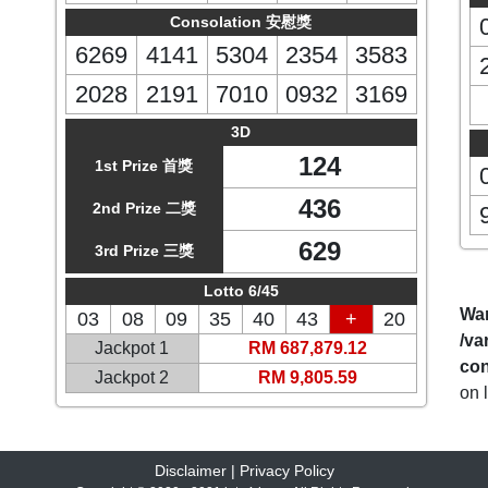
Consolation 安慰獎
6269
4141
5304
2354
3583
2028
2191
7010
0932
3169
3D
124
1st Prize 首獎
436
2nd Prize 二獎
629
3rd Prize 三獎
Lotto 6/45
Wa
03
08
09
35
40
43
+
20
/va
Jackpot 1
RM 687,879.12
con
Jackpot 2
RM 9,805.59
on 
Disclaimer
|
Privacy Policy