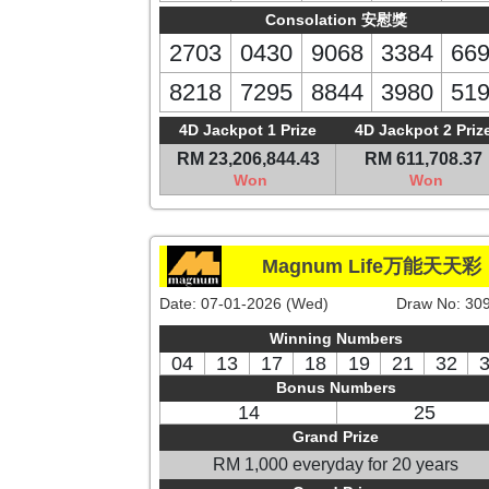
Consolation 安慰獎
2703
0430
9068
3384
66
8218
7295
8844
3980
51
4D Jackpot 1 Prize
4D Jackpot 2 Priz
RM 23,206,844.43
RM 611,708.37
Won
Won
Magnum Life万能天天彩
Date:
07-01-2026 (Wed)
Draw No:
309
Winning Numbers
04
13
17
18
19
21
32
Bonus Numbers
14
25
Grand Prize
RM 1,000 everyday for 20 years