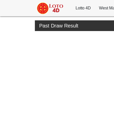
Lotto 4D
West Ma
Past Draw Result