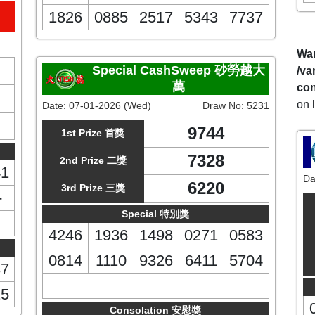
1826
0885
2517
5343
7737
Wa
Special CashSweep 砂勞越大
/va
萬
con
on 
Date:
07-01-2026 (Wed)
Draw No:
5231
9744
1st Prize 首獎
7328
2nd Prize 二獎
41
Da
6220
3rd Prize 三獎
-
Special 特別獎
4246
1936
1498
0271
0583
0814
1110
9326
6411
5704
37
25
Consolation 安慰獎