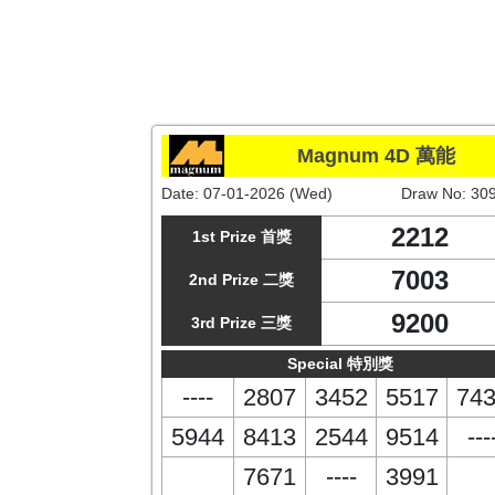
Magnum 4D 萬能
Date:
07-01-2026 (Wed)
Draw No:
309
2212
1st Prize 首獎
7003
2nd Prize 二獎
9200
3rd Prize 三獎
Special 特別獎
----
2807
3452
5517
74
5944
8413
2544
9514
---
7671
----
3991