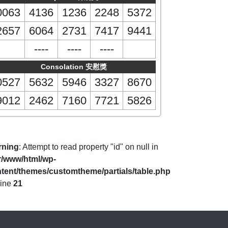
0063
4136
1236
2248
5372
2657
6064
2731
7417
9441
----
----
----
Consolation 安慰獎
0527
5632
5946
3327
8670
9012
2462
7160
7721
5826
rning
: Attempt to read property "id" on null in
r/www/html/wp-
tent/themes/customtheme/partials/table.php
line
21