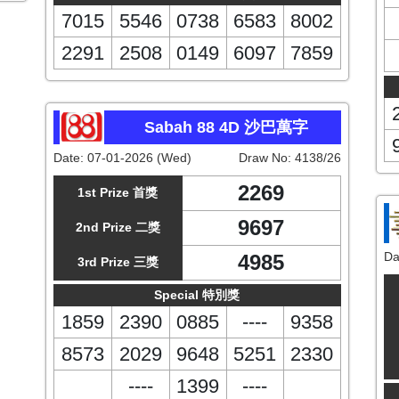
7015
5546
0738
6583
8002
2291
2508
0149
6097
7859
Sabah 88 4D 沙巴萬字
Date:
07-01-2026 (Wed)
Draw No:
4138/26
2269
1st Prize 首獎
9697
2nd Prize 二獎
Da
4985
3rd Prize 三獎
Special 特別獎
1859
2390
0885
----
9358
8573
2029
9648
5251
2330
----
1399
----