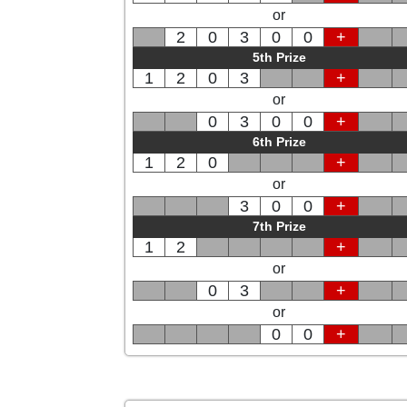
or
2
0
3
0
0
+
5th Prize
1
2
0
3
+
or
0
3
0
0
+
6th Prize
1
2
0
+
or
3
0
0
+
7th Prize
1
2
+
or
0
3
+
or
0
0
+