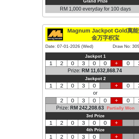
Grand Prize
RM 1,000 everyday for 100 days
Magnum Jackpot Gold萬
金万字积宝
Date:
07-01-2026 (Wed)
Draw No:
309
Jackpot 1
1
2
0
3
0
0
+
0
Prize:
RM 11,632,868.74
Jackpot 2
1
2
0
3
0
+
0
or
2
0
3
0
0
+
0
Prize:
RM 242,208.63
Partially Won
3rd Prize
1
2
0
3
0
0
+
4th Prize
1
2
0
3
0
+