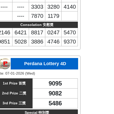
----
----
3303
3280
4140
----
7870
1179
Consolation 安慰獎
2146
6421
8817
0247
5470
9851
5028
3886
4746
9370
Perdana Lottery 4D
te:
07-01-2026 (Wed)
9095
1st Prize 首獎
9082
2nd Prize 二獎
5486
3rd Prize 三獎
Special 特別獎