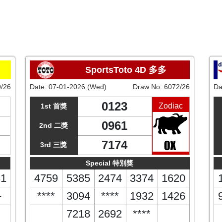
SportsToto 4D 多多
/26
Date:
07-01-2026 (Wed)
Draw No:
6072/26
Da
0123
Zodiac
1st 首獎
0961
2nd 二獎
7174
3rd 三獎
Special 特別獎
31
4759
5385
2474
3374
1620
-
****
3094
****
1932
1426
7218
2692
****