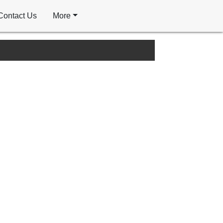
Contact Us
More