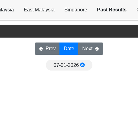
laysia
East Malaysia
Singapore
Past Results
Prev
Date
Next
07-01-2026