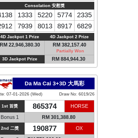
Consolation 安慰獎
4138
1333
5220
5774
2335
2912
7939
8013
8917
6829
4D Jackpot 1 Prize
4D Jackpot 2 Prize
RM 22,946,380.30
RM 382,157.40
Partially Won
3D Jackpot Prize
RM 884,944.30
Da Ma Cai 3+3D 大馬彩
te:
07-01-2026 (Wed)
Draw No:
6019/26
865374
1st 首獎
HORSE
Bonus 1
RM 301,388.80
190877
2nd 二獎
OX