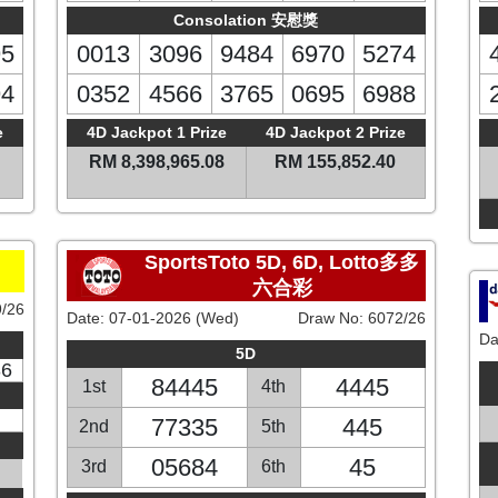
Consolation 安慰獎
95
0013
3096
9484
6970
5274
94
0352
4566
3765
0695
6988
e
4D Jackpot 1 Prize
4D Jackpot 2 Prize
RM 8,398,965.08
RM 155,852.40
SportsToto 5D, 6D, Lotto多多
六合彩
/26
Date:
07-01-2026 (Wed)
Draw No:
6072/26
Da
5D
36
84445
4445
1st
4th
77335
445
2nd
5th
05684
45
3rd
6th