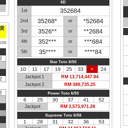
6D
352684
1st
35268*
*52684
2nd
or
能黃
3526**
**2684
3rd
or
352***
***684
4th
or
/26
35****
****84
5th
or
2
Star Toto 6/50
10
11
17
19
25
33
+
24
Jackpot 1
RM 13,714,447.94
2
Jackpot 2
RM 389,735.25
2
Power Toto 6/55
6
25
30
37
41
52
Jackpot
RM 3,573,971.26
Supreme Toto 6/58
1
28
31
32
36
53