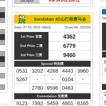
Jackpot
RM 34,053,559.11
Da
Sandakan 4D山打根赛马会
Date:
07-01-2026 (Wed)
Draw No:
003/26
4362
1st Prize 首獎
6779
2nd Prize 二獎
9460
3rd Prize 三獎
Special 特別獎
0531
3202
4268
4443
3960
5267
-
-
0104
-
2780
9596
0463
Consolation 安慰獎
9121
7392
5459
4801
8165