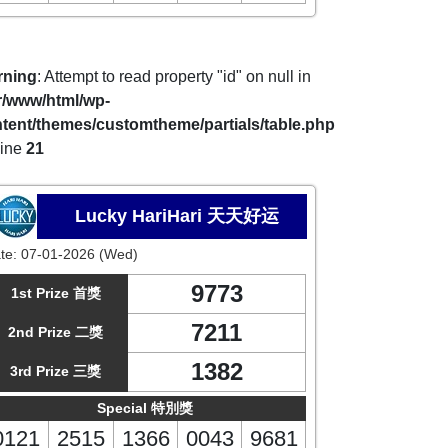
rning
: Attempt to read property "id" on null in
r/www/html/wp-
tent/themes/customtheme/partials/table.php
line
21
Lucky HariHari 天天好运
te:
07-01-2026 (Wed)
9773
1st Prize 首獎
7211
2nd Prize 二獎
1382
3rd Prize 三獎
Special 特別獎
0121
2515
1366
0043
9681