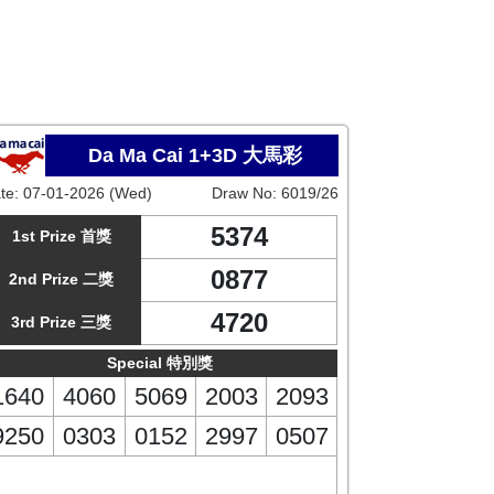
Da Ma Cai 1+3D 大馬彩
te:
07-01-2026 (Wed)
Draw No:
6019/26
5374
1st Prize 首獎
0877
2nd Prize 二獎
4720
3rd Prize 三獎
Special 特別獎
1640
4060
5069
2003
2093
9250
0303
0152
2997
0507