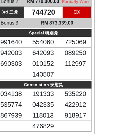
Bonus 2
RM 770,000.00
Partially Won
744720
3rd 三獎
OX
Bonus 3
RM 873,339.00
Special 特別獎
991640
554060
725069
942003
642093
089250
690303
010152
112997
140507
Consolation 安慰獎
034138
191333
535220
535774
042335
422912
867939
118013
918917
476829