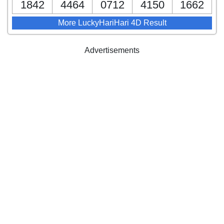
1842
4464
0712
4150
1662
More LuckyHariHari 4D Result
Advertisements