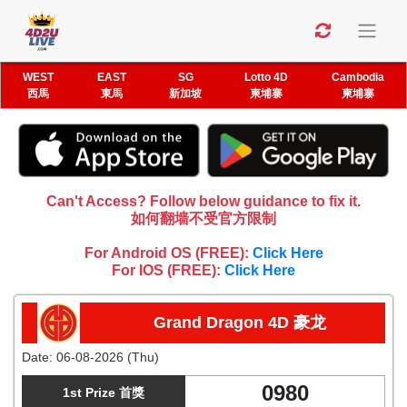
WEST
EAST
SG
Lotto 4D
Cambodia
西馬
東馬
新加坡
柬埔寨
柬埔寨
Can't Access? Follow below guidance to fix it.
如何翻墙不受官方限制
For Android OS (FREE):
Click Here
For IOS (FREE):
Click Here
Grand Dragon 4D 豪龙
Date:
06-08-2026 (Thu)
0980
1st Prize 首獎