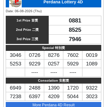
Perdana Lottery 4D
Date:
06-08-2026 (Thu)
0881
1st Prize 首獎
8525
2nd Prize 二獎
7946
3rd Prize 三獎
Special 特別獎
3046
0726
8276
7602
0019
5253
9229
0257
5929
1089
----
----
----
Consolation 安慰獎
6949
2488
1390
1720
9322
7238
6397
4209
5044
3023
More Perdana 4D Result