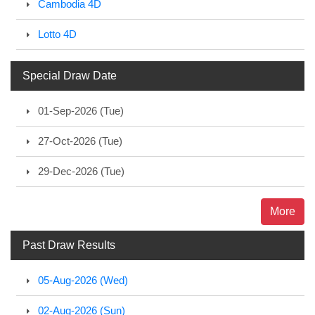
Cambodia 4D
Lotto 4D
Special Draw Date
01-Sep-2026 (Tue)
27-Oct-2026 (Tue)
29-Dec-2026 (Tue)
More
Past Draw Results
05-Aug-2026 (Wed)
02-Aug-2026 (Sun)