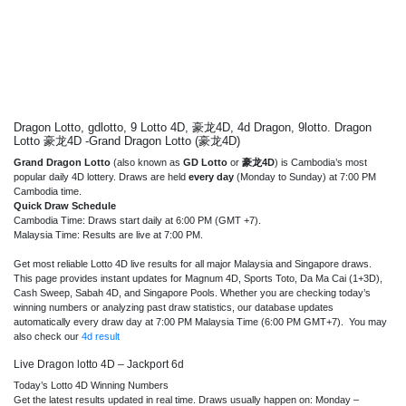
Dragon Lotto, gdlotto, 9 Lotto 4D, 豪龙4D, 4d Dragon, 9lotto. Dragon
Lotto 豪龙4D -Grand Dragon Lotto (豪龙4D)
Grand Dragon Lotto
(also known as
GD Lotto
or
豪龙4D
) is Cambodia’s most
popular daily 4D lottery. Draws are held
every day
(Monday to Sunday) at 7:00 PM
Cambodia time.
Quick Draw Schedule
Cambodia Time: Draws start daily at 6:00 PM (GMT +7).
Malaysia Time: Results are live at 7:00 PM.
Get most reliable Lotto 4D live results for all major Malaysia and Singapore draws.
This page provides instant updates for Magnum 4D, Sports Toto, Da Ma Cai (1+3D),
Cash Sweep, Sabah 4D, and Singapore Pools. Whether you are checking today’s
winning numbers or analyzing past draw statistics, our database updates
automatically every draw day at 7:00 PM Malaysia Time (6:00 PM GMT+7). You may
also check our
4d result
Live Dragon lotto 4D – Jackport 6d
Today’s Lotto 4D Winning Numbers
Get the latest results updated in real time. Draws usually happen on: Monday –