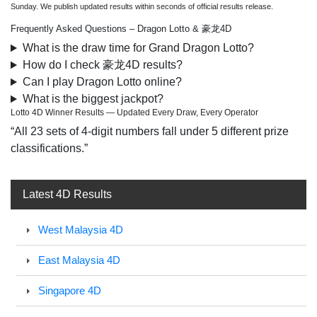
Sunday. We publish updated results within seconds of official results release.
Frequently Asked Questions – Dragon Lotto & 豪龙4D
What is the draw time for Grand Dragon Lotto?
How do I check 豪龙4D results?
Can I play Dragon Lotto online?
What is the biggest jackpot?
Lotto 4D Winner Results — Updated Every Draw, Every Operator
“All 23 sets of 4-digit numbers fall under 5 different prize
classifications.”
Latest 4D Results
West Malaysia 4D
East Malaysia 4D
Singapore 4D