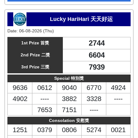
Lucky HariHari 天天好运
Date:
06-08-2026 (Thu)
2744
1st Prize 首獎
6604
2nd Prize 二獎
7939
3rd Prize 三獎
Special 特別獎
9636
0612
9040
6770
4924
4902
----
3882
3328
----
7653
7151
----
Consolation 安慰獎
1251
0379
0806
5274
0021