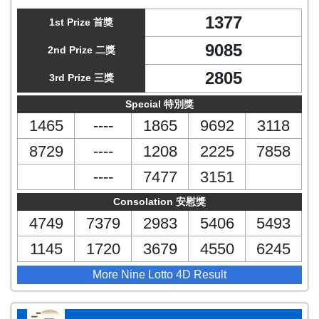
1377
1st Prize 首獎
9085
2nd Prize 二獎
2805
3rd Prize 三獎
Special 特別獎
1465
----
1865
9692
3118
8729
----
1208
2225
7858
----
7477
3151
Consolation 安慰獎
4749
7379
2983
5406
5493
1145
1720
3679
4550
6245
More Nine Lotto 4D Result