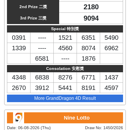
2180
2nd Prize 二獎
9094
3rd Prize 三獎
Special 特別獎
0391
----
1521
6351
5490
1339
----
4560
8074
6962
6581
----
1876
Consolation 安慰獎
4348
6838
8276
6771
1437
2670
3912
5441
8191
4597
More GrandDragon 4D Result
Nine Lotto
Date:
06-08-2026 (Thu)
Draw No:
1450/2026