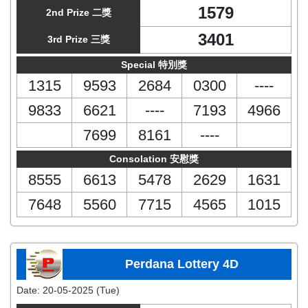
1579
2nd Prize 二獎
3401
3rd Prize 三獎
Special 特別獎
1315
9593
2684
0300
----
9833
6621
----
7193
4966
7699
8161
----
Consolation 安慰獎
8555
6613
5478
2629
1631
7648
5560
7715
4565
1015
Perdana Lottery 4D
Date:
20-05-2025 (Tue)