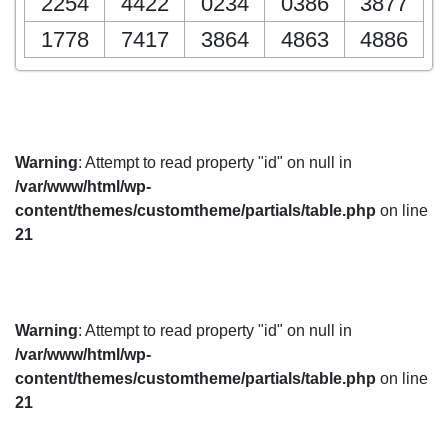
2254
4422
0234
0386
3877
1778
7417
3864
4863
4886
Warning
: Attempt to read property "id" on null in
/var/www/html/wp-
content/themes/customtheme/partials/table.php
on line
21
Warning
: Attempt to read property "id" on null in
/var/www/html/wp-
content/themes/customtheme/partials/table.php
on line
21