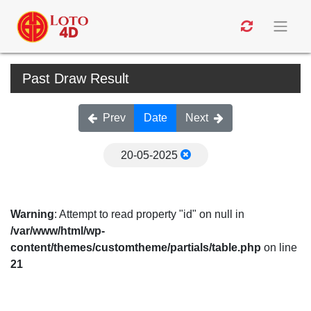
Past Draw Result
Prev
Date
Next
20-05-2025
Warning
: Attempt to read property "id" on null in
/var/www/html/wp-
content/themes/customtheme/partials/table.php
on line
21