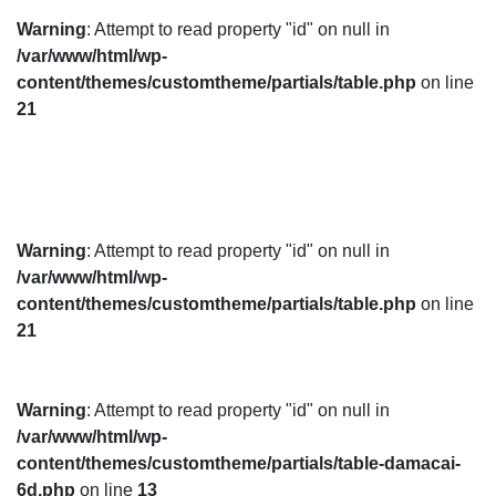
Warning
: Attempt to read property "id" on null in
/var/www/html/wp-
content/themes/customtheme/partials/table.php
on line
21
Warning
: Attempt to read property "id" on null in
/var/www/html/wp-
content/themes/customtheme/partials/table.php
on line
21
Warning
: Attempt to read property "id" on null in
/var/www/html/wp-
content/themes/customtheme/partials/table-damacai-
6d.php
on line
13