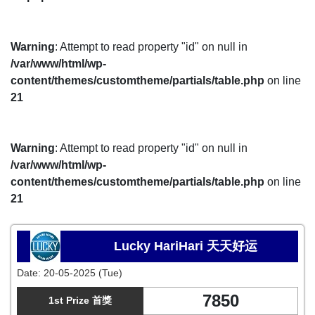
Warning
: Attempt to read property "id" on null in
/var/www/html/wp-
content/themes/customtheme/partials/table.php
on line
21
Warning
: Attempt to read property "id" on null in
/var/www/html/wp-
content/themes/customtheme/partials/table.php
on line
21
Lucky HariHari 天天好运
Date:
20-05-2025 (Tue)
7850
1st Prize 首獎