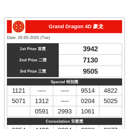
Grand Dragon 4D 豪龙
Date:
20-05-2025 (Tue)
3942
1st Prize 首獎
7130
2nd Prize 二獎
9505
3rd Prize 三獎
Special 特別獎
1121
----
----
9514
4822
5071
1312
----
0204
5025
0591
2993
1061
Consolation 安慰獎