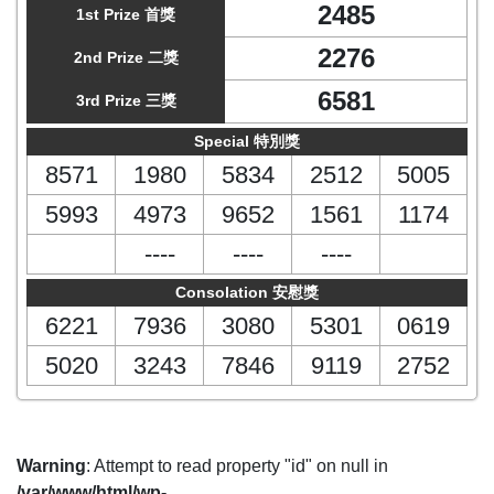
2485
1st Prize 首獎
2276
2nd Prize 二獎
6581
3rd Prize 三獎
Special 特別獎
8571
1980
5834
2512
5005
5993
4973
9652
1561
1174
----
----
----
Consolation 安慰獎
6221
7936
3080
5301
0619
5020
3243
7846
9119
2752
Warning
: Attempt to read property "id" on null in
/var/www/html/wp-